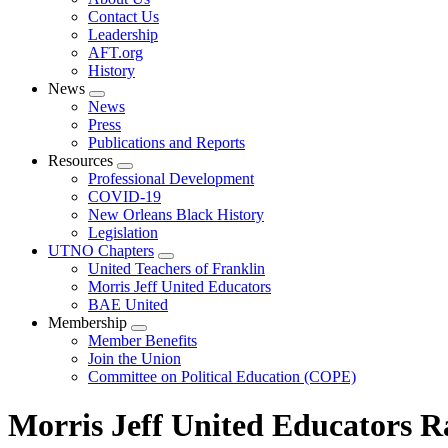
menu
Contact Us
Leadership
AFT.org
History
News
Expand
News
menu
Press
Publications and Reports
Resources
Expand
Professional Development
menu
COVID-19
New Orleans Black History
Legislation
UTNO Chapters
Expand
United Teachers of Franklin
menu
Morris Jeff United Educators
BAE United
Membership
Expand
Member Benefits
menu
Join the Union
Committee on Political Education (COPE)
Morris Jeff United Educators Ra