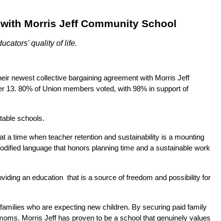
t with Morris Jeff Community School
ators' quality of life.
 newest collective bargaining agreement with Morris Jeff 
13. 80% of Union members voted, with 98% in support of 
table schools.  
 a time when teacher retention and sustainability is a mounting 
odified language that honors planning time and a sustainable work 
ng an education  that is a source of freedom and possibility for 
families who are expecting new children. By securing paid family 
d moms. Morris Jeff has proven to be a school that genuinely values 