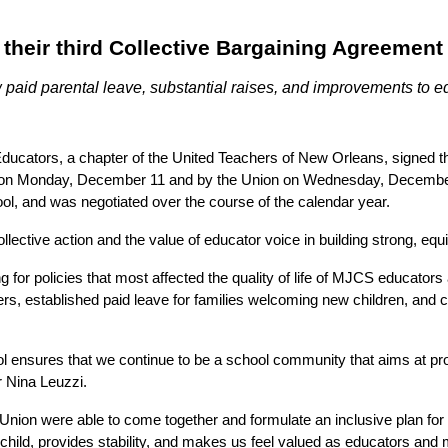
y their third Collective Bargaining Agreemen
paid parental leave, substantial raises, and improvements to educ
ors, a chapter of the United Teachers of New Orleans, signed their
 on Monday, December 11 and by the Union on Wednesday, December 
hool, and was negotiated over the course of the calendar year.
lective action and the value of educator voice in building strong, equi
policies that most affected the quality of life of MJCS educators at
s, established paid leave for families welcoming new children, and c
sures that we continue to be a school community that aims at providi
r Nina Leuzzi. 
Union were able to come together and formulate an inclusive plan for 
ew child, provides stability, and makes us feel valued as educators an