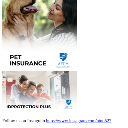
Follow us on Instagram
https://www.instagram.com/utno527