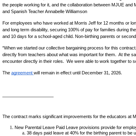
the people working for it, and the collaboration between MJUE and 
and Spanish Teacher Annabelle Williamson
For employees who have worked at Morris Jeff for 12 months or longer
and long term disability, securing 100% of pay for families during th
and 10 days for a school-aged child. Non-birthing parents or second
“When we started our collective bargaining process for this contract,
directly from teachers about what was important for them.  At the 
encounter directly in their roles.  We were able to work together to 
The 
agreement 
will remain in effect until December 31, 2026.
_____________________
The contract marks significant improvements for the educators at Mo
New Parental Leave Paid Leave provisions provide for emplo
38 days paid leave at 40% for the birthing parent to be u