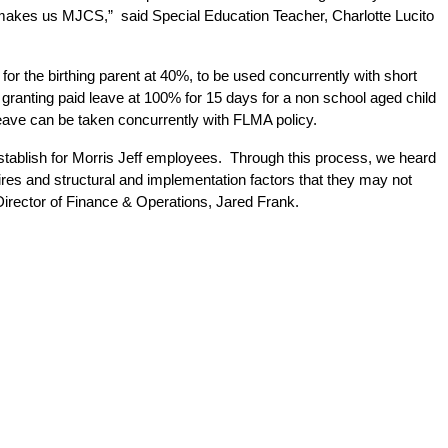
makes us MJCS,”  said Special Education Teacher, Charlotte Lucito 
r the birthing parent at 40%, to be used concurrently with short 
 granting paid leave at 100% for 15 days for a non school aged child 
leave can be taken concurrently with FLMA policy. 
 establish for Morris Jeff employees.  Through this process, we heard 
es and structural and implementation factors that they may not 
e Director of Finance & Operations, Jared Frank.