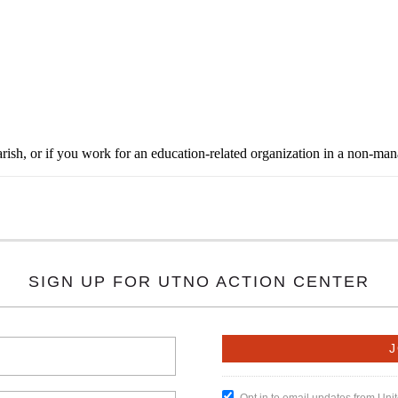
rish, or if you work for an education-related organization in a non-ma
SIGN UP FOR UTNO ACTION CENTER
Opt in to email updates from Un