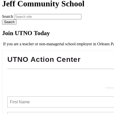
Jeff Community School
Search
Join UTNO Today
If you are a teacher or non-managerial school employee in Orleans Pa
UTNO Action Center