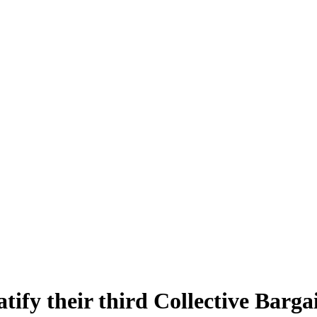
tify their third Collective Barg