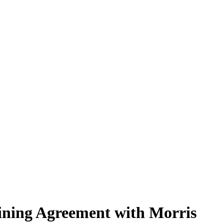
aining Agreement with Morris