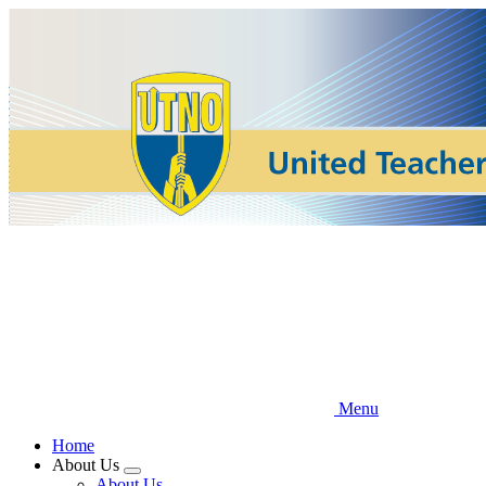
Skip
to
main
content
Menu
Home
About Us
Expand
About Us