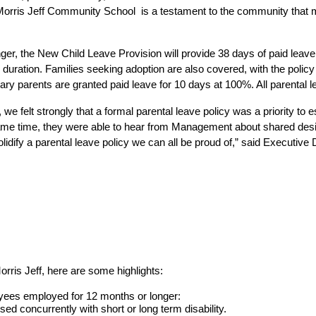
Morris Jeff Community School  is a testament to the community that 
, the New Child Leave Provision will provide 38 days of paid leave fo
e duration. Families seeking adoption are also covered, with the policy
ary parents are granted paid leave for 10 days at 100%. All parental 
 we felt strongly that a formal parental leave policy was a priority to
same time, they were able to hear from Management about shared desir
solidify a parental leave policy we can all be proud of,” said Executiv
rris Jeff, here are some highlights:
yees employed for 12 months or longer:
sed concurrently with short or long term disability.