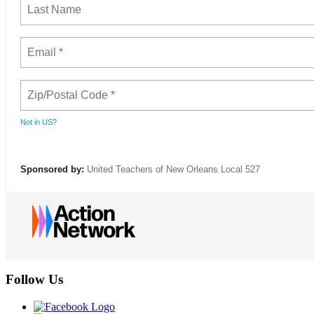
Not in
US
?
Sponsored by:
United Teachers of New Orleans Local 527
Follow Us