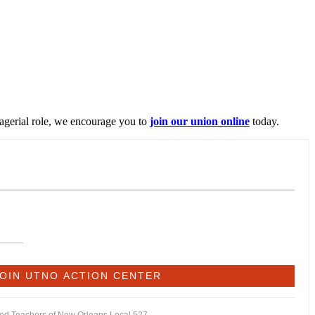
nagerial role, we encourage you to
join our union online
today.
ited Teachers of New Orleans Local 527