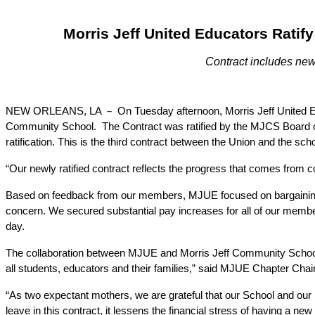
Morris Jeff United Educators Ratif
Contract includes new 
NEW ORLEANS, LA － On Tuesday afternoon, Morris Jeff United Educat
Community School.  The Contract was ratified by the MJCS Board
ratification. This is the third contract between the Union and the sc
“Our newly ratified contract reflects the progress that comes from col
Based on feedback from our members, MJUE focused on bargaining for 
concern. We secured substantial pay increases for all of our member
day.
The collaboration between MJUE and Morris Jeff Community School en
all students, educators and their families,” said MJUE Chapter Chai
“As two expectant mothers, we are grateful that our School and our 
leave in this contract, it lessens the financial stress of having a n