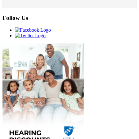
Follow Us