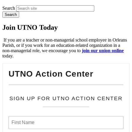
Search
Join UTNO Today
If you are a teacher or non-managerial school employee in Orleans
Parish, or if you work for an education-related organization in a
non-managerial role, we encourage you to
join our union online
today.
UTNO Action Center
SIGN UP FOR UTNO ACTION CENTER