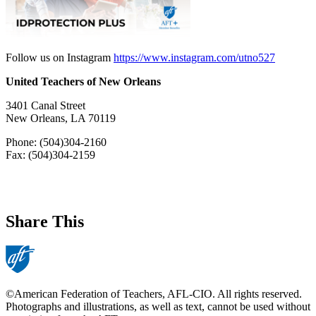
Follow us on Instagram
https://www.instagram.com/utno527
United Teachers of New Orleans
3401 Canal Street
New Orleans, LA 70119
Phone: (504)304-2160
Fax: (504)304-2159
Share This
©American Federation of Teachers, AFL-CIO. All rights reserved.
Photographs and illustrations, as well as text, cannot be used without