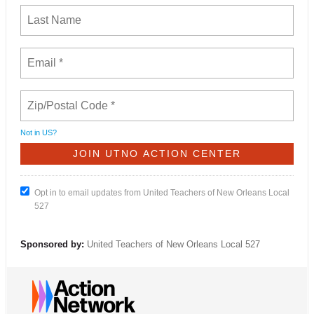
Not in
US
?
Opt in to email updates from United Teachers of New Orleans Local
527
Sponsored by:
United Teachers of New Orleans Local 527