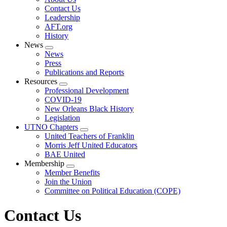
menu
Contact Us
Leadership
AFT.org
History
News
Expand
News
menu
Press
Publications and Reports
Resources
Expand
Professional Development
menu
COVID-19
New Orleans Black History
Legislation
UTNO Chapters
Expand
United Teachers of Franklin
menu
Morris Jeff United Educators
BAE United
Membership
Expand
Member Benefits
menu
Join the Union
Committee on Political Education (COPE)
Contact Us