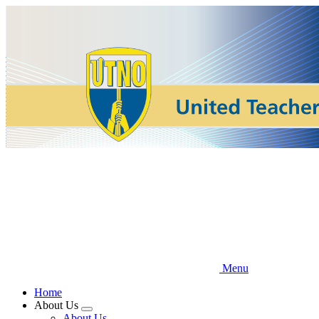
Skip
to
main
content
Menu
Home
About Us
Expand
About Us