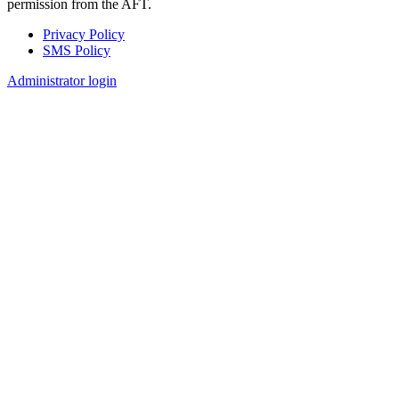
permission from the AFT.
Privacy Policy
SMS Policy
Footer
Administrator login