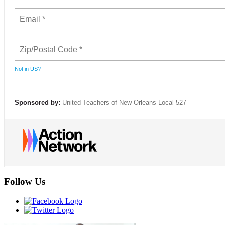
Not in
US
?
Sponsored by:
United Teachers of New Orleans Local 527
Follow Us