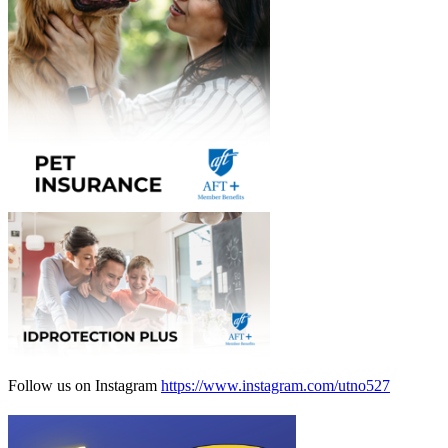
Follow us on Instagram
https://www.instagram.com/utno527