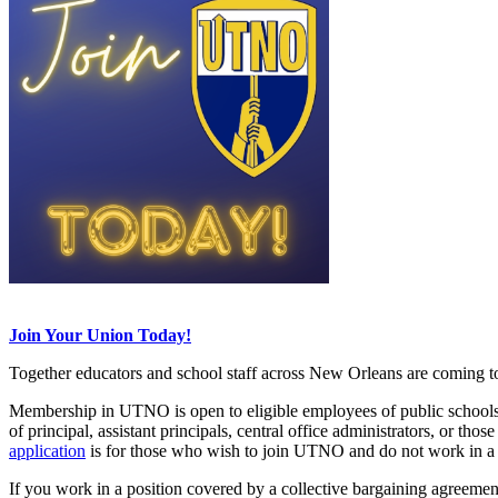
Join Your Union Today!
Together educators and school staff across New Orleans are coming to
Membership in UTNO is open to eligible employees of public schools, p
of principal, assistant principals, central office administrators, or th
application
is for those who wish to join UTNO and do not work in a 
If you work in a position covered by a collective bargaining agreeme