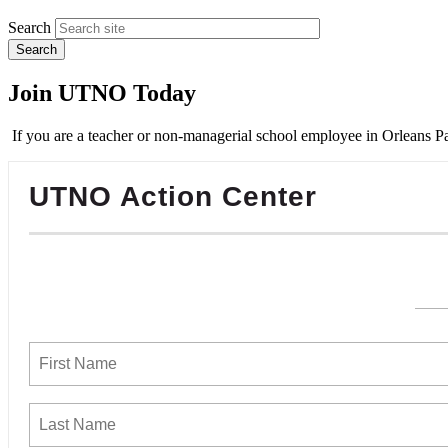
Search
Join UTNO Today
If you are a teacher or non-managerial school employee in Orleans Pa
UTNO Action Center