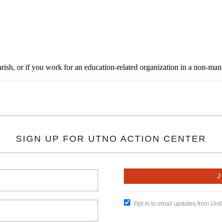
rish, or if you work for an education-related organization in a non-ma
SIGN UP FOR UTNO ACTION CENTER
Opt in to email updates from Un