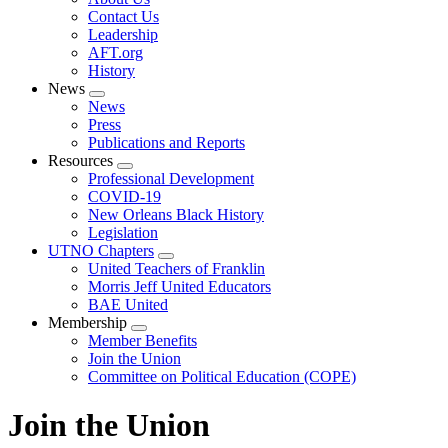
menu
Contact Us
Leadership
AFT.org
History
News
Expand
News
menu
Press
Publications and Reports
Resources
Expand
Professional Development
menu
COVID-19
New Orleans Black History
Legislation
UTNO Chapters
Expand
United Teachers of Franklin
menu
Morris Jeff United Educators
BAE United
Membership
Expand
Member Benefits
menu
Join the Union
Committee on Political Education (COPE)
Join the Union