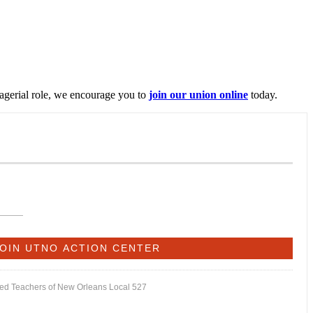
nagerial role, we encourage you to
join our union online
today.
ited Teachers of New Orleans Local 527