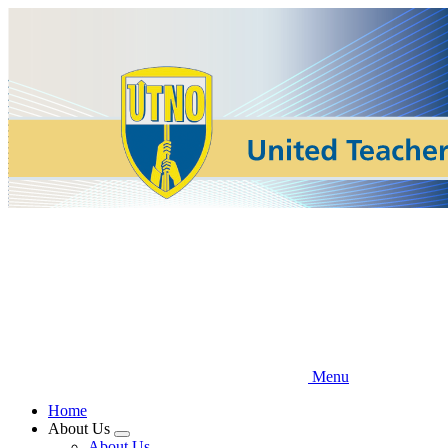
Skip
to
main
content
Menu
Home
About Us
Expand
About Us