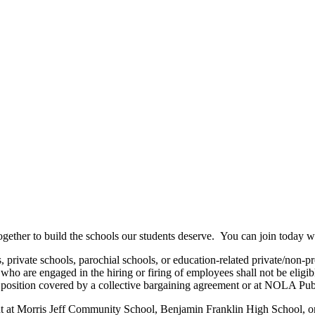
gether to build the schools our students deserve. You can join today wi
rivate schools, parochial schools, or education-related private/non-pr
ose who are engaged in the hiring or firing of employees shall not be elig
position covered by a collective bargaining agreement or at NOLA Publ
nt at Morris Jeff Community School, Benjamin Franklin High School, or