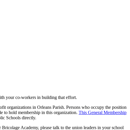
th your co-workers in building that effort.
ofit organizations in Orleans Parish. Persons who occupy the position
ible to hold membership in this organization.
This General Membership
ic Schools directly.
 Bricolage Academy, please talk to the union leaders in your school