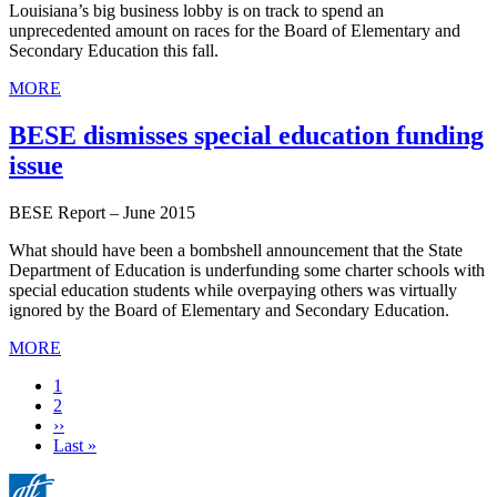
Louisiana’s big business lobby is on track to spend an
unprecedented amount on races for the Board of Elementary and
Secondary Education this fall.
MORE
BESE dismisses special education funding
issue
BESE Report – June 2015
What should have been a bombshell announcement that the State
Department of Education is underfunding some charter schools with
special education students while overpaying others was virtually
ignored by the Board of Elementary and Secondary Education.
MORE
Current
1
page
Page
2
Next
››
page
Last
Last »
page