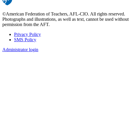
©American Federation of Teachers, AFL-CIO. All rights reserved.
Photographs and illustrations, as well as text, cannot be used without
permission from the AFT.
Privacy Policy
SMS Policy
Footer
Administrator login