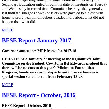
Secondary Education sailed through its slate of meetings on Tuesday
and Wednesday in record time. Committee hearings that generally
last until the sun goes down (or later) were gaveled to a close with
hours to spare, leaving onlookers puzzled more about what did not
happen than what did.
MORE
BESE Report January 2017
Governor announces MFP freeze for 2017-18
UPDATE: At a January 27 meeting of the legislature’s Joint
Committee on the Budget, Gov. John Bel Edwards pledged that
there will be no cuts to this year's Minimum Foundation
Program, family services or department of corrections in a
special session slated to run from February 13-23.
MORE
BESE Report - October, 2016
BESE Report - October, 2016