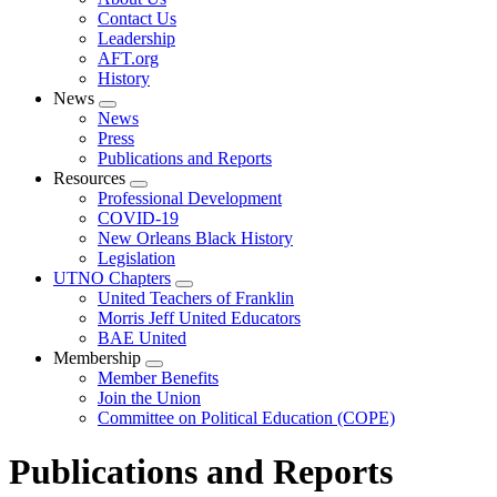
menu
Contact Us
Leadership
AFT.org
History
News
Expand
News
menu
Press
Publications and Reports
Resources
Expand
Professional Development
menu
COVID-19
New Orleans Black History
Legislation
UTNO Chapters
Expand
United Teachers of Franklin
menu
Morris Jeff United Educators
BAE United
Membership
Expand
Member Benefits
menu
Join the Union
Committee on Political Education (COPE)
Publications and Reports