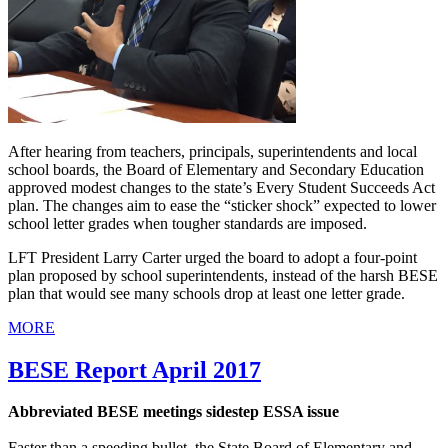
After hearing from teachers, principals, superintendents and local
school boards, the Board of Elementary and Secondary Education
approved modest changes to the state’s Every Student Succeeds Act
plan. The changes aim to ease the “sticker shock” expected to lower
school letter grades when tougher standards are imposed.
LFT President Larry Carter urged the board to adopt a four-point
plan proposed by school superintendents, instead of the harsh BESE
plan that would see many schools drop at least one letter grade.
MORE
BESE Report April 2017
Abbreviated BESE meetings sidestep ESSA issue
Faster than a speeding bullet, the State Board of Elementary and