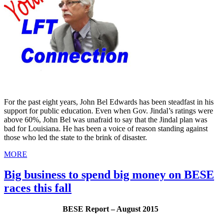
For the past eight years, John Bel Edwards has been steadfast in his
support for public education. Even when Gov. Jindal’s ratings were
above 60%, John Bel was unafraid to say that the Jindal plan was
bad for Louisiana. He has been a voice of reason standing against
those who led the state to the brink of disaster.
MORE
Big business to spend big money on BESE
races this fall
BESE Report – August 2015