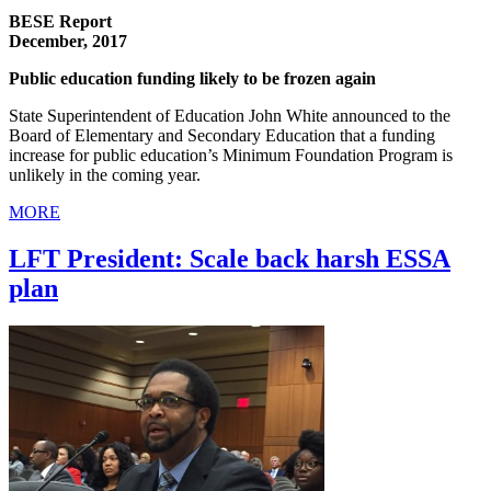
BESE Report
December, 2017
Public education funding likely to be frozen again
State Superintendent of Education John White announced to the
Board of Elementary and Secondary Education that a funding
increase for public education’s Minimum Foundation Program is
unlikely in the coming year.
MORE
LFT President: Scale back harsh ESSA
plan