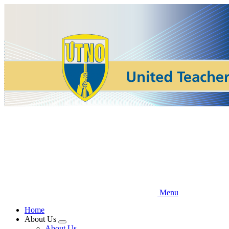
Skip
to
main
content
Menu
Home
About Us
Expand
About Us