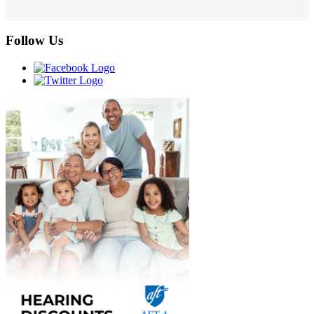
Follow Us