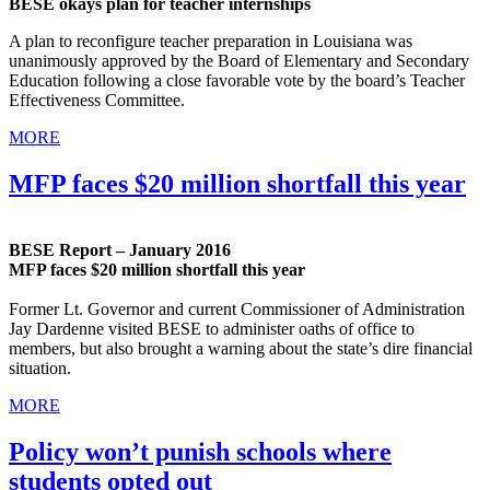
BESE okays plan for teacher internships
A plan to reconfigure teacher preparation in Louisiana was
unanimously approved by the Board of Elementary and Secondary
Education following a close favorable vote by the board’s Teacher
Effectiveness Committee.
MORE
MFP faces $20 million shortfall this year
BESE Report – January 2016
MFP faces $20 million shortfall this year
Former Lt. Governor and current Commissioner of Administration
Jay Dardenne visited BESE to administer oaths of office to
members, but also brought a warning about the state’s dire financial
situation.
MORE
Policy won’t punish schools where
students opted out