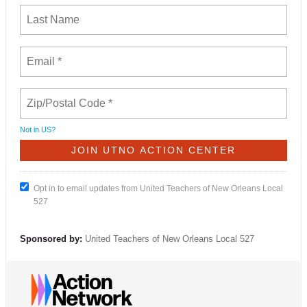
Not in
US
?
Opt in to email updates from United Teachers of New Orleans Local
527
Sponsored by:
United Teachers of New Orleans Local 527