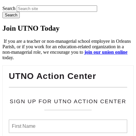
Search
Join UTNO Today
If you are a teacher or non-managerial school employee in Orleans
Parish, or if you work for an education-related organization in a
non-managerial role, we encourage you to
join our union online
today.
UTNO Action Center
SIGN UP FOR UTNO ACTION CENTER