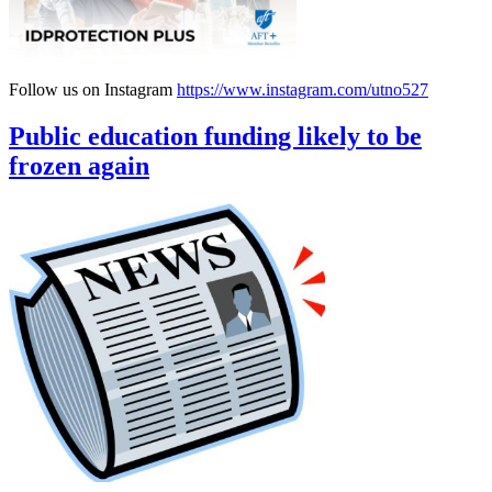
Follow us on Instagram
https://www.instagram.com/utno527
Public education funding likely to be
frozen again