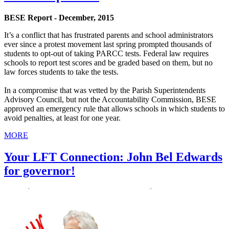
BESE Report - December, 2015
It’s a conflict that has frustrated parents and school administrators
ever since a protest movement last spring prompted thousands of
students to opt-out of taking PARCC tests. Federal law requires
schools to report test scores and be graded based on them, but no
law forces students to take the tests.
In a compromise that was vetted by the Parish Superintendents
Advisory Council, but not the Accountability Commission, BESE
approved an emergency rule that allows schools in which students to
avoid penalties, at least for one year.
MORE
Your LFT Connection: John Bel Edwards
for governor!