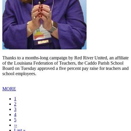
Thanks to a months-long campaign by Red River United, an affiliate
of the Louisiana Federation of Teachers, the Caddo Parish School
Board on Tuesday approved a five percent pay raise for teachers and
school employees.
MORE
Current
1
page
Page
2
Page
3
Page
4
Page
5
Next
››
page
Last
Last »