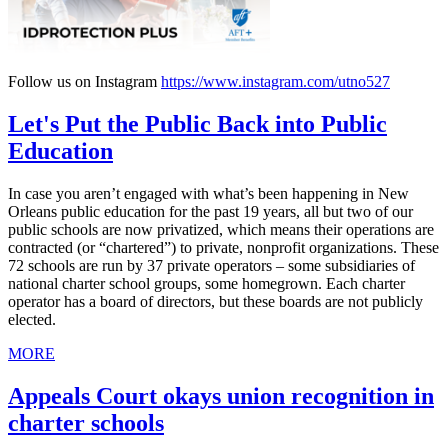
Follow us on Instagram
https://www.instagram.com/utno527
Let's Put the Public Back into Public
Education
In case you aren’t engaged with what’s been happening in New
Orleans public education for the past 19 years, all but two of our
public schools are now privatized, which means their operations are
contracted (or “chartered”) to private, nonprofit organizations. These
72 schools are run by 37 private operators – some subsidiaries of
national charter school groups, some homegrown. Each charter
operator has a board of directors, but these boards are not publicly
elected.
MORE
Appeals Court okays union recognition in
charter schools