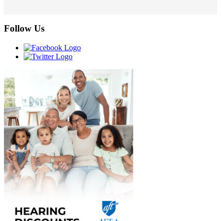
Follow Us