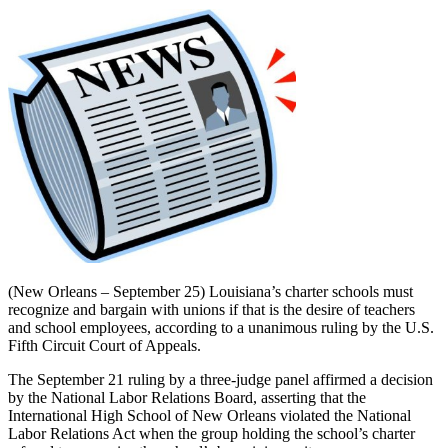
(New Orleans – September 25) Louisiana’s charter schools must
recognize and bargain with unions if that is the desire of teachers
and school employees, according to a unanimous ruling by the U.S.
Fifth Circuit Court of Appeals.
The September 21 ruling by a three-judge panel affirmed a decision
by the National Labor Relations Board, asserting that the
International High School of New Orleans violated the National
Labor Relations Act when the group holding the school’s charter