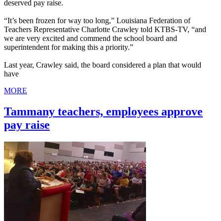
deserved pay raise.
“It’s been frozen for way too long,” Louisiana Federation of
Teachers Representative Charlotte Crawley told KTBS-TV, “and
we are very excited and commend the school board and
superintendent for making this a priority.”
Last year, Crawley said, the board considered a plan that would
have
MORE
Tammany teachers, employees approve
pay raise