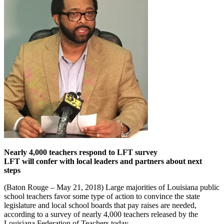
Nearly 4,000 teachers respond to LFT survey
LFT will confer with local leaders and partners about next
steps
(Baton Rouge – May 21, 2018) Large majorities of Louisiana public
school teachers favor some type of action to convince the state
legislature and local school boards that pay raises are needed,
according to a survey of nearly 4,000 teachers released by the
Louisiana Federation of Teachers today.