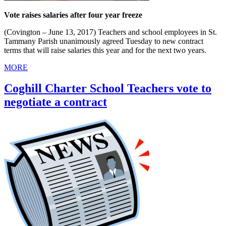
Vote raises salaries after four year freeze
(Covington – June 13, 2017) Teachers and school employees in St.
Tammany Parish unanimously agreed Tuesday to new contract
terms that will raise salaries this year and for the next two years.
MORE
Coghill Charter School Teachers vote to
negotiate a contract