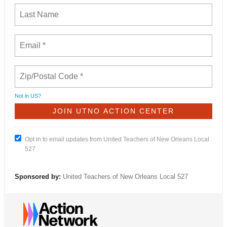
Not in
US
?
Opt in to email updates from United Teachers of New Orleans Local
527
Sponsored by:
United Teachers of New Orleans Local 527