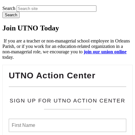
Search
Join UTNO Today
If you are a teacher or non-managerial school employee in Orleans
Parish, or if you work for an education-related organization in a
non-managerial role, we encourage you to
join our union online
today.
UTNO Action Center
SIGN UP FOR UTNO ACTION CENTER