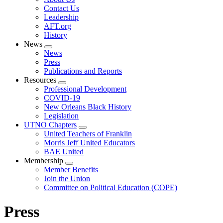
menu
Contact Us
Leadership
AFT.org
History
News
Expand
News
menu
Press
Publications and Reports
Resources
Expand
Professional Development
menu
COVID-19
New Orleans Black History
Legislation
UTNO Chapters
Expand
United Teachers of Franklin
menu
Morris Jeff United Educators
BAE United
Membership
Expand
Member Benefits
menu
Join the Union
Committee on Political Education (COPE)
Press