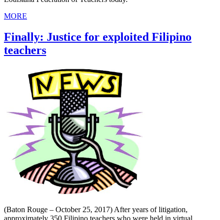
MORE
Finally: Justice for exploited Filipino
teachers
(Baton Rouge – October 25, 2017) After years of litigation,
approximately 350 Filipino teachers who were held in virtual