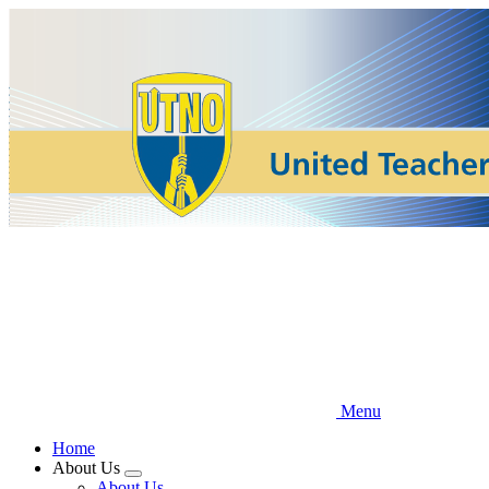
Skip
to
main
content
Menu
Home
About Us
Expand
About Us