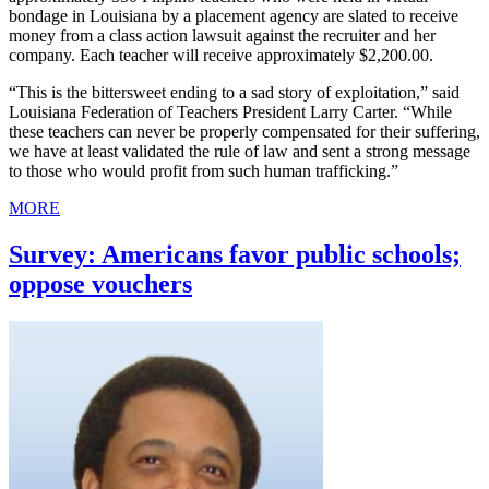
bondage in Louisiana by a placement agency are slated to receive
money from a class action lawsuit against the recruiter and her
company. Each teacher will receive approximately $2,200.00.
“This is the bittersweet ending to a sad story of exploitation,” said
Louisiana Federation of Teachers President Larry Carter. “While
these teachers can never be properly compensated for their suffering,
we have at least validated the rule of law and sent a strong message
to those who would profit from such human trafficking.”
MORE
Survey: Americans favor public schools;
oppose vouchers