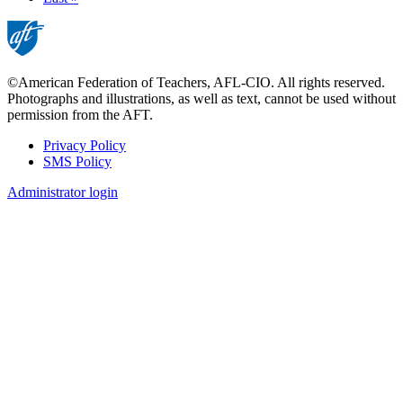
page
©American Federation of Teachers, AFL-CIO. All rights reserved.
Photographs and illustrations, as well as text, cannot be used without
permission from the AFT.
Privacy Policy
SMS Policy
Footer
Administrator login