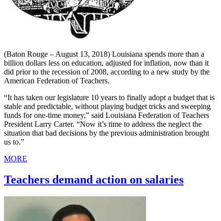
(Baton Rouge – August 13, 2018) Louisiana spends more than a
billion dollars less on education, adjusted for inflation, now than it
did prior to the recession of 2008, according to a new study by the
American Federation of Teachers.
“It has taken our legislature 10 years to finally adopt a budget that is
stable and predictable, without playing budget tricks and sweeping
funds for one-time money,” said Louisiana Federation of Teachers
President Larry Carter. “Now it’s time to address the neglect the
situation that bad decisions by the previous administration brought
us to.”
MORE
Teachers demand action on salaries