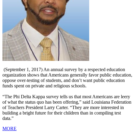
(September 1, 2017) An annual survey by a respected education
organization shows that Americans generally favor public education,
oppose over-testing of students, and don’t want public education
funds spent on private and religious schools.
“The Phi Delta Kappa survey tells us that most Americans are leery
of what the status quo has been offering,” said Louisiana Federation
of Teachers President Larry Carter. “They are more interested in
building a bright future for their children than in compiling test
data.”
MORE