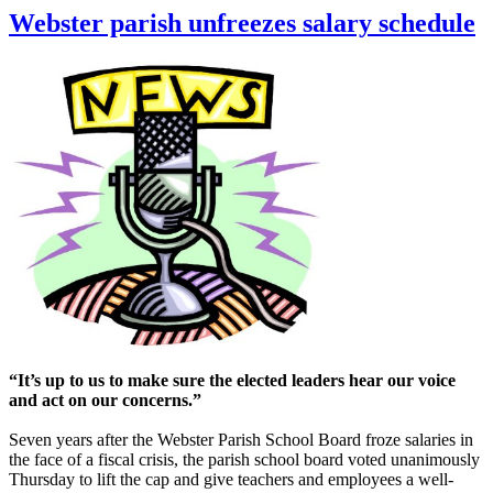
Webster parish unfreezes salary schedule
“It’s up to us to make sure the elected leaders hear our voice
and act on our concerns.”
Seven years after the Webster Parish School Board froze salaries in
the face of a fiscal crisis, the parish school board voted unanimously
Thursday to lift the cap and give teachers and employees a well-