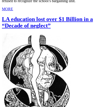
refused to recognize the school’s bargaining unit.
MORE
LA education lost over $1 Billion in a
“Decade of neglect”