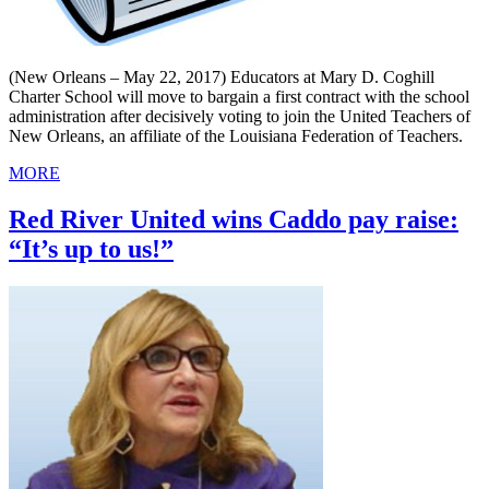
(New Orleans – May 22, 2017) Educators at Mary D. Coghill
Charter School will move to bargain a first contract with the school
administration after decisively voting to join the United Teachers of
New Orleans, an affiliate of the Louisiana Federation of Teachers.
MORE
Red River United wins Caddo pay raise:
“It’s up to us!”