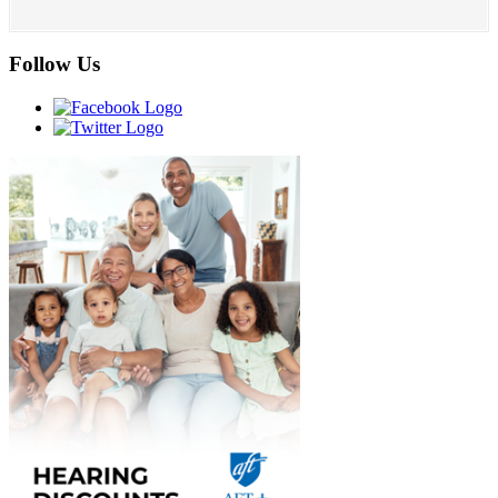
Follow Us