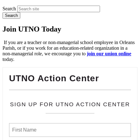
Search
Join UTNO Today
If you are a teacher or non-managerial school employee in Orleans
Parish, or if you work for an education-related organization in a
non-managerial role, we encourage you to
join our union online
today.
UTNO Action Center
SIGN UP FOR UTNO ACTION CENTER