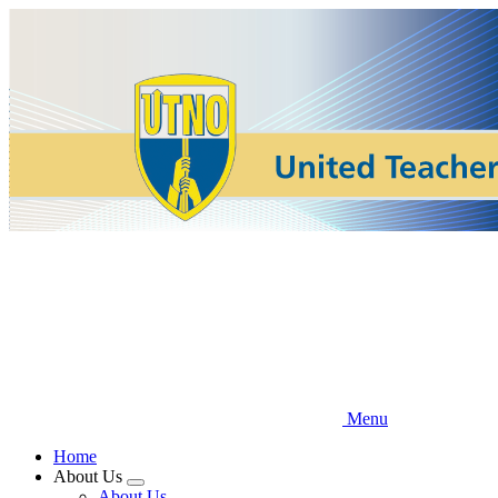
Skip
to
main
content
Menu
Home
About Us
Expand
About Us