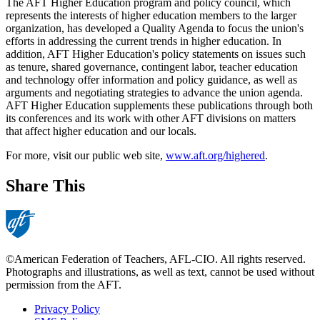
The AFT Higher Education program and policy council, which
represents the interests of higher education members to the larger
organization, has developed a Quality Agenda to focus the union's
efforts in addressing the current trends in higher education. In
addition, AFT Higher Education's policy statements on issues such
as tenure, shared governance, contingent labor, teacher education
and technology offer information and policy guidance, as well as
arguments and negotiating strategies to advance the union agenda.
AFT Higher Education supplements these publications through both
its conferences and its work with other AFT divisions on matters
that affect higher education and our locals.
For more, visit our public web site,
www.aft.org/highered
.
Share This
©American Federation of Teachers, AFL-CIO. All rights reserved.
Photographs and illustrations, as well as text, cannot be used without
permission from the AFT.
Privacy Policy