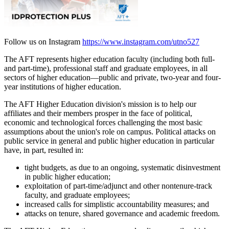
Follow us on Instagram
https://www.instagram.com/utno527
The AFT represents higher education faculty (including both full-
and part-time), professional staff and graduate employees, in all
sectors of higher education—public and private, two-year and four-
year institutions of higher education.
The AFT Higher Education division's mission is to help our
affiliates and their members prosper in the face of political,
economic and technological forces challenging the most basic
assumptions about the union's role on campus. Political attacks on
public service in general and public higher education in particular
have, in part, resulted in:
tight budgets, as due to an ongoing, systematic disinvestment
in public higher education;
exploitation of part-time/adjunct and other nontenure-track
faculty, and graduate employees;
increased calls for simplistic accountability measures; and
attacks on tenure, shared governance and academic freedom.