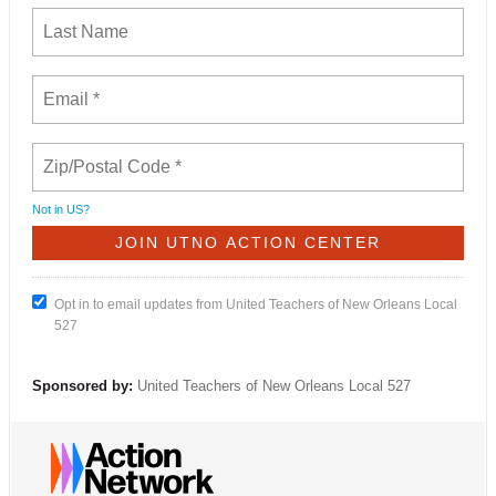
Not in
US
?
Opt in to email updates from United Teachers of New Orleans Local
527
Sponsored by:
United Teachers of New Orleans Local 527