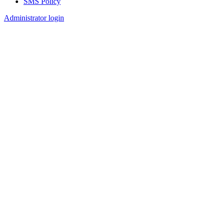
SMS Policy
Footer
Administrator login