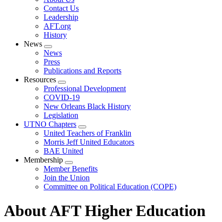
menu
Contact Us
Leadership
AFT.org
History
News
Expand
News
menu
Press
Publications and Reports
Resources
Expand
Professional Development
menu
COVID-19
New Orleans Black History
Legislation
UTNO Chapters
Expand
United Teachers of Franklin
menu
Morris Jeff United Educators
BAE United
Membership
Expand
Member Benefits
menu
Join the Union
Committee on Political Education (COPE)
About AFT Higher Education