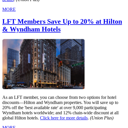
MORE
LFT Members Save Up to 20% at Hilton
& Wyndham Hotels
As an LFT member, you can choose from two options for hotel
discounts—Hilton and Wyndham properties. You will save up to
20% off the 'best available rate' at over 9,000 participating
Wyndham hotels worldwide; and 12% chain-wide discount at all
global Hilton hotels.
Click here for more details
.
(Union Plus)
MORE