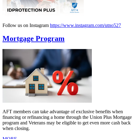
Follow us on Instagram
https://www.instagram.com/utno527
Mortgage Program
AFT members can take advantage of exclusive benefits when
financing or refinancing a home through the Union Plus Mortgage
program and Veterans may be eligible to get even more cash back
when closing.
MORE