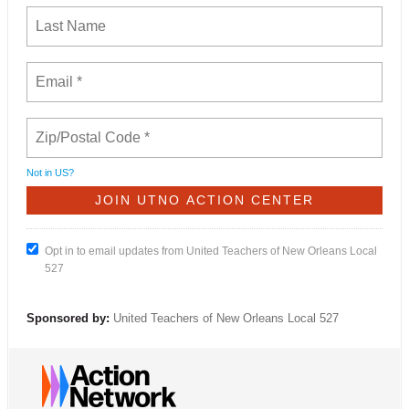
Not in
US
?
Opt in to email updates from United Teachers of New Orleans Local
527
Sponsored by:
United Teachers of New Orleans Local 527