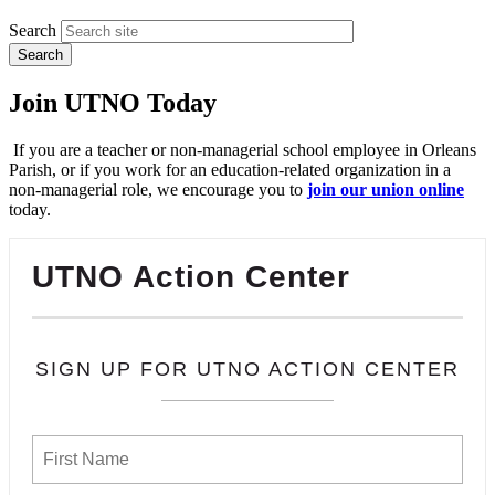
Search
Join UTNO Today
If you are a teacher or non-managerial school employee in Orleans
Parish, or if you work for an education-related organization in a
non-managerial role, we encourage you to
join our union online
today.
UTNO Action Center
SIGN UP FOR UTNO ACTION CENTER