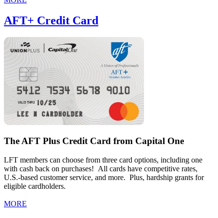
AFT+ Credit Card
The AFT Plus Credit Card from Capital One
LFT members can choose from three card options, including one
with cash back on purchases! All cards have competitive rates,
U.S.-based customer service, and more. Plus, hardship grants for
eligible cardholders.
MORE