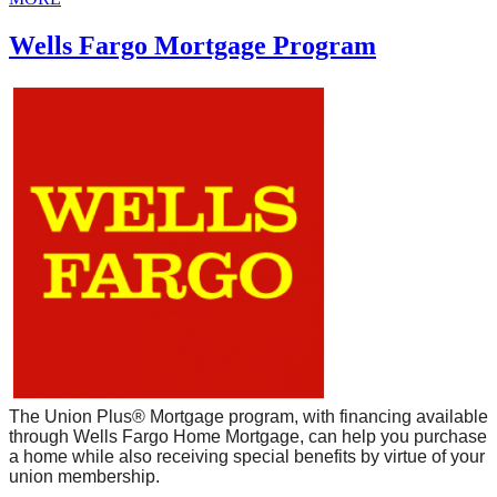
Wells Fargo Mortgage Program
The Union Plus® Mortgage program, with financing available
through Wells Fargo Home Mortgage, can help you purchase
a home while also receiving special benefits by virtue of your
union membership.