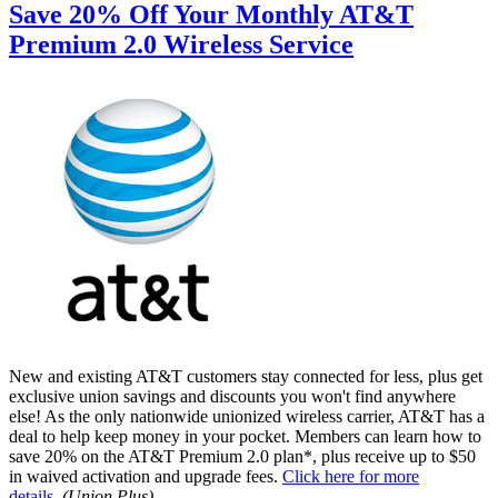
Save 20% Off Your Monthly AT&T
Premium 2.0 Wireless Service
New and existing AT&T customers stay connected for less, plus get
exclusive union savings and discounts you won't find anywhere
else! As the only nationwide unionized wireless carrier, AT&T has a
deal to help keep money in your pocket. Members can learn how to
save 20% on the AT&T Premium 2.0 plan*, plus receive up to $50
in waived activation and upgrade fees.
Click here for more
details
.
(Union Plus)