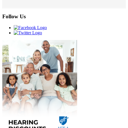
Follow Us