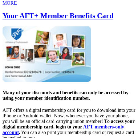
MORE
Your AFT+ Member Benefits Card
Many of your discounts and benefits can only be accessed by
using your member identification number.
AFT offers a digital membership card for you to download into your
iPhone or Android wallet. Now, whenever you have your phone,
you will be an official card-carrying union member!
To access your
digital membership card, login to your
AFT members-only
account
.
You can also print your membership card or request a card
be mailed to you.