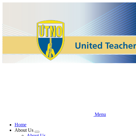
Skip
to
main
content
Menu
Home
About Us
Expand
About Us