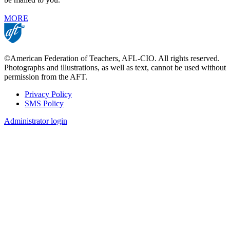
MORE
©American Federation of Teachers, AFL-CIO. All rights reserved.
Photographs and illustrations, as well as text, cannot be used without
permission from the AFT.
Privacy Policy
SMS Policy
Footer
Administrator login