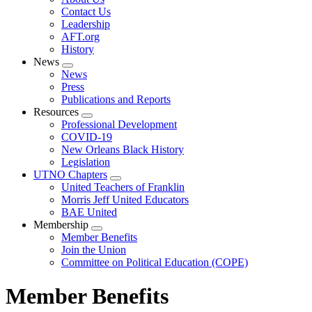
menu
Contact Us
Leadership
AFT.org
History
News
Expand
News
menu
Press
Publications and Reports
Resources
Expand
Professional Development
menu
COVID-19
New Orleans Black History
Legislation
UTNO Chapters
Expand
United Teachers of Franklin
menu
Morris Jeff United Educators
BAE United
Membership
Expand
Member Benefits
menu
Join the Union
Committee on Political Education (COPE)
Member Benefits