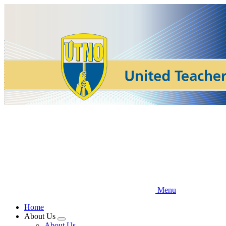
Skip
to
main
content
Menu
Home
About Us
Expand
About Us