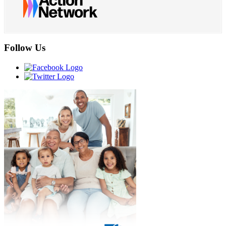
Follow Us