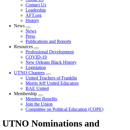
menu
Contact Us
Leadership
AFT.org
History
News
Expand
News
menu
Press
Publications and Reports
Resources
Expand
Professional Development
menu
COVID-19
New Orleans Black History
Legislation
UTNO Chapters
Expand
United Teachers of Franklin
menu
Morris Jeff United Educators
BAE United
Membership
Expand
Member Benefits
menu
Join the Union
Committee on Political Education (COPE)
UTNO Nominations and