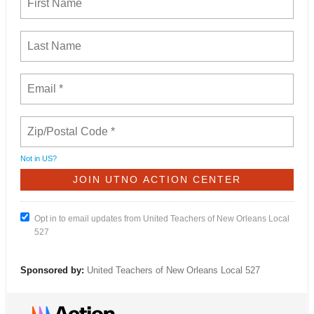
Not in
US
?
Opt in to email updates from United Teachers of New Orleans Local
527
Sponsored by:
United Teachers of New Orleans Local 527