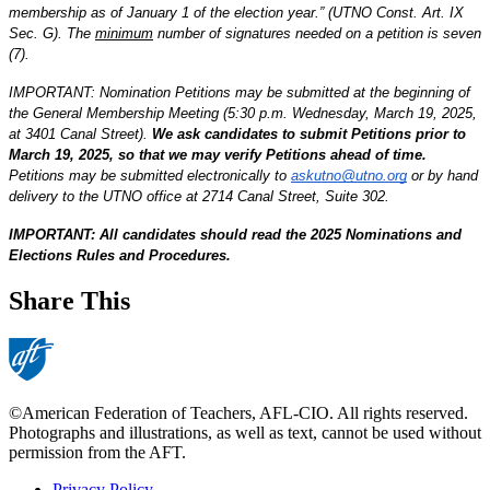
membership as of January 1 of the election year.” (UTNO Const. Art. IX 
Sec. G). The 
minimum
 number of signatures needed on a petition is seven 
(7). 
IMPORTANT: Nomination Petitions may be submitted at the beginning of 
the General Membership Meeting (5:30 p.m. Wednesday, March 19, 2025, 
at 3401 Canal Street). 
We ask candidates to submit Petitions prior to 
March 19, 2025, so that we may verify Petitions ahead of time.
Petitions may be submitted electronically to 
askutno@utno.org
 or by hand 
delivery to the UTNO office at 2714 Canal Street, Suite 302.  
IMPORTANT: All candidates should read the 2025 Nominations and 
Elections Rules and Procedures.
Share This
©American Federation of Teachers, AFL-CIO. All rights reserved.
Photographs and illustrations, as well as text, cannot be used without
permission from the AFT.
Privacy Policy