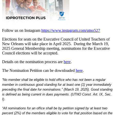
Follow us on Instagram
https://www.instagram.com/utno527
Elections for seats on the Executive Council of United Teachers of
New Orleans will take place in April 2025. During the March 19,
2025 General Membership meeting, nominations for the Executive
Council elections will be accepted.
Details on the nomination process are
here
.
The Nomination Petition can be downloaded
here
.
“No member shall be eligible to hold office who has not been a regular 
member in continuous good standing for at least one (1) year immediately 
preceding the final date for nominations.” (March 19, 2025). Good standing 
is defined as being current in dues payments. (UTNO Const. Art. IX, Sec. 
I).
“All nominations for an office shall be by petition signed by at least two 
percent (2%) of the members eligible to vote for that position based on the 