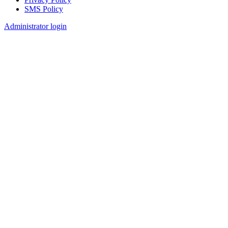
SMS Policy
Footer
Administrator login