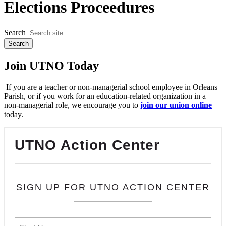
Elections Proceedures
Search
Join UTNO Today
If you are a teacher or non-managerial school employee in Orleans
Parish, or if you work for an education-related organization in a
non-managerial role, we encourage you to
join our union online
today.
UTNO Action Center
SIGN UP FOR UTNO ACTION CENTER