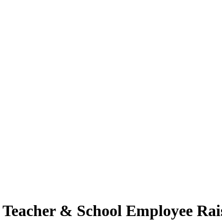
se Teacher & School Employee Rai