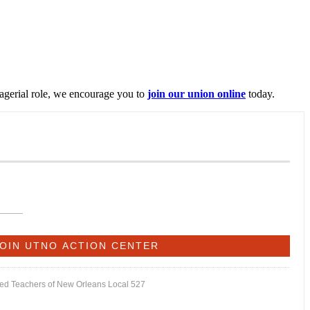
nagerial role, we encourage you to
join our union online
today.
ited Teachers of New Orleans Local 527