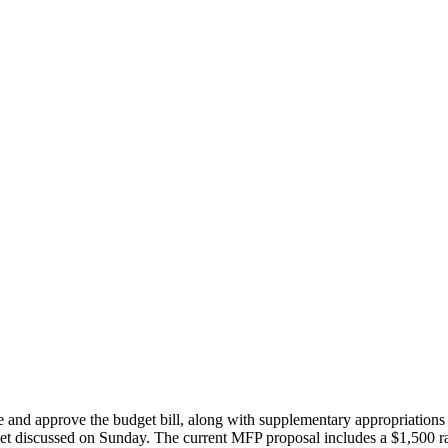
 and approve the budget bill, along with supplementary appropriation
dget discussed on Sunday. The current MFP proposal includes a $1,500 rai