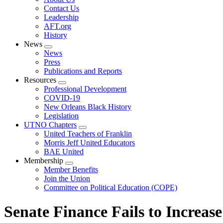
menu
Contact Us
Leadership
AFT.org
History
News
Expand
News
menu
Press
Publications and Reports
Resources
Expand
Professional Development
menu
COVID-19
New Orleans Black History
Legislation
UTNO Chapters
Expand
United Teachers of Franklin
menu
Morris Jeff United Educators
BAE United
Membership
Expand
Member Benefits
menu
Join the Union
Committee on Political Education (COPE)
Senate Finance Fails to Increa