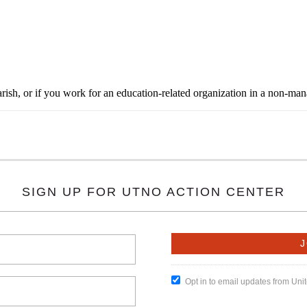
rish, or if you work for an education-related organization in a non-ma
SIGN UP FOR UTNO ACTION CENTER
Opt in to email updates from Un