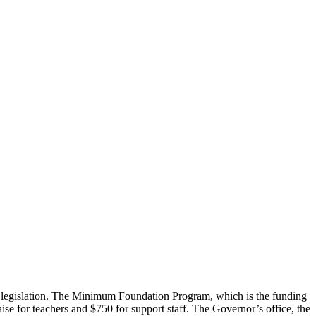
s legislation. The Minimum Foundation Program, which is the funding
se for teachers and $750 for support staff. The Governor’s office, the