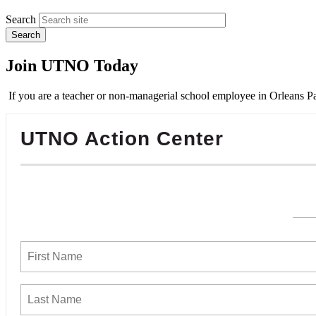
Search
Join UTNO Today
If you are a teacher or non-managerial school employee in Orleans Pa
UTNO Action Center