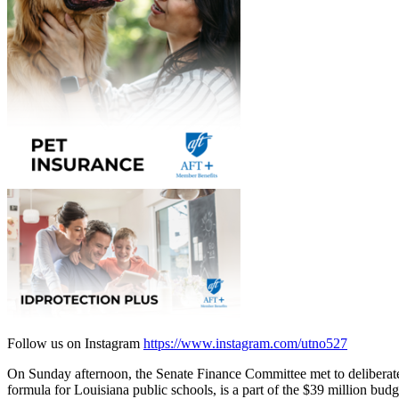
Follow us on Instagram
https://www.instagram.com/utno527
On Sunday afternoon, the Senate Finance Committee met to deliberate
formula for Louisiana public schools, is a part of the $39 million bu