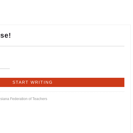
ise!
isiana Federation of Teachers