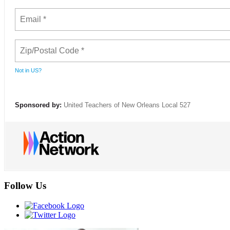
Not in
US
?
Sponsored by:
United Teachers of New Orleans Local 527
Follow Us