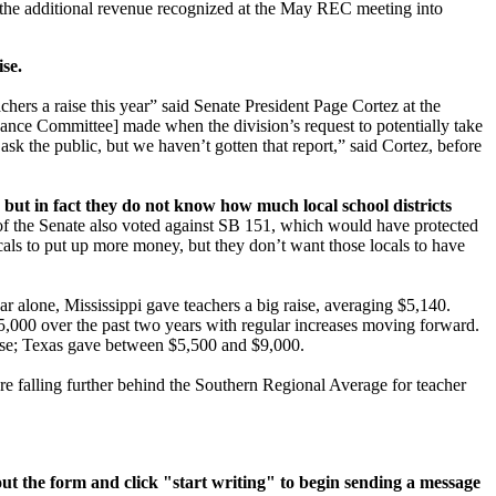
f the additional revenue recognized at the May REC meeting into
se.
hers a raise this year” said Senate President Page Cortez at the
Finance Committee] made when the division’s request to potentially take
sk the public, but we haven’t gotten that report,” said Cortez, before
e, but in fact they do not know how much local school districts
of the Senate also voted against SB 151, which would have protected
als to put up more money, but they don’t want those locals to have
ear alone, Mississippi gave teachers a big raise, averaging $5,140.
,000 over the past two years with regular increases moving forward.
aise; Texas gave between $5,500 and $9,000.
e falling further behind the Southern Regional Average for teacher
l out the form and click "start writing" to begin sending a message