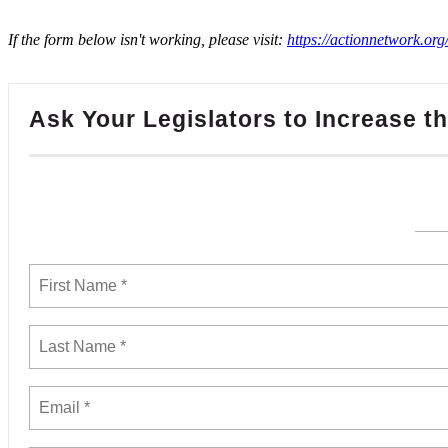
If the form below isn't working, please visit:
https://actionnetwork.or
Ask Your Legislators to Increase 