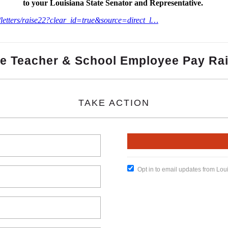
to your Louisiana State Senator and Representative.
g/letters/raise22?clear_id=true&source=direct_l…
the Teacher & School Employee Pay Ra
TAKE ACTION
Opt in to email updates from Lou