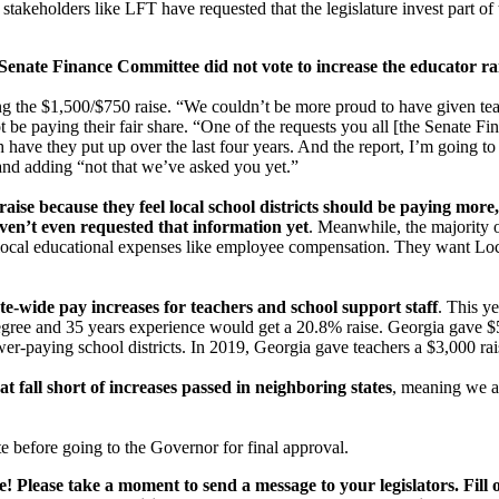
takeholders like LFT have requested that the legislature invest part o
 Senate Finance Committee did not vote to increase the educator rai
ng the $1,500/$750 raise. “We couldn’t be more proud to have given teac
ot be paying their fair share. “One of the requests you all [the Senate 
ve they put up over the last four years. And the report, I’m going to a
nd adding “not that we’ve asked you yet.”
y raise because they feel local school districts should be paying mor
en’t even requested that information yet
. Meanwhile, the majority 
 local educational expenses like employee compensation. They want Loc
ate-wide pay increases for teachers and school support staff
. This y
egree and 35 years experience would get a 20.8% raise. Georgia gave $5
wer-paying school districts. In 2019, Georgia gave teachers a $3,000 r
at fall short of increases passed in neighboring states
, meaning we ar
 before going to the Governor for final approval.
ease! Please take a moment to send a message to your legislators. Fil