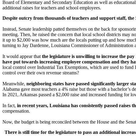
Board of Elementary and Secondary Education as well as educational s
additional raises for teachers and school employees.
Despite outcry from thousands of teachers and support staff, the
Instead, Senate leadership patted themselves on the back for sponsori
meeting. Then, he raised the concern that local school districts may n
it up to $2,000 was how much are the locals putting up and how much ha
turning to Jay Dardenne, Louisiana Commissioner of Administration a
It would appear that
the legislature is unwilling to increase the pa
have put towards increasing employee compensation and they hav
local control over Industrial Tax Exemptions, which are used to fund
control over their own revenue streams?
Meanwhile,
neighboring states have passed significantly larger st
Alabama gave most teachers a 4% raise but those with a bachelor’s d
In 2021, Arkansas passed a $2,000 raise and increased funding for lo
In fact,
in recent years, Louisiana has consistently passed raises th
compensation.
Now, the budget is being reconciled between the House and the Senate
There is still time for the legislature to pass an additional incr