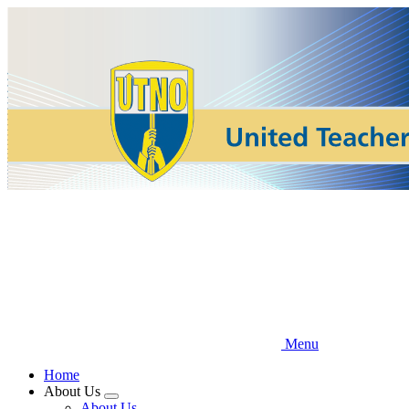
Skip
to
main
content
Menu
Home
About Us
Expand
About Us