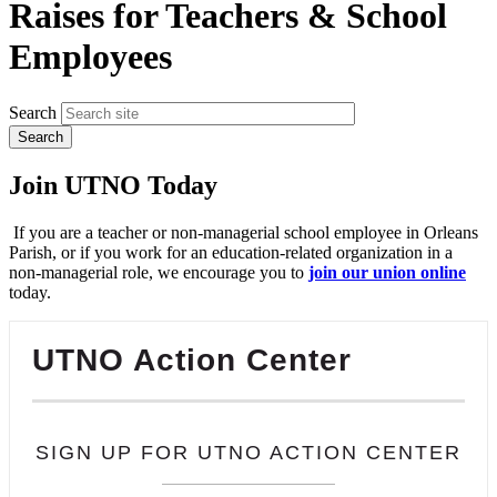
Raises for Teachers & School
Employees
Search
Join UTNO Today
If you are a teacher or non-managerial school employee in Orleans
Parish, or if you work for an education-related organization in a
non-managerial role, we encourage you to
join our union online
today.
UTNO Action Center
SIGN UP FOR UTNO ACTION CENTER