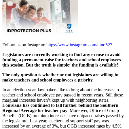
Follow us on Instagram
https://www.instagram.com/utno527
Legislators are currently working to find any excuse to avoid
funding a permanent raise for
teachers and school employees
this session. But the truth is simple: the funding is available!
The only question is
whether or not legislators are willing to
make teachers and school employees a priority.
In an election year, lawmakers like to brag about the increases to
teacher and school employee pay passed in recent years. Still these
marginal increases haven’t kept up with neighboring states.
Louisiana has continued to fall further behind the Southern
Regional Average for teacher pay
. Moreover, Office of Group
Benefits (OGB) premium increases have outpaced raises passed by
the legislature. Last year, teacher and support staff pay was
increased by an average of 3%, but OGB increased rates by 4.5%.