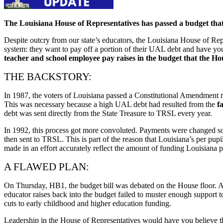
The Louisiana House of Representatives has passed a budget that
Despite outcry from our state’s educators, the Louisiana House of Rep
system: they want to pay off a portion of their UAL debt and have you 
teacher and school employee pay raises in the budget that the Ho
THE BACKSTORY:
In 1987, the voters of Louisiana passed a Constitutional Amendment requ
This was necessary because a high UAL debt had resulted from the
f
debt was sent directly from the State Treasure to TRSL every year.
In 1992, this process got more convoluted. Payments were changed so t
then sent to TRSL. This is part of the reason that Louisiana’s per pu
made in an effort accurately reflect the amount of funding Louisiana pr
A FLAWED PLAN:
On Thursday, HB1, the budget bill was debated on the House floor. A
educator raises back into the budget failed to muster enough support 
cuts to early childhood and higher education funding.
Leadership in the House of Representatives would have you believe tha