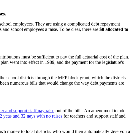
es.
and school employees. They are using a complicated debt repayment
s and school employees a raise. To be clear, there are
$0 allocated to
ibutions must be sufficient to pay the full actuarial cost of the plan.
 plan went into effect in 1989, and the payment for the legislature's
e school districts through the MFP block grant, which the districts
ve been numerous bills that would change the way debt payments are
r and support staff pay raise
out of the bill. An amendment to add
72 yeas and 32 nays with no raises
for teachers and support staff and
ugh money to local districts, who would then automatically give you a