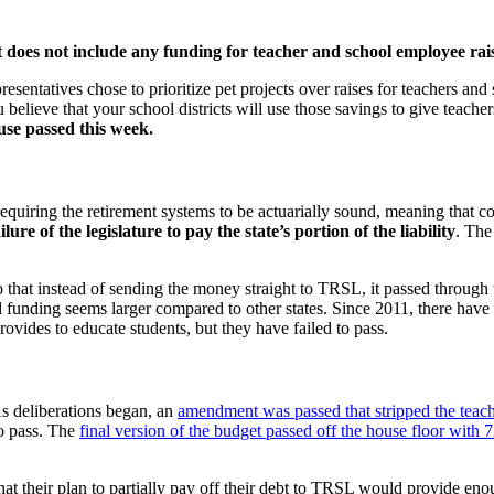
 does not include any funding for teacher and school employee rais
resentatives chose to prioritize pet projects over raises for teachers 
believe that your school districts will use those savings to give teacher
use passed this week.
iring the retirement systems to be actuarially sound, meaning that contr
ailure of the legislature to pay the state’s portion of the liability
. The
hat instead of sending the money straight to TRSL, it passed through th
pil funding seems larger compared to other states. Since 2011, there ha
ovides to educate students, but they have failed to pass.
s deliberations began, an
amendment was passed that stripped the teache
to pass. The
final version of the budget passed off the house floor with 
t their plan to partially pay off their debt to TRSL would provide eno