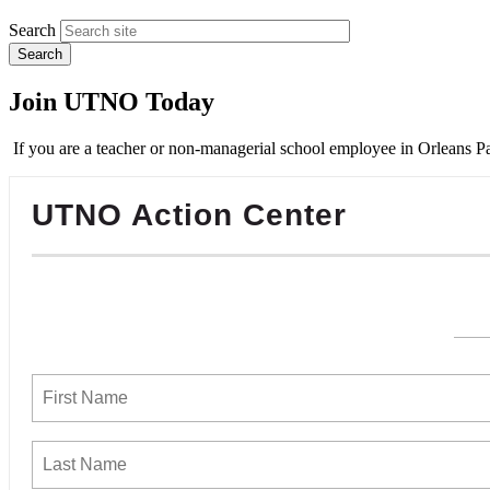
Search
Join UTNO Today
If you are a teacher or non-managerial school employee in Orleans Pa
UTNO Action Center