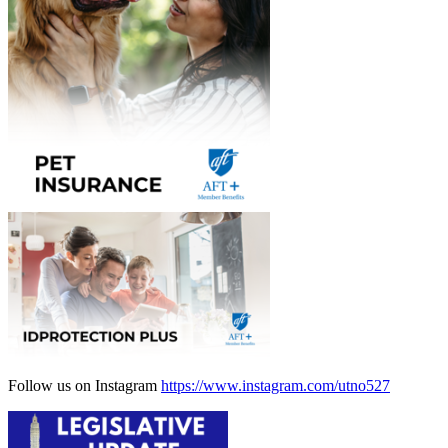
Follow us on Instagram
https://www.instagram.com/utno527