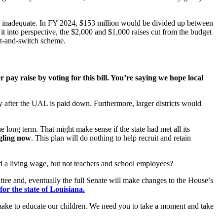
is inadequate. In FY 2024, $153 million would be divided up between
 it into perspective, the $2,000 and $1,000 raises cut from the budget
it-and-switch scheme.
r pay raise by voting for this bill. You’re saying we hope local
y after the UAL is paid down. Furthermore, larger districts would
he long term. That might make sense if the state had met all its
gling now
. This plan will do nothing to help recruit and retain
aid a living wage, but not teachers and school employees?
ee and, eventually the full Senate will make changes to the House’s
or the state of Louisiana.
to make to educate our children. We need you to take a moment and take