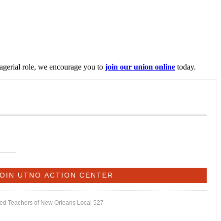
nagerial role, we encourage you to
join our union online
today.
ited Teachers of New Orleans Local 527