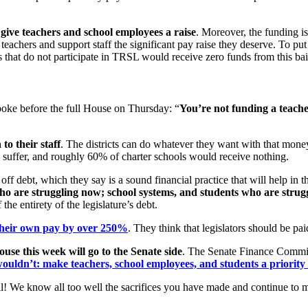
to give teachers and school employees a raise
. Moreover, the funding 
teachers and support staff the significant pay raise they deserve. To put
s that do not participate in TRSL would receive zero funds from this ba
oke before the full House on Thursday: “
You
’re not funding a teache
to their staff
. The districts can do whatever they want with that mone
o suffer, and roughly 60% of charter schools would receive nothing.
off debt, which they say is a sound financial practice that will help in t
o are struggling now; school systems, and students who are strug
he entirety of the legislature’s debt.
their own pay by over 250%
. They think that legislators should be p
use this week will go to the Senate side
. The Senate Finance Committ
ouldn’t: make teachers, school employees, and students a priority f
of all! We know all too well the sacrifices you have made and continue 