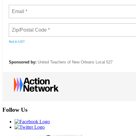
Not in
US
?
Sponsored by:
United Teachers of New Orleans Local 527
Follow Us