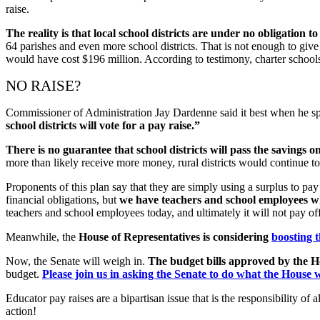
raise.
The reality is that local school districts are under no obligation 
64 parishes and even more school districts. That is not enough to give 
would have cost $196 million. According to testimony, charter school
NO RAISE?
Commissioner of Administration Jay Dardenne said it best when he sp
school districts will vote for a pay raise.”
There is no guarantee that school districts will pass the savings on 
more than likely receive more money, rural districts would continue t
Proponents of this plan say that they are simply using a surplus to pay 
financial obligations, but
we have teachers and school employees wh
teachers and school employees today, and ultimately it will not pay off t
Meanwhile, the
House of Representatives is considering
boosting 
Now, the Senate will weigh in.
The budget bills approved by the Ho
budget.
Please join us in asking the Senate to do what the House w
Educator pay raises are a bipartisan issue that is the responsibility 
action!