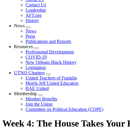
menu
Contact Us
Leadership
AFT.org
History
News
Expand
News
menu
Press
Publications and Reports
Resources
Expand
Professional Development
menu
COVID-19
New Orleans Black History
Legislation
UTNO Chapters
Expand
United Teachers of Franklin
menu
Morris Jeff United Educators
BAE United
Membership
Expand
Member Benefits
menu
Join the Union
Committee on Political Education (COPE)
Week 4: The House Takes Your R