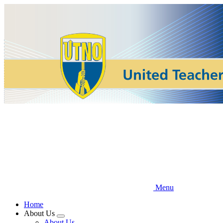
Skip
to
main
content
Menu
Home
About Us
Expand
About Us