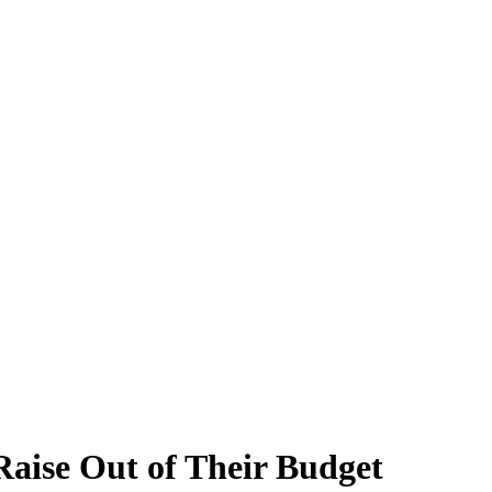
aise Out of Their Budget