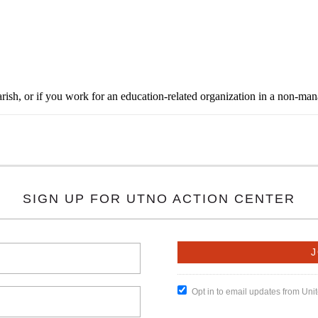
rish, or if you work for an education-related organization in a non-ma
SIGN UP FOR UTNO ACTION CENTER
Opt in to email updates from Un