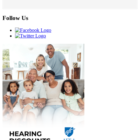
Follow Us