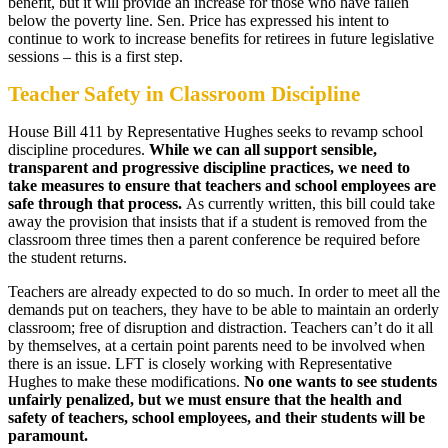
benefit, but it will provide an increase for those who have fallen
below the poverty line. Sen. Price has expressed his intent to
continue to work to increase benefits for retirees in future legislative
sessions – this is a first step.
Teacher Safety in Classroom Discipline
House Bill 411 by Representative Hughes seeks to revamp school
discipline procedures.
While we can all support sensible,
transparent and progressive discipline practices, we need to
take measures to ensure that teachers and school employees are
safe through that process.
As currently written, this bill could take
away the provision that insists that if a student is removed from the
classroom three times then a parent conference be required before
the student returns.
Teachers are already expected to do so much. In order to meet all the
demands put on teachers, they have to be able to maintain an orderly
classroom; free of disruption and distraction. Teachers can’t do it all
by themselves, at a certain point parents need to be involved when
there is an issue. LFT is closely working with Representative
Hughes to make these modifications.
No one wants to see students
unfairly penalized, but we must ensure that the health and
safety of teachers, school employees, and their students will be
paramount.