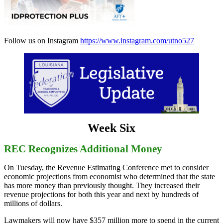
Follow us on Instagram
https://www.instagram.com/utno527
Week Six
REC Recognizes Additional Money
On Tuesday, the Revenue Estimating Conference met to consider
economic projections from economist who determined that the state
has more money than previously thought. They increased their
revenue projections for both this year and next by hundreds of
millions of dollars.
Lawmakers will now have $357 million more to spend in the current