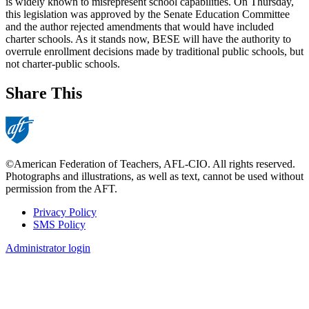
is widely known to misrepresent school capabilities. On Thursday,
this legislation was approved by the Senate Education Committee
and the author rejected amendments that would have included
charter schools. As it stands now, BESE will have the authority to
overrule enrollment decisions made by traditional public schools, but
not charter-public schools.
Share This
©American Federation of Teachers, AFL-CIO. All rights reserved.
Photographs and illustrations, as well as text, cannot be used without
permission from the AFT.
Privacy Policy
SMS Policy
Footer
Administrator login