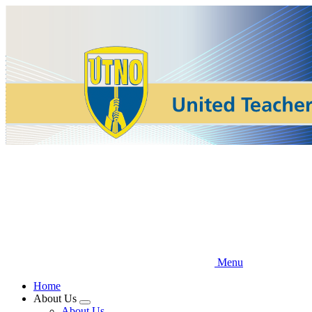
Skip
to
main
content
Menu
Home
About Us
Expand
About Us