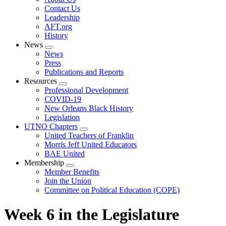
menu
Contact Us
Leadership
AFT.org
History
News
Expand
News
menu
Press
Publications and Reports
Resources
Expand
Professional Development
menu
COVID-19
New Orleans Black History
Legislation
UTNO Chapters
Expand
United Teachers of Franklin
menu
Morris Jeff United Educators
BAE United
Membership
Expand
Member Benefits
menu
Join the Union
Committee on Political Education (COPE)
Week 6 in the Legislature