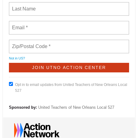
Not in
US
?
Opt in to email updates from United Teachers of New Orleans Local
527
Sponsored by:
United Teachers of New Orleans Local 527