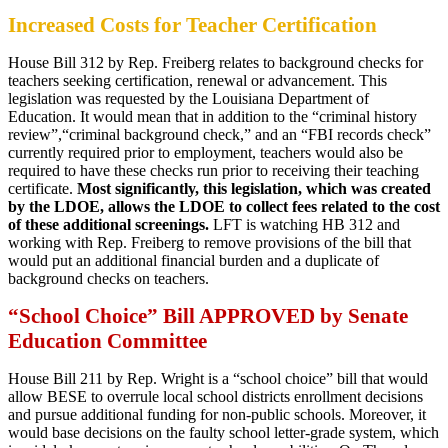
Increased Costs for Teacher Certification
House Bill 312 by Rep. Freiberg relates to background checks for
teachers seeking certification, renewal or advancement. This
legislation was requested by the Louisiana Department of
Education. It would mean that in addition to the “criminal history
review”,“criminal background check,” and an “FBI records check”
currently required prior to employment, teachers would also be
required to have these checks run prior to receiving their teaching
certificate.
Most significantly, this legislation, which was created
by the LDOE, allows the LDOE to collect fees related to the cost
of these additional screenings.
LFT is watching HB 312 and
working with Rep. Freiberg to remove provisions of the bill that
would put an additional financial burden and a duplicate of
background checks on teachers.
“School Choice” Bill APPROVED by Senate
Education Committee
House Bill 211 by Rep. Wright is a “school choice” bill that would
allow BESE to overrule local school districts enrollment decisions
and pursue additional funding for non-public schools. Moreover, it
would base decisions on the faulty school letter-grade system, which