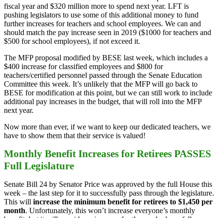
fiscal year and $320 million more to spend next year. LFT is
pushing legislators to use some of this additional money to fund
further increases for teachers and school employees. We can and
should match the pay increase seen in 2019 ($1000 for teachers and
$500 for school employees), if not exceed it.
The MFP proposal modified by BESE last week, which includes a
$400 increase for classified employees and $800 for
teachers/certified personnel passed through the Senate Education
Committee this week. It’s unlikely that the MFP will go back to
BESE for modification at this point, but we can still work to include
additional pay increases in the budget, that will roll into the MFP
next year.
Now more than ever, if we want to keep our dedicated teachers, we
have to show them that their service is valued!
Monthly Benefit Increases for Retirees PASSES
Full Legislature
Senate Bill 24 by Senator Price was approved by the full House this
week – the last step for it to successfully pass through the legislature.
This will
increase the minimum benefit for retirees to $1,450 per
month
. Unfortunately, this won’t increase everyone’s monthly