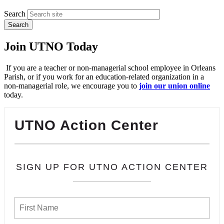
Search
Join UTNO Today
If you are a teacher or non-managerial school employee in Orleans
Parish, or if you work for an education-related organization in a
non-managerial role, we encourage you to
join our union online
today.
UTNO Action Center
SIGN UP FOR UTNO ACTION CENTER