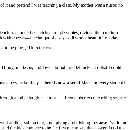
t of it and pretend I was teaching a class. My mother was a nurse; no
each fractions, she sketched out pizza pies, divided them up into
 with cheese—a technique she says still works beautifully today.
ad to be plugged into the wall.
d bring articles in, and I even bought model rockets so that I could
mbrace new technology—there is now a set of Macs for every student in
d through another laugh, she recalls, “I remember even teaching some of
orward adding, subtracting, multiplying and dividing because I’ve found
, and the kids compete to be the first one to say the answer. I end up