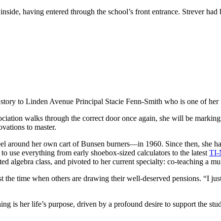
nside, having entered through the school’s front entrance. Strever had 
 story to Linden Avenue Principal Stacie Fenn-Smith who is one of her 
iation walks through the correct door once again, she will be marking
novations to master.
el around her own cart of Bunsen burners—in 1960. Since then, she has
o use everything from early shoebox-sized calculators to the latest
TI-
ted algebra class, and pivoted to her current specialty: co-teaching a mu
t the time when others are drawing their well-deserved pensions. “I just
hing is her life’s purpose, driven by a profound desire to support the s