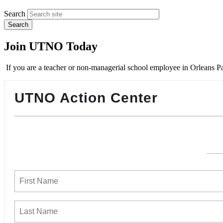
Search
Join UTNO Today
If you are a teacher or non-managerial school employee in Orleans Pa
UTNO Action Center