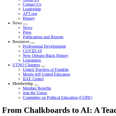
menu
Contact Us
Leadership
AFT.org
History
News
Expand
News
menu
Press
Publications and Reports
Resources
Expand
Professional Development
menu
COVID-19
New Orleans Black History
Legislation
UTNO Chapters
Expand
United Teachers of Franklin
menu
Morris Jeff United Educators
BAE United
Membership
Expand
Member Benefits
menu
Join the Union
Committee on Political Education (COPE)
From Chalkboards to AI: A Teac