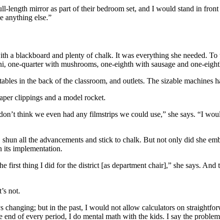
ll-length mirror as part of their bedroom set, and I would stand in fron
be anything else.”
th a blackboard and plenty of chalk. It was everything she needed. To t
ni, one-quarter with mushrooms, one-eighth with sausage and one-eighth
tables in the back of the classroom, and outlets. The sizable machines h
aper clippings and a model rocket.
 don’t think we even had any filmstrips we could use,” she says. “I woul
, shun all the advancements and stick to chalk. But not only did she e
h its implementation.
e first thing I did for the district [as department chair],” she says. An
’s not.
s changing; but in the past, I would not allow calculators on straightf
he end of every period, I do mental math with the kids. I say the problem