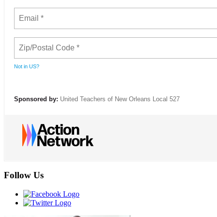
Not in
US
?
Sponsored by:
United Teachers of New Orleans Local 527
Follow Us