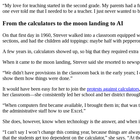
“My love for teaching started in the second grade. My parents had a fu
one ever told me that I needed to be a teacher. I just never wanted to 
From the calculators to the moon landing to AI
On that first day in 1960, Strever walked into a classroom equipped wi
sections, and had the children add toppings: maybe half with peppero
A few years in, calculators showed up, so big that they required extra 
When it came to the moon landing, Strever said she resorted to newsp
“We didn't have provisions in the classroom back in the early years; I
show them how things were done.”
It would have been easy for her to join the
protests against calculators
her classroom—she consistently led her school and her district throug
“When computers first became available, I brought them in; that was th
the administrative staff how to use Excel.”
She does, however, know when technology is the answer, and when it
“I can't say I won’t change this coming year, because things are alway
that the students get too dependent on the calculator,” she says. “At t