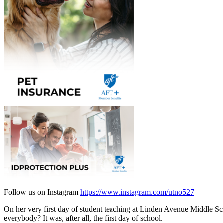
Follow us on Instagram
https://www.instagram.com/utno527
On her very first day of student teaching at Linden Avenue Middle 
everybody? It was, after all, the first day of school.