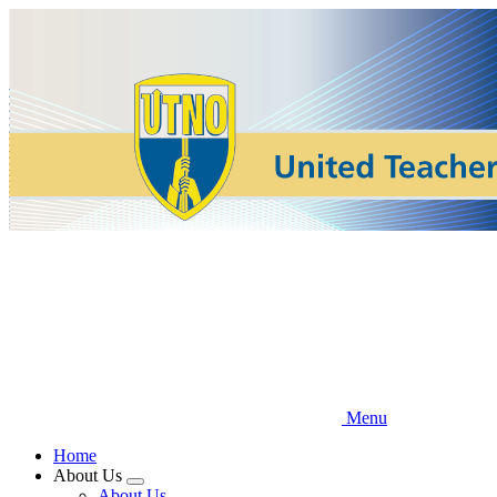
Skip
to
main
content
Menu
Home
About Us
Expand
About Us