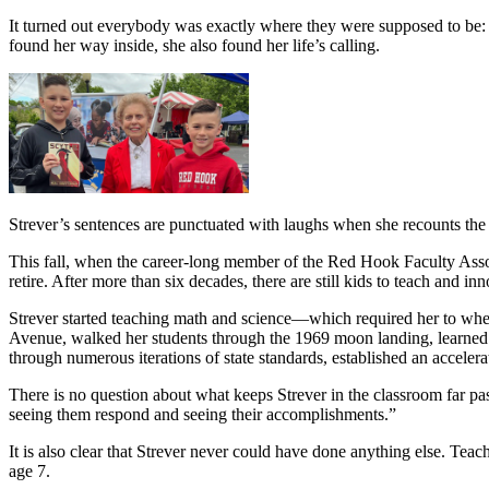
It turned out everybody was exactly where they were supposed to be: i
found her way inside, she also found her life’s calling.
Strever’s sentences are punctuated with laughs when she recounts the
This fall, when the career-long member of the Red Hook Faculty Assoc
retire. After more than six decades, there are still kids to teach and in
Strever started teaching math and science—which required her to whe
Avenue, walked her students through the 1969 moon landing, learned t
through numerous iterations of state standards, established an accelera
There is no question about what keeps Strever in the classroom far pas
seeing them respond and seeing their accomplishments.”
It is also clear that Strever never could have done anything else. Teac
age 7.