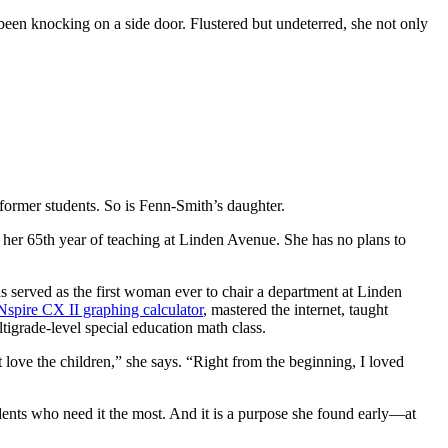
been knocking on a side door. Flustered but undeterred, she not only
former students. So is Fenn-Smith’s daughter.
 her 65th year of teaching at Linden Avenue. She has no plans to
 served as the first woman ever to chair a department at Linden
Nspire CX II graphing calculator
, mastered the internet, taught
ltigrade-level special education math class.
 love the children,” she says. “Right from the beginning, I loved
tudents who need it the most. And it is a purpose she found early—at