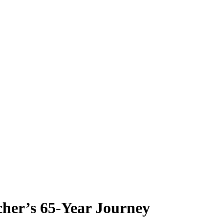
her’s 65-Year Journey