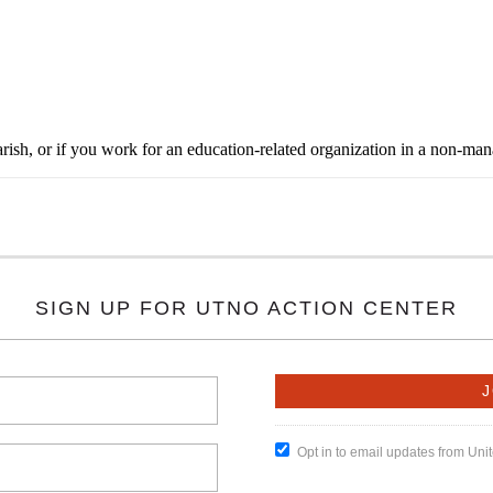
rish, or if you work for an education-related organization in a non-ma
SIGN UP FOR UTNO ACTION CENTER
Opt in to email updates from Un