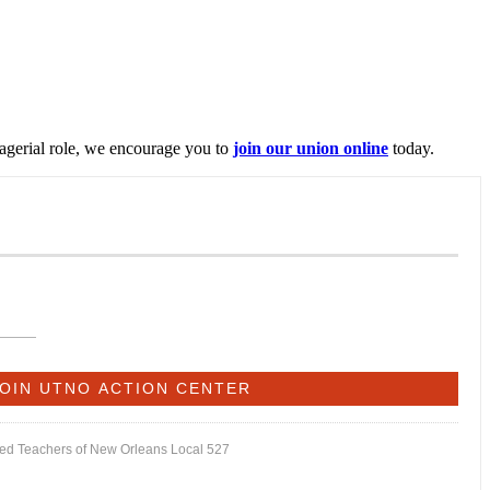
nagerial role, we encourage you to
join our union online
today.
ited Teachers of New Orleans Local 527