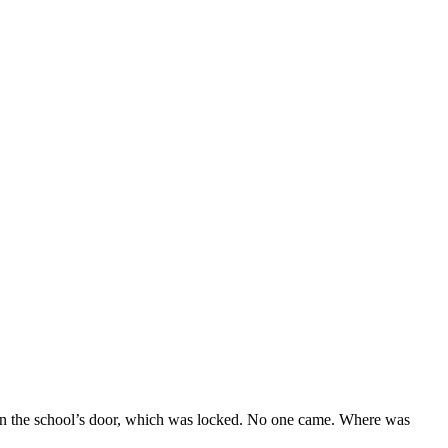
on the school’s door, which was locked. No one came. Where was