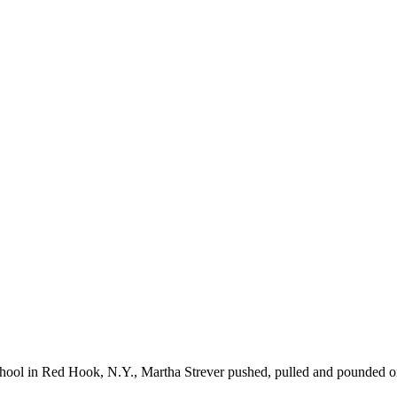
School in Red Hook, N.Y., Martha Strever pushed, pulled and pounded 