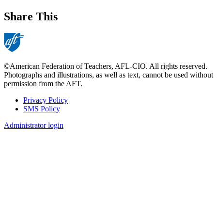
Share This
©American Federation of Teachers, AFL-CIO. All rights reserved.
Photographs and illustrations, as well as text, cannot be used without
permission from the AFT.
Privacy Policy
SMS Policy
Footer
Administrator login