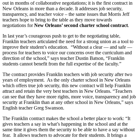
out in months of collaborative negotiations; it is the first contract in
New Orleans in more than a decade. It addresses job security,
transparency, and teacher voice – the same issues that Morris Jeff
teachers hope to bring to the table as they move towards
negotiations for
New Orleans’ second charter school contract
.
In last year’s courageous push to get to the negotiating table,
Franklin teachers articulated the need for a strong union as a tool to
improve their student’s education. “Without a clear — and safe —
process for teachers to voice our concerns over the curriculum and
direction of the school,” says teacher Dustin Batson, “Franklin
students cannot benefit from the full expertise of the faculty.”
The contract provides Franklin teachers with job security after two
years of employment. As the only charter school in New Orleans
which offers true job security, this new contract will help Franklin
attract and retain the very best teachers in New Orleans. “Teachers
can see that they have more rights, more voice, transparency and job
security at Franklin than at any other school in New Orleans,” says
English teacher Greg Swanson.
The Franklin contract makes the school a better place to work: “It
gives teachers a say in what’s happening in the school and at the
same time it gives them the security to be able to have a say without
fear. It allows teachers to advocate for their students. It brings a