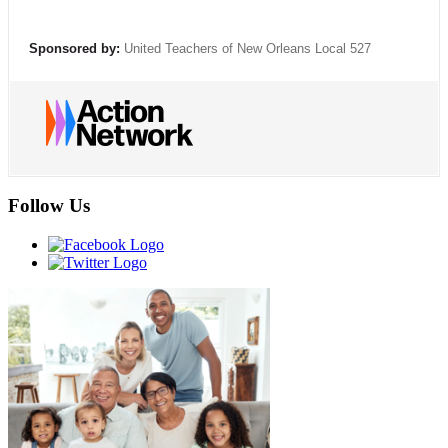
Sponsored by:
United Teachers of New Orleans Local 527
Follow Us