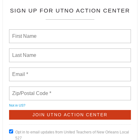
SIGN UP FOR UTNO ACTION CENTER
Not in
US
?
Opt in to email updates from United Teachers of New Orleans Local
527