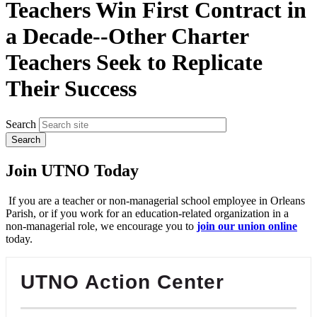
Teachers Win First Contract in
a Decade--Other Charter
Teachers Seek to Replicate
Their Success
Search
Join UTNO Today
If you are a teacher or non-managerial school employee in Orleans
Parish, or if you work for an education-related organization in a
non-managerial role, we encourage you to
join our union online
today.
UTNO Action Center