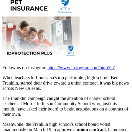
Follow us on Instagram
https://www.instagram.com/utno527
When teachers in Louisiana’s top performing high school, Ben
Franklin, started their drive toward a union contract, it was big news
across New Orleans.
The Franklin campaign caught the attention of charter school
teachers at Morris Jefferson Community School who, just this
month, have asked their board to begin negotiations on a contract of
their own.
Meanwhile, the Franklin high school’s school board voted
unanimously on March 19 to approve a
union contract
, hammered