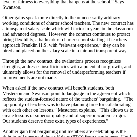
level of fairness to everything that happens at the school.” Says
Swanson.
Other gains speak more directly to the unnecessarily arbitrary
working conditions of charter school teachers. The new contract has
a transparent salary scale which will factor in years in the classroom
and advanced degrees. However, the contract continues to protect
hiring flexibility, a hallmark of charter school staffing. If teachers
approach Franklin H.S. with “relevant experience,” they can be
hired and placed on the salary scale in a fair and transparent way.
Through the new contract, the evaluations process recognizes
strengths, addresses insufficiencies with a potential for growth, and
ultimately allows for the removal of underperforming teachers if
improvements are not made.
When asked if the new contract will benefit students, both
Masterson and Swanson point to language in the agreement which
reflects the student-focused nature of the teachers’ bargaining. “The
top priority of teachers was to have planning time for collaborating
with each other on lessons,” Masterson explains. “This allows us to
create lessons of superior quality and of superior academic rigor.
Our students deserve these extra types of experiences.”
Another gain that bargaining unit members are celebrating is the
right to roll over paid time-off days (PTO) from year to year. Until