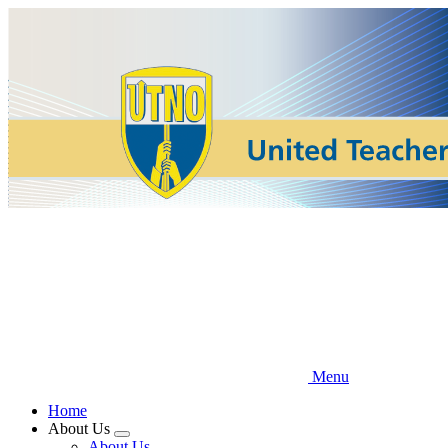
Skip
to
main
content
Menu
Home
About Us
Expand
About Us