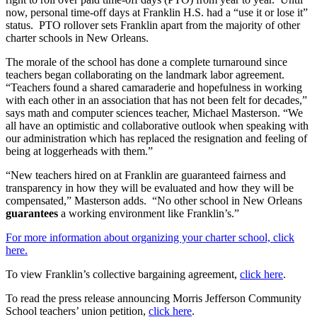
now, personal time-off days at Franklin H.S. had a “use it or lose it”
status. PTO rollover sets Franklin apart from the majority of other
charter schools in New Orleans.
The morale of the school has done a complete turnaround since
teachers began collaborating on the landmark labor agreement.
“Teachers found a shared camaraderie and hopefulness in working
with each other in an association that has not been felt for decades,”
says math and computer sciences teacher, Michael Masterson. “We
all have an optimistic and collaborative outlook when speaking with
our administration which has replaced the resignation and feeling of
being at loggerheads with them.”
“New teachers hired on at Franklin are guaranteed fairness and
transparency in how they will be evaluated and how they will be
compensated,” Masterson adds. “No other school in New Orleans
guarantees
a working environment like Franklin’s.”
For more information about organizing your charter school, click
here.
To view Franklin’s collective bargaining agreement,
click here
.
To read the press release announcing Morris Jefferson Community
School teachers’ union petition,
click here
.