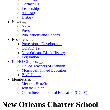
menu
Contact Us
Leadership
AFT.org
History
News
Expand
News
menu
Press
Publications and Reports
Resources
Expand
Professional Development
menu
COVID-19
New Orleans Black History
Legislation
UTNO Chapters
Expand
United Teachers of Franklin
menu
Morris Jeff United Educators
BAE United
Membership
Expand
Member Benefits
menu
Join the Union
Committee on Political Education (COPE)
New Orleans Charter School