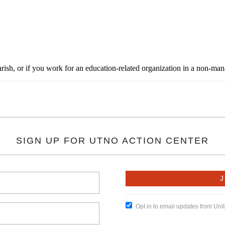
rish, or if you work for an education-related organization in a non-ma
SIGN UP FOR UTNO ACTION CENTER
Opt in to email updates from Un