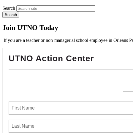
Search
Join UTNO Today
If you are a teacher or non-managerial school employee in Orleans Pa
UTNO Action Center