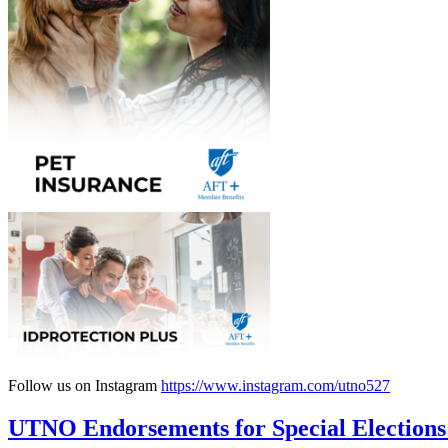
Follow us on Instagram
https://www.instagram.com/utno527
UTNO Endorsements for Special Elections