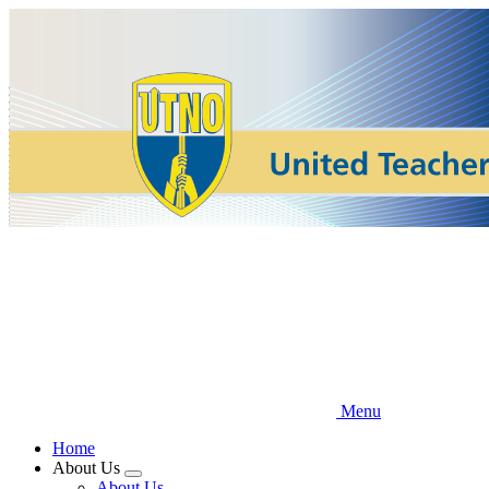
Skip
to
main
content
Menu
Home
About Us
Expand
About Us