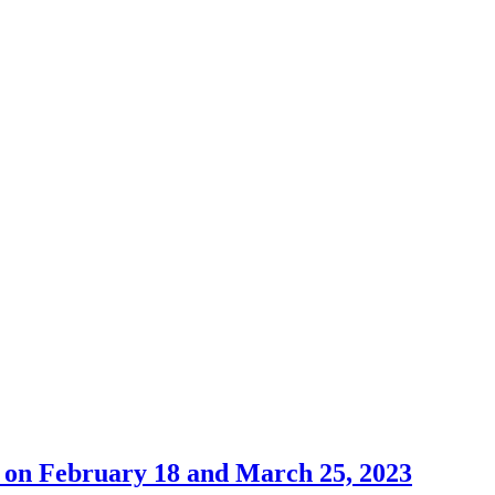
 on February 18 and March 25, 2023