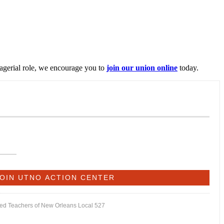
nagerial role, we encourage you to
join our union online
today.
ited Teachers of New Orleans Local 527