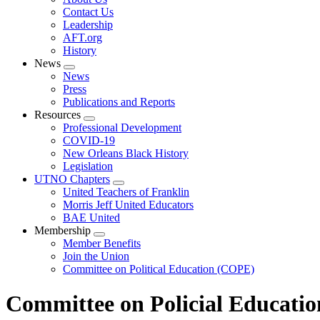
menu
Contact Us
Leadership
AFT.org
History
News
Expand
News
menu
Press
Publications and Reports
Resources
Expand
Professional Development
menu
COVID-19
New Orleans Black History
Legislation
UTNO Chapters
Expand
United Teachers of Franklin
menu
Morris Jeff United Educators
BAE United
Membership
Expand
Member Benefits
menu
Join the Union
Committee on Political Education (COPE)
Committee on Policial Educati