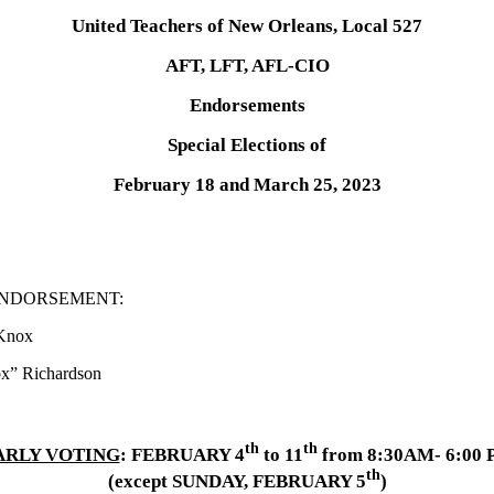
United Teachers of New Orleans, Local 527
AFT, LFT, AFL-CIO
Endorsements
Special Elections of
February 18 and March 25, 2023
.. DUAL ENDORSEMENT:
x
rdson
th
th
ARLY VOTING
: FEBRUARY 4
to 11
from 8:30AM- 6:00
th
(except SUNDAY, FEBRUARY 5
)