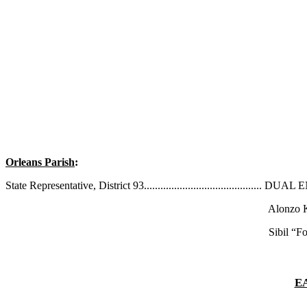
Orleans Parish
:
State Representative, District 93.........................................
Alonzo Kno
Sibil “Fox” Richa
E