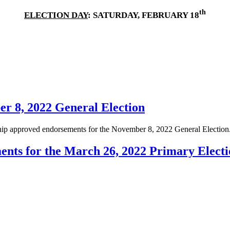
th
ELECTION DAY
: SATURDAY, FEBRUARY 18
r 8, 2022 General Election
ip approved endorsements for the November 8, 2022 General Election
nts for the March 26, 2022 Primary Electi