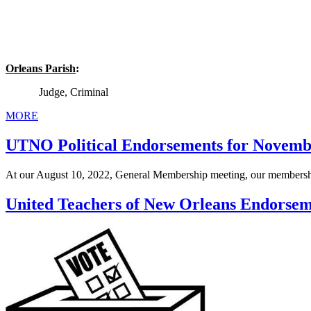
Orleans Parish
:
Judge, Criminal
MORE
UTNO Political Endorsements for Novembe
At our August 10, 2022, General Membership meeting, our membersh
United Teachers of New Orleans Endorseme