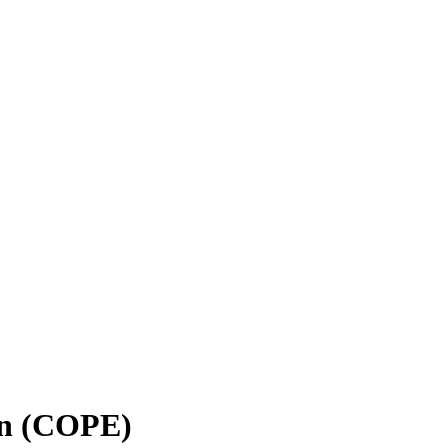
on (COPE)