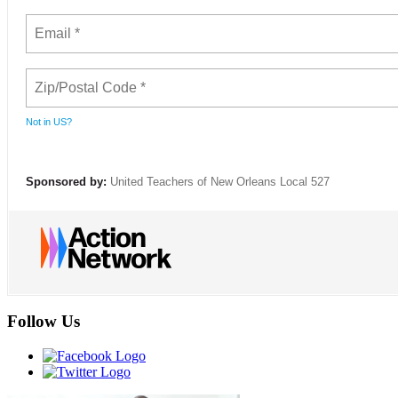
Not in
US
?
Sponsored by:
United Teachers of New Orleans Local 527
Follow Us