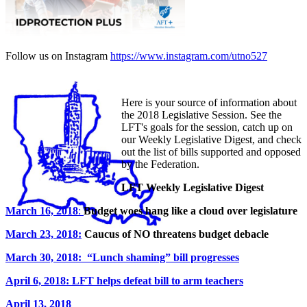
Follow us on Instagram
https://www.instagram.com/utno527
Here is your source of information about
the 2018 Legislative Session. See the
LFT's goals for the session, catch up on
our Weekly Legislative Digest, and check
out the list of bills supported and opposed
by the Federation.
LFT Weekly Legislative Digest
March 16, 2018
:
Budget woes hang like a cloud over legislature
March 23, 2018:
Caucus of NO threatens budget debacle
March 30, 2018: “Lunch shaming” bill progresses
April 6, 2018: LFT helps defeat bill to arm teachers
April 13, 2018