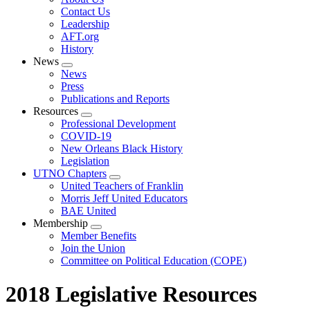
menu
Contact Us
Leadership
AFT.org
History
News
Expand
News
menu
Press
Publications and Reports
Resources
Expand
Professional Development
menu
COVID-19
New Orleans Black History
Legislation
UTNO Chapters
Expand
United Teachers of Franklin
menu
Morris Jeff United Educators
BAE United
Membership
Expand
Member Benefits
menu
Join the Union
Committee on Political Education (COPE)
2018 Legislative Resources