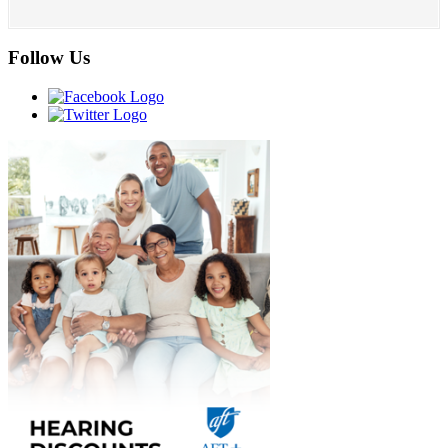
Follow Us