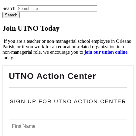
Search
Join UTNO Today
If you are a teacher or non-managerial school employee in Orleans
Parish, or if you work for an education-related organization in a
non-managerial role, we encourage you to
join our union online
today.
UTNO Action Center
SIGN UP FOR UTNO ACTION CENTER