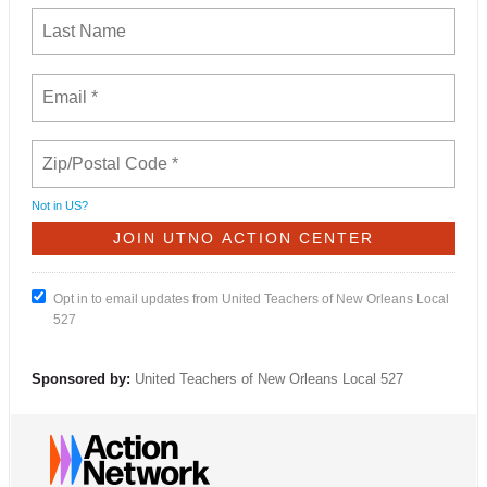
Not in
US
?
Opt in to email updates from United Teachers of New Orleans Local
527
Sponsored by:
United Teachers of New Orleans Local 527