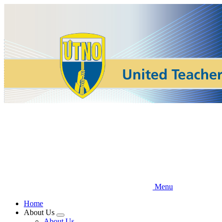
Skip
to
main
content
Menu
Home
About Us
Expand
About Us