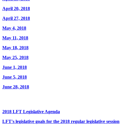
April 20, 2018
April 27, 2018
May 4, 2018
May 11, 2018
May 18, 2018
May 25, 2018
June 1, 2018
June 5, 2018
June 28, 2018
2018 LFT Legislative Agenda
LFT's legislative goals for the 2018 regular legislative session