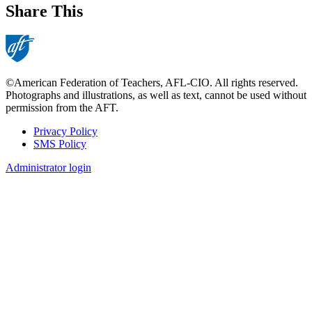
Share This
©American Federation of Teachers, AFL-CIO. All rights reserved.
Photographs and illustrations, as well as text, cannot be used without
permission from the AFT.
Privacy Policy
SMS Policy
Footer
Administrator login