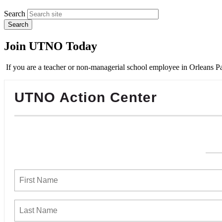
Search
Join UTNO Today
If you are a teacher or non-managerial school employee in Orleans Pa
UTNO Action Center