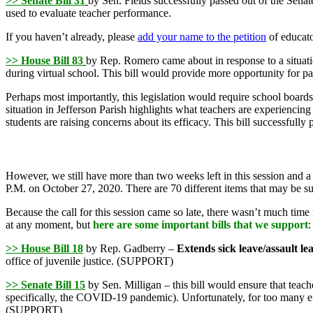
>> Senate Bill 31
by Sen. Fields successfully passed out of the Sen
used to evaluate teacher performance.
If you haven’t already, please
add your name to the petition
of educato
>> House Bill 83
by Rep. Romero came about in response to a situati
during virtual school. This bill would provide more opportunity for pa
Perhaps most importantly, this legislation would require school boards 
situation in Jefferson Parish highlights what teachers are experiencing
students are raising concerns about its efficacy. This bill successfull
However, we still have more than two weeks left in this session and a
P.M. on October 27, 2020. There are 70 different items that may be sub
Because the call for this session came so late, there wasn’t much time f
at any moment, but
here are some important bills that we support
:
>> House Bill 18
by Rep. Gadberry –
Extends sick leave/assault lea
office of juvenile justice. (SUPPORT)
>> Senate Bill 15
by Sen. Milligan – this bill would ensure that tea
specifically, the COVID-19 pandemic). Unfortunately, for too many emp
(SUPPORT)