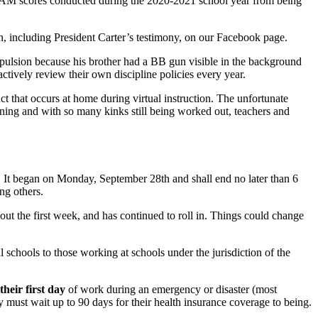
f VAM scores conducted during the 2020-2021 school year from being
n, including President Carter’s testimony, on our Facebook page.
pulsion because his brother had a BB gun visible in the background
ctively review their own discipline policies every year.
ct that occurs at home during virtual instruction. The unfortunate
earning and with so many kinks still being worked out, teachers and
0. It began on Monday, September 28th and shall end no later than 6
ng others.
ghout the first week, and has continued to roll in. Things could change
nal schools to those working at schools under the jurisdiction of the
their first day
of work during an emergency or disaster (most
 must wait up to 90 days for their health insurance coverage to being.