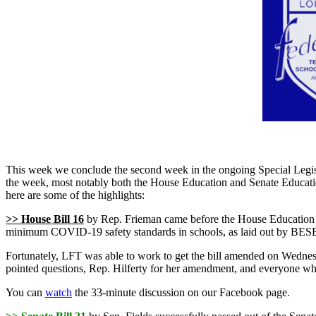
This week we conclude the second week in the ongoing Special Legisla
the week, most notably both the House Education and Senate Educati
here are some of the highlights:
>> House Bill 16
by Rep. Frieman came before the House Education Co
minimum COVID-19 safety standards in schools, as laid out by BES
Fortunately, LFT was able to work to get the bill amended on Wednesday
pointed questions, Rep. Hilferty for her amendment, and everyone who 
You can
watch
the 33-minute discussion on our Facebook page.