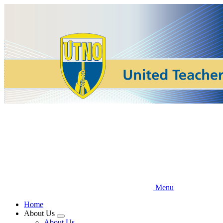
Skip
to
main
content
Menu
Home
About Us
Expand
About Us