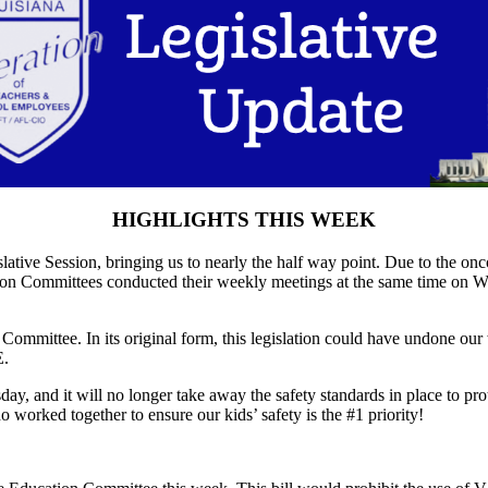
HIGHLIGHTS THIS WEEK
tive Session, bringing us to nearly the half way point. Due to the on
on Committees conducted their weekly meetings at the same time on We
mmittee. In its original form, this legislation could have undone our 
E.
, and it will no longer take away the safety standards in place to prot
worked together to ensure our kids’ safety is the #1 priority!