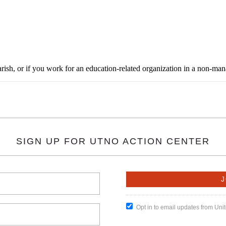
rish, or if you work for an education-related organization in a non-ma
SIGN UP FOR UTNO ACTION CENTER
Opt in to email updates from Un