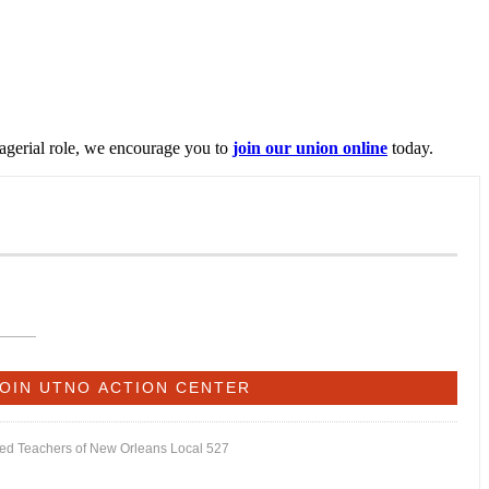
nagerial role, we encourage you to
join our union online
today.
ited Teachers of New Orleans Local 527