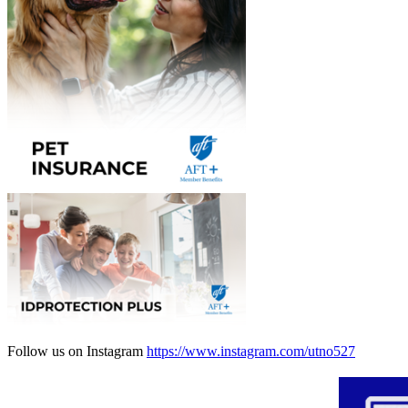
Follow us on Instagram
https://www.instagram.com/utno527