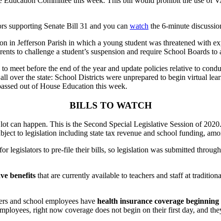
ate Education Committee this week. This bill would prohibit the use o
rs supporting Senate Bill 31
and you can
watch
the 6-minute discussio
on in Jefferson Parish in which a young student was threatened with ex
rents to challenge a student’s suspension and require School Boards to a
to meet before the end of the year and update policies relative to condu
 all over the state: School Districts were unprepared to begin virtual l
y passed out of House Education this week.
BILLS TO WATCH
 lot can happen. This is the Second Special Legislative Session of 202
ject to legislation including state tax revenue and school funding, amo
or legislators to pre-file their bills, so legislation was submitted throu
ve benefits
that are currently available to teachers and staff at traditio
chers and school employees have
health insurance coverage beginning 
loyees, right now coverage does not begin on their first day, and they