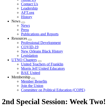
menu
Contact Us
Leadership
AFT.org
History
News
Expand
News
menu
Press
Publications and Reports
Resources
Expand
Professional Development
menu
COVID-19
New Orleans Black History
Legislation
UTNO Chapters
Expand
United Teachers of Franklin
menu
Morris Jeff United Educators
BAE United
Membership
Expand
Member Benefits
menu
Join the Union
Committee on Political Education (COPE)
2nd Special Session: Week Two!