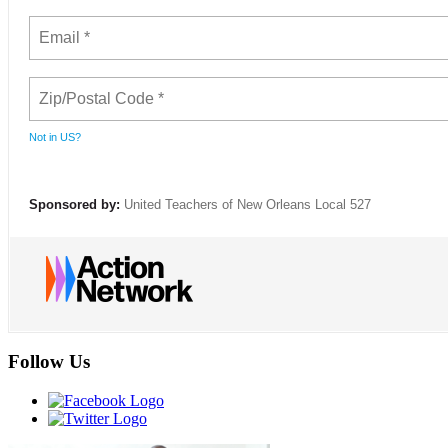
Not in
US
?
Sponsored by:
United Teachers of New Orleans Local 527
Follow Us