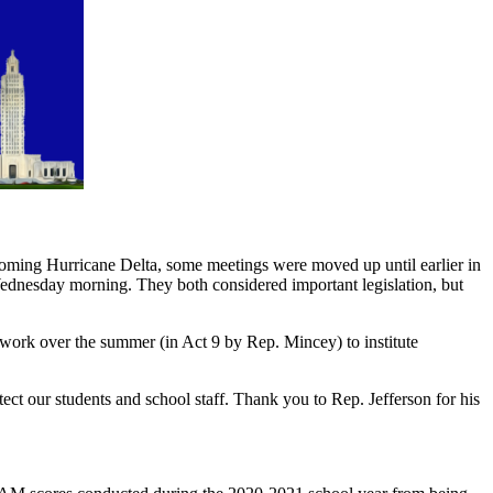
coming Hurricane Delta, some meetings were moved up until earlier in
dnesday morning. They both considered important legislation, but
work over the summer (in Act 9 by Rep. Mincey) to institute
ect our students and school staff. Thank you to Rep. Jefferson for his