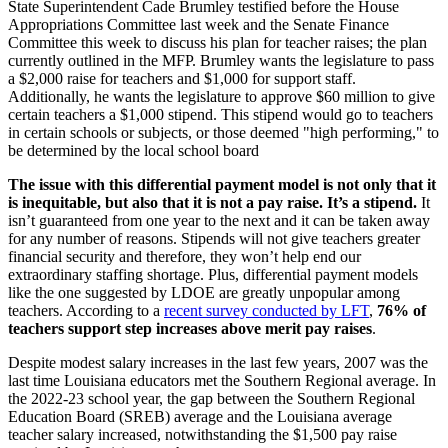
State Superintendent Cade Brumley testified before the House
Appropriations Committee last week and the Senate Finance
Committee this week to discuss his plan for teacher raises; the plan
currently outlined in the MFP. Brumley wants the legislature to pass
a $2,000 raise for teachers and $1,000 for support staff.
Additionally, he wants the legislature to approve $60 million to give
certain teachers a $1,000 stipend. This stipend would go to teachers
in certain schools or subjects, or those deemed "high performing," to
be determined by the local school board
The issue with this differential payment model is not only that it
is inequitable, but also that it is not a pay raise. It’s a stipend.
It
isn’t guaranteed from one year to the next and it can be taken away
for any number of reasons. Stipends will not give teachers greater
financial security and therefore, they won’t help end our
extraordinary staffing shortage. Plus, differential payment models
like the one suggested by LDOE are greatly unpopular among
teachers. According to a
recent survey conducted by LFT
,
76% of
teachers support step increases above merit pay raises
.
Despite modest salary increases in the last few years, 2007 was the
last time Louisiana educators met the Southern Regional average. In
the 2022-23 school year, the gap between the Southern Regional
Education Board (SREB) average and the Louisiana average
teacher salary increased, notwithstanding the $1,500 pay raise