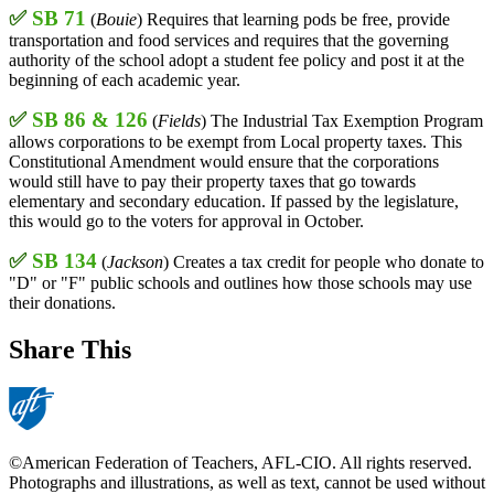
✅
SB 71
(
Bouie
) Requires that learning pods be free, provide
transportation and food services and requires that the governing
authority of the school adopt a student fee policy and post it at the
beginning of each academic year.
✅
SB 86 & 126
(
Fields
) The Industrial Tax Exemption Program
allows corporations to be exempt from Local property taxes. This
Constitutional Amendment would ensure that the corporations
would still have to pay their property taxes that go towards
elementary and secondary education. If passed by the legislature,
this would go to the voters for approval in October.
✅
SB 134
(
Jackson
) Creates a tax credit for people who donate to
"D" or "F" public schools and outlines how those schools may use
their donations.
Share This
©American Federation of Teachers, AFL-CIO. All rights reserved.
Photographs and illustrations, as well as text, cannot be used without