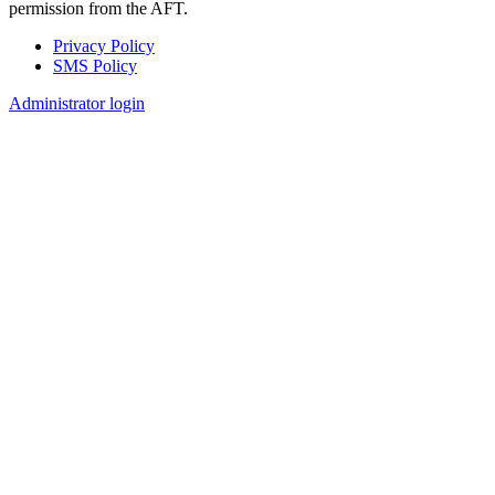
permission from the AFT.
Privacy Policy
SMS Policy
Footer
Administrator login