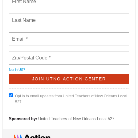
Not in
US
?
Opt in to email updates from United Teachers of New Orleans Local
527
Sponsored by:
United Teachers of New Orleans Local 527