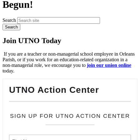
Begun!
Search
Join UTNO Today
If you are a teacher or non-managerial school employee in Orleans
Parish, or if you work for an education-related organization in a
non-managerial role, we encourage you to
join our union online
today.
UTNO Action Center
SIGN UP FOR UTNO ACTION CENTER