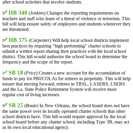
after school activities that involve students.
✅
HB 348
(
Jenkins
) Changes the reporting requirements on
teachers and staff who learn of a threat of violence or terrorism. This
bill will help ensure safety of employees and students whenever they
are threatened.
✅
HB 375
(
Carpenter
) Will help local school districts implement
best practices by requiring "high performing" charter schools to
submit a written report sharing their practices with the local school
district. This bill would authorize the school board to determine the
frequency and the scope of the report.
✅ SB 18
(
Price
) Creates a new account for the accumulation of
funds to pay for PBI/COLAs for retirees in perpetuity. This will help
ensure that moving forward, retirees in TRSL, LASERS, LSERS
and the La. State Police Retirement System will receive more
regular cost of living increases.
✅
SB 25
(
Bouie
) In New Orleans, the school board does not have
the same power over its locally operated charter schools that other
school districts have. This bill would require approval by the local
school board before any charter school, including Type 3B, may act
as its own local educational agency.