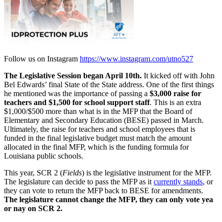
Follow us on Instagram
https://www.instagram.com/utno527
The Legislative Session began April 10th.
It kicked off with John
Bel Edwards’ final State of the State address. One of the first things
he mentioned was the importance of passing a
$3,000 raise for
teachers and $1,500 for school support staff
. This is an extra
$1,000/$500 more than what is in the MFP that the Board of
Elementary and Secondary Education (BESE) passed in March.
Ultimately, the raise for teachers and school employees that is
funded in the final legislative budget must match the amount
allocated in the final MFP, which is the funding formula for
Louisiana public schools.
This year, SCR 2 (
Fields
) is the legislative instrument for the MFP.
The legislature can decide to pass the MFP as it
currently stands
, or
they can vote to return the MFP back to BESE for amendments.
The legislature cannot change the MFP, they can only vote yea
or nay on SCR 2.