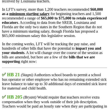
received by Louisiana teachers.
In LFT's survey, more than 1,200 teachers recommended
$60,000
as a
minimum starting salary
for beginning teachers and 1,500
recommended a range of
$65,000 to $75,000 to retain experienced
educators
. According to data from the SREB, Louisiana and
Florida are the only two states in the Southern Region that do not
have a minimum starting salary, though Florida has proposed a
$65,000 minimum salary this legislative session.
In the coming weeks, LFT will be tracking the pay raise, and
hundreds of other bills that have the potential to
impact you and
your students
. A lot will change over the course of the session as
bills are amended, but here are a few of the
bills that we are
supporting
right now:
✅
HB 21
(Stagni)
Authorizes school boards to permit a school
bus operator or other employee who has no remaining extended sick
leave balance to take up to 30 additional days of extended sick leave
for maternal and child health.
✅
HB 205
(Bryant)
Would require that teachers receive extra
compensation when they work outside of their job description.
Teachers would be paid an hourly rate when they are participating in