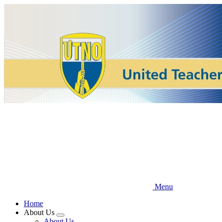
Skip
to
main
content
Menu
Home
About Us
Expand
About Us