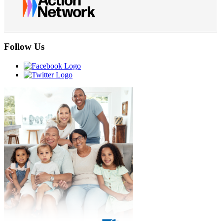
Follow Us