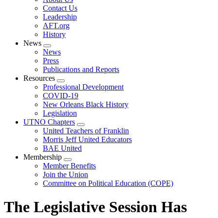
menu
Contact Us
Leadership
AFT.org
History
News
Expand
News
menu
Press
Publications and Reports
Resources
Expand
Professional Development
menu
COVID-19
New Orleans Black History
Legislation
UTNO Chapters
Expand
United Teachers of Franklin
menu
Morris Jeff United Educators
BAE United
Membership
Expand
Member Benefits
menu
Join the Union
Committee on Political Education (COPE)
The Legislative Session Has