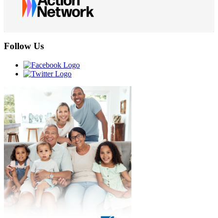
Follow Us