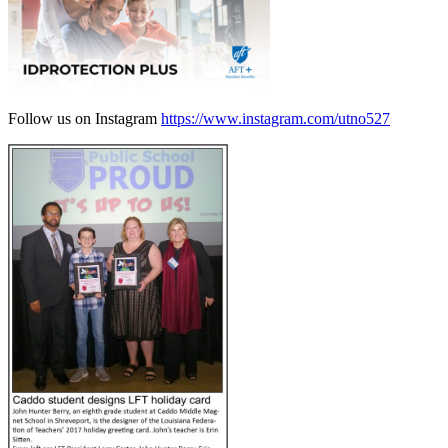
Follow us on Instagram
https://www.instagram.com/utno527