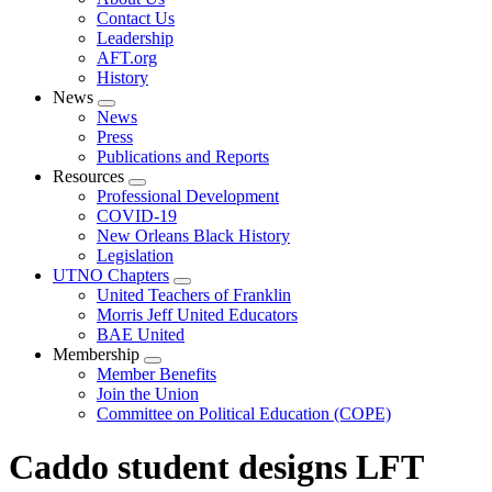
menu
Contact Us
Leadership
AFT.org
History
News
Expand
News
menu
Press
Publications and Reports
Resources
Expand
Professional Development
menu
COVID-19
New Orleans Black History
Legislation
UTNO Chapters
Expand
United Teachers of Franklin
menu
Morris Jeff United Educators
BAE United
Membership
Expand
Member Benefits
menu
Join the Union
Committee on Political Education (COPE)
Caddo student designs LFT