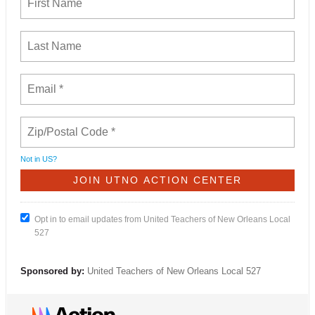
Not in
US
?
Opt in to email updates from United Teachers of New Orleans Local
527
Sponsored by:
United Teachers of New Orleans Local 527