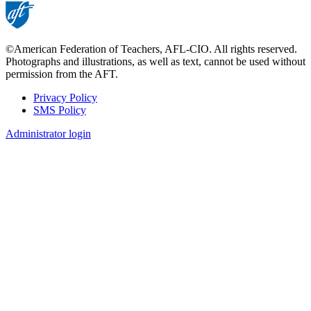
©American Federation of Teachers, AFL-CIO. All rights reserved.
Photographs and illustrations, as well as text, cannot be used without
permission from the AFT.
Privacy Policy
SMS Policy
Footer
Administrator login