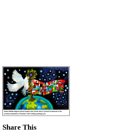
Share This