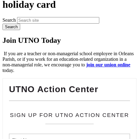
holiday card
Search
Join UTNO Today
If you are a teacher or non-managerial school employee in Orleans
Parish, or if you work for an education-related organization in a
non-managerial role, we encourage you to
join our union online
today.
UTNO Action Center
SIGN UP FOR UTNO ACTION CENTER