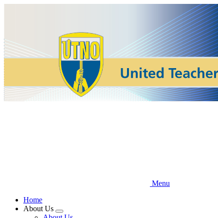
Skip
to
main
content
Menu
Home
About Us
Expand
About Us