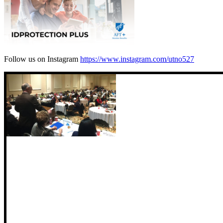
Follow us on Instagram
https://www.instagram.com/utno527