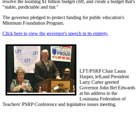
resolve the looming $1 billion budget cliff, and create a budget that's
"stable, predictable and fair."
The governor pledged to protect funding for public education's
Minimum Foundation Program.
Click here to view the governor's speech in its entirety.
LFT/PSRP Chair Laura
Harper, left,and President
Larry Carter greeted
Governor John Bel Edwards
at his address to the
Louisiana Federation of
Teachers' PSRP Conference and legislative issues meeting.