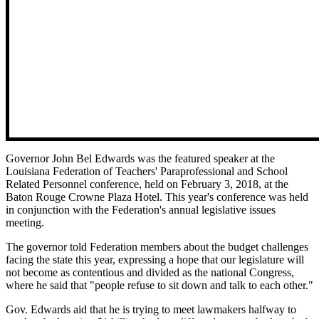
Governor John Bel Edwards was the featured speaker at the
Louisiana Federation of Teachers' Paraprofessional and School
Related Personnel conference, held on February 3, 2018, at the
Baton Rouge Crowne Plaza Hotel. This year's conference was held
in conjunction with the Federation's annual legislative issues
meeting.
The governor told Federation members about the budget challenges
facing the state this year, expressing a hope that our legislature will
not become as contentious and divided as the national Congress,
where he said that "people refuse to sit down and talk to each other."
Gov. Edwards aid that he is trying to meet lawmakers halfway to