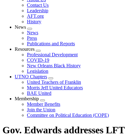
menu
Contact Us
Leadership
AFT.org
History
News
Expand
News
menu
Press
Publications and Reports
Resources
Expand
Professional Development
menu
COVID-19
New Orleans Black History
Legislation
UTNO Chapters
Expand
United Teachers of Franklin
menu
Morris Jeff United Educators
BAE United
Membership
Expand
Member Benefits
menu
Join the Union
Committee on Political Education (COPE)
Gov. Edwards addresses LFT