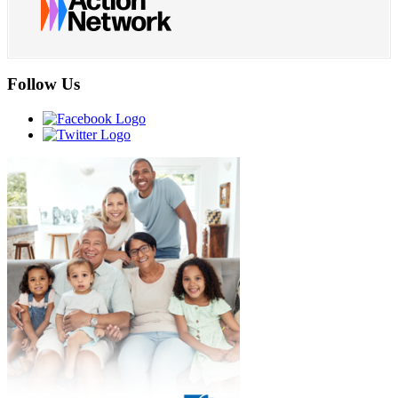
Follow Us