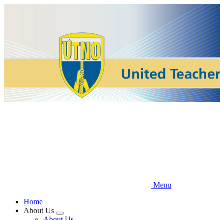
Skip
to
main
content
Menu
Home
About Us
Expand
About Us