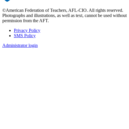
©American Federation of Teachers, AFL-CIO. All rights reserved.
Photographs and illustrations, as well as text, cannot be used without
permission from the AFT.
Privacy Policy
SMS Policy
Footer
Administrator login