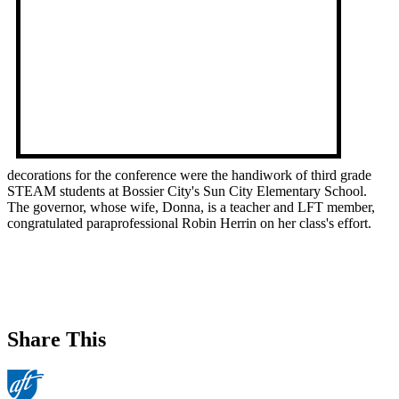
decorations for the conference were the handiwork of third grade
STEAM students at Bossier City's Sun City Elementary School.
The governor, whose wife, Donna, is a teacher and LFT member,
congratulated paraprofessional Robin Herrin on her class's effort.
Share This