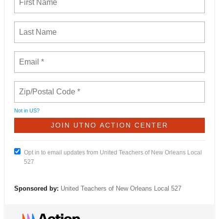
Not in
US
?
Opt in to email updates from United Teachers of New Orleans Local
527
Sponsored by:
United Teachers of New Orleans Local 527