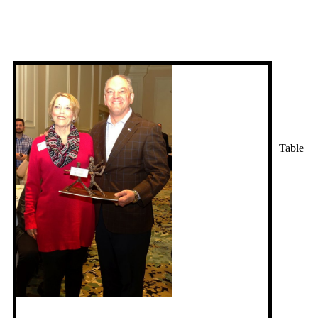
Table