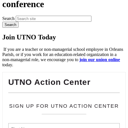
conference
Search
Join UTNO Today
If you are a teacher or non-managerial school employee in Orleans
Parish, or if you work for an education-related organization in a
non-managerial role, we encourage you to
join our union online
today.
UTNO Action Center
SIGN UP FOR UTNO ACTION CENTER