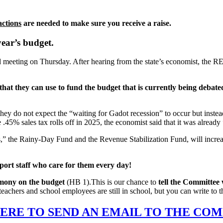
actions
are needed to make sure you receive a raise.
year’s budget.
meeting on Thursday. After hearing from the state’s economist, the R
at they can use to fund the budget that is currently being debated by
hey do not expect the “waiting for Gadot recession” to occur but instea
.45% sales tax rolls off in 2025, the economist said that it was already 
s,” the Rainy-Day Fund and the Revenue Stabilization Fund, will increase
port staff who care for them every day!
imony on the budget
(HB 1).This is our chance to
tell the Committee 
eachers and school employees are still in school, but you can write to 
ERE TO SEND AN EMAIL TO THE CO