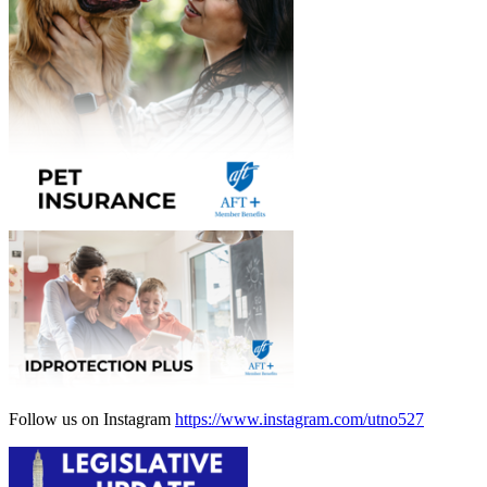
Follow us on Instagram
https://www.instagram.com/utno527