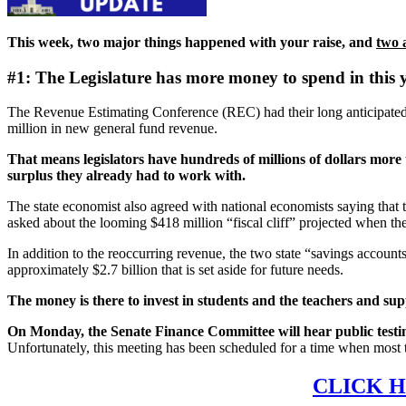
This week, two major things happened with your raise, and
two 
#1: The Legislature has more money to spend in this 
The Revenue Estimating Conference (REC) had their long anticipated 
million in new general fund revenue.
That means legislators have hundreds of millions of dollars more th
surplus they already had to work with.
The state economist also agreed with national economists saying that t
asked about the looming $418 million “fiscal cliff” projected when the 
In addition to the reoccurring revenue, the two state “savings account
approximately $2.7 billion that is set aside for future needs.
The money is there to invest in students and the teachers and sup
On Monday, the Senate Finance Committee will hear public test
Unfortunately, this meeting has been scheduled for a time when most t
CLICK H