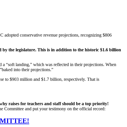
EC adopted conservative revenue projections, recognizing $806
 the legislature. This is in addition to the historic $1.6 billion
d a “soft landing,” which was reflected in their projections. When
”baked into their projections.”
 to $903 million and $1.7 billion, respectively. That is
why raises for teachers and staff should be a top priority!
the Committee and put your testimony on the official record:
MMITTEE!