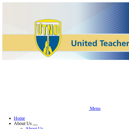
Skip
to
main
content
Menu
Home
About Us
Expand
About Us