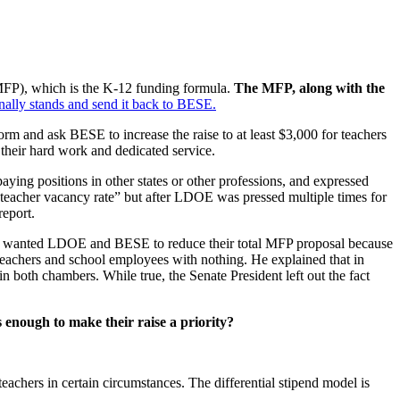
MFP), which is the K-12 funding formula.
The MFP, along with the
inally stands and send it back to BESE.
orm and ask BESE to increase the raise to at least $3,000 for teachers
 their hard work and dedicated service.
aying positions in other states or other professions, and expressed
“teacher vacancy rate” but after LDOE was pressed multiple times for
report.
e wanted LDOE and BESE to reduce their total MFP proposal because
 teachers and school employees with nothing. He explained that in
 both chambers. While true, the Senate President left out the fact
s enough to make their raise a priority?
 teachers in certain circumstances. The differential stipend model is