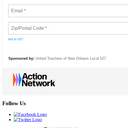
Not in
US
?
Sponsored by:
United Teachers of New Orleans Local 527
Follow Us