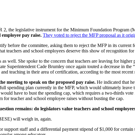
 2, the legislative instrument for the Minimum Foundation Program (
l employee pay raise.
They voted to reject the MFP proposal as it orig
ify before the committee, asking them to reject the MFP in its current f
 that teachers and school employees deserve this show of recognition for
as well. She spoke to the concern that teachers are leaving for higher p
 State Superintendent Cade Brumley once again touted a decrease in the 
and teaching in their area of certification, according to the most recent 
the meeting to speak on the proposed pay raise.
He indicated that h
he full spending plan currently in the MFP, which would ultimately leave
would have to bust the spending cap, which requires a two-thirds vote in
om for teacher and school employee raises without busting the cap.
question remains: do legislators value teachers and school employee
ESE) will weigh in, again.
or support staff and a differential payment stipend of $1,000 for certain
popular among educators.