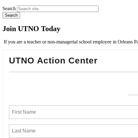
Search
Join UTNO Today
If you are a teacher or non-managerial school employee in Orleans Pa
UTNO Action Center