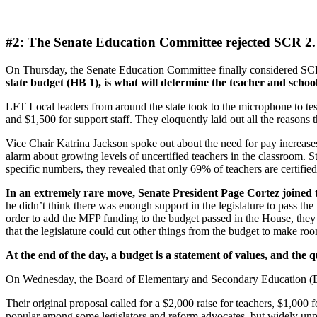
#2: The Senate Education Committee rejected SCR 2.
On Thursday, the Senate Education Committee finally considered SCR
state budget (HB 1), is what will determine the teacher and schoo
LFT Local leaders from around the state took to the microphone to test
and $1,500 for support staff. They eloquently laid out all the reasons
Vice Chair Katrina Jackson spoke out about the need for pay increases 
alarm about growing levels of uncertified teachers in the classroom.
specific numbers, they revealed that only 69% of teachers are certified 
In an extremely rare move, Senate President Page Cortez joined 
he didn’t think there was enough support in the legislature to pass t
order to add the MFP funding to the budget passed in the House, they 
that the legislature could cut other things from the budget to make ro
At the end of the day, a budget is a statement of values, and the 
On Wednesday, the Board of Elementary and Secondary Education (B
Their original proposal called for a $2,000 raise for teachers, $1,000 f
popular among some legislators and reform advocates, but widely un