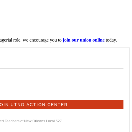
nagerial role, we encourage you to
join our union online
today.
ited Teachers of New Orleans Local 527