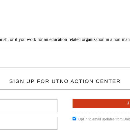
rish, or if you work for an education-related organization in a non-ma
SIGN UP FOR UTNO ACTION CENTER
Opt in to email updates from Un