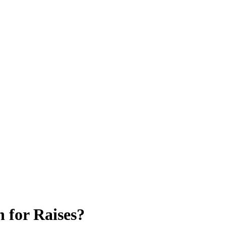
 for Raises?