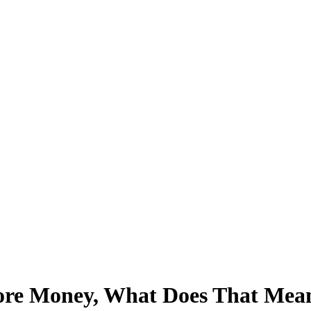
ore Money, What Does That Mean