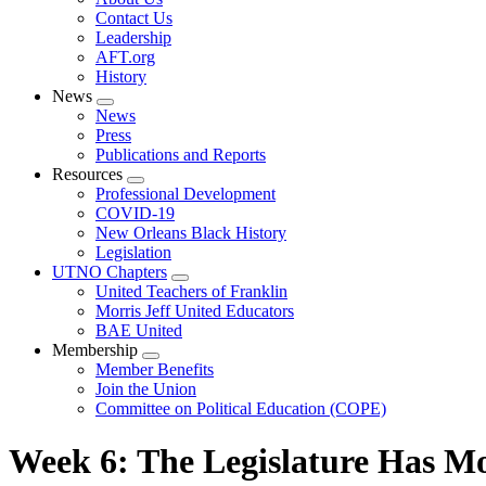
menu
Contact Us
Leadership
AFT.org
History
News
Expand
News
menu
Press
Publications and Reports
Resources
Expand
Professional Development
menu
COVID-19
New Orleans Black History
Legislation
UTNO Chapters
Expand
United Teachers of Franklin
menu
Morris Jeff United Educators
BAE United
Membership
Expand
Member Benefits
menu
Join the Union
Committee on Political Education (COPE)
Week 6: The Legislature Has M