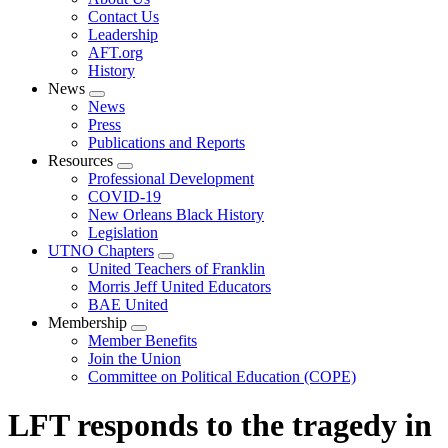
menu
Contact Us
Leadership
AFT.org
History
News
Expand
News
menu
Press
Publications and Reports
Resources
Expand
Professional Development
menu
COVID-19
New Orleans Black History
Legislation
UTNO Chapters
Expand
United Teachers of Franklin
menu
Morris Jeff United Educators
BAE United
Membership
Expand
Member Benefits
menu
Join the Union
Committee on Political Education (COPE)
LFT responds to the tragedy in