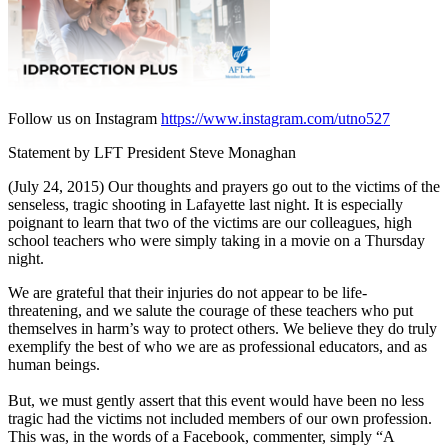
Follow us on Instagram
https://www.instagram.com/utno527
Statement by LFT President Steve Monaghan
(July 24, 2015) Our thoughts and prayers go out to the victims of the
senseless, tragic shooting in Lafayette last night. It is especially
poignant to learn that two of the victims are our colleagues, high
school teachers who were simply taking in a movie on a Thursday
night.
We are grateful that their injuries do not appear to be life-
threatening, and we salute the courage of these teachers who put
themselves in harm’s way to protect others. We believe they do truly
exemplify the best of who we are as professional educators, and as
human beings.
But, we must gently assert that this event would have been no less
tragic had the victims not included members of our own profession.
This was, in the words of a Facebook, commenter, simply “A