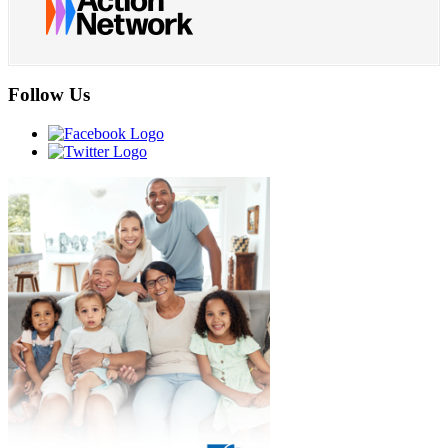
Follow Us