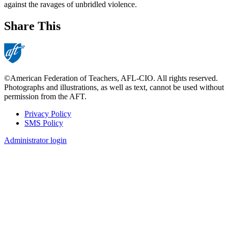
against the ravages of unbridled violence.
Share This
©American Federation of Teachers, AFL-CIO. All rights reserved.
Photographs and illustrations, as well as text, cannot be used without
permission from the AFT.
Privacy Policy
SMS Policy
Footer
Administrator login