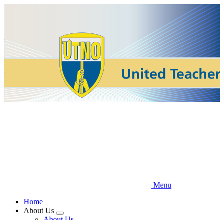
Skip
to
main
content
Menu
Home
About Us
Expand
About Us