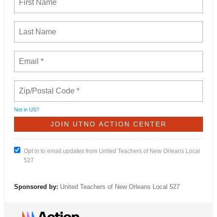
Not in
US
?
Opt in to email updates from United Teachers of New Orleans Local
527
Sponsored by:
United Teachers of New Orleans Local 527