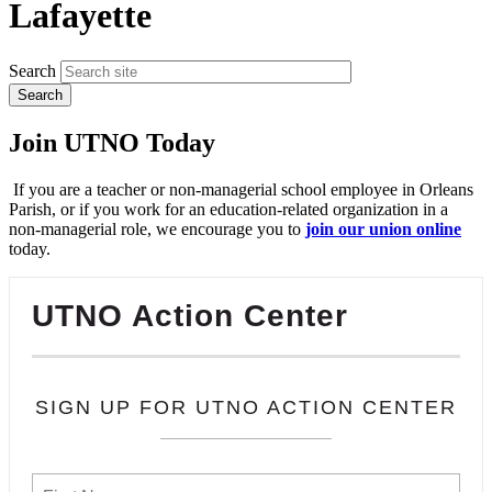
Lafayette
Search
Join UTNO Today
If you are a teacher or non-managerial school employee in Orleans
Parish, or if you work for an education-related organization in a
non-managerial role, we encourage you to
join our union online
today.
UTNO Action Center
SIGN UP FOR UTNO ACTION CENTER