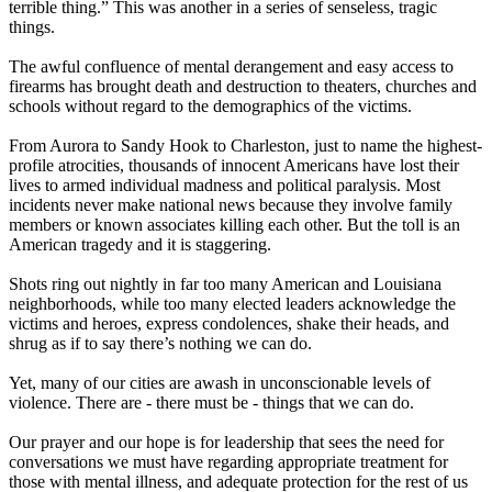
terrible thing.” This was another in a series of senseless, tragic
things.
The awful confluence of mental derangement and easy access to
firearms has brought death and destruction to theaters, churches and
schools without regard to the demographics of the victims.
From Aurora to Sandy Hook to Charleston, just to name the highest-
profile atrocities, thousands of innocent Americans have lost their
lives to armed individual madness and political paralysis. Most
incidents never make national news because they involve family
members or known associates killing each other. But the toll is an
American tragedy and it is staggering.
Shots ring out nightly in far too many American and Louisiana
neighborhoods, while too many elected leaders acknowledge the
victims and heroes, express condolences, shake their heads, and
shrug as if to say there’s nothing we can do.
Yet, many of our cities are awash in unconscionable levels of
violence. There are - there must be - things that we can do.
Our prayer and our hope is for leadership that sees the need for
conversations we must have regarding appropriate treatment for
those with mental illness, and adequate protection for the rest of us