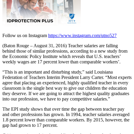
Follow us on Instagram
https://www.instagram.com/utno527
(Baton Rouge – August 31, 2016) Teacher salaries are falling
behind those of similar professions, according to a new study from
the Economic Policy Institute which reveals that U.S. teachers’
weekly wages are 17 percent lower than comparable workers’.
“This is an important and disturbing study,” said Louisiana
Federation of Teachers Interim President Larry Carter. “Most experts
agree that placing an experienced, highly qualified teacher in every
classroom is the single best way to give our children the education
they deserve. If we are going to attract the highest quality graduates
into our profession, we have to pay competitive salaries.”
The EPI study shows that over time the gap between teacher pay
and other professions has grown. In 1994, teacher salaries averaged
1.8 percent lower than comparable workers. By 2015, however, the
gap had grown to 17 percent.