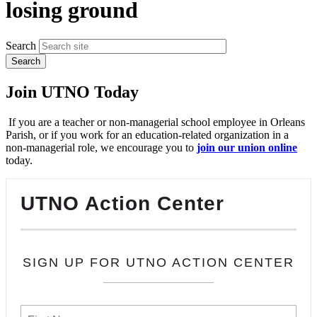
losing ground
Search
Join UTNO Today
If you are a teacher or non-managerial school employee in Orleans
Parish, or if you work for an education-related organization in a
non-managerial role, we encourage you to
join our union online
today.
UTNO Action Center
SIGN UP FOR UTNO ACTION CENTER