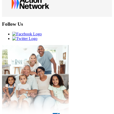
Follow Us