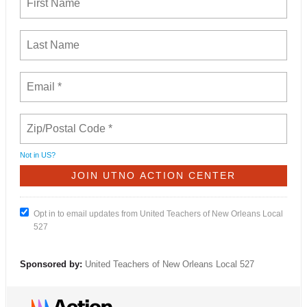
Not in
US
?
Opt in to email updates from United Teachers of New Orleans Local
527
Sponsored by:
United Teachers of New Orleans Local 527