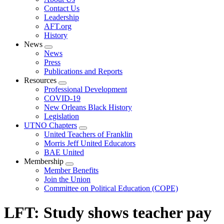
menu
Contact Us
Leadership
AFT.org
History
News
Expand
News
menu
Press
Publications and Reports
Resources
Expand
Professional Development
menu
COVID-19
New Orleans Black History
Legislation
UTNO Chapters
Expand
United Teachers of Franklin
menu
Morris Jeff United Educators
BAE United
Membership
Expand
Member Benefits
menu
Join the Union
Committee on Political Education (COPE)
LFT: Study shows teacher pay