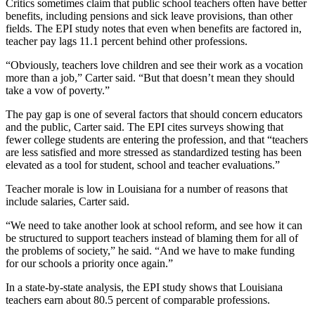
Critics sometimes claim that public school teachers often have better
benefits, including pensions and sick leave provisions, than other
fields. The EPI study notes that even when benefits are factored in,
teacher pay lags 11.1 percent behind other professions.
“Obviously, teachers love children and see their work as a vocation
more than a job,” Carter said. “But that doesn’t mean they should
take a vow of poverty.”
The pay gap is one of several factors that should concern educators
and the public, Carter said. The EPI cites surveys showing that
fewer college students are entering the profession, and that “teachers
are less satisfied and more stressed as standardized testing has been
elevated as a tool for student, school and teacher evaluations.”
Teacher morale is low in Louisiana for a number of reasons that
include salaries, Carter said.
“We need to take another look at school reform, and see how it can
be structured to support teachers instead of blaming them for all of
the problems of society,” he said. “And we have to make funding
for our schools a priority once again.”
In a state-by-state analysis, the EPI study shows that Louisiana
teachers earn about 80.5 percent of comparable professions.