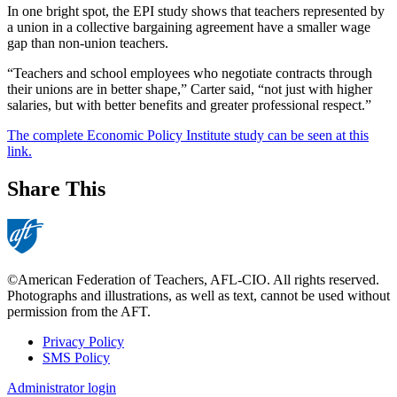
In one bright spot, the EPI study shows that teachers represented by
a union in a collective bargaining agreement have a smaller wage
gap than non-union teachers.
“Teachers and school employees who negotiate contracts through
their unions are in better shape,” Carter said, “not just with higher
salaries, but with better benefits and greater professional respect.”
The complete Economic Policy Institute study can be seen at this
link.
Share This
©American Federation of Teachers, AFL-CIO. All rights reserved.
Photographs and illustrations, as well as text, cannot be used without
permission from the AFT.
Privacy Policy
SMS Policy
Footer
Administrator login