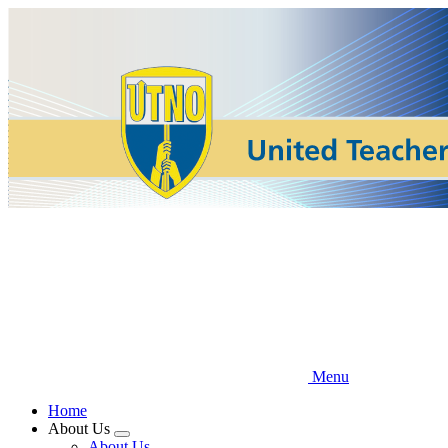
Skip
to
main
content
Menu
Home
About Us
Expand
About Us