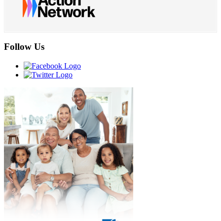
Follow Us