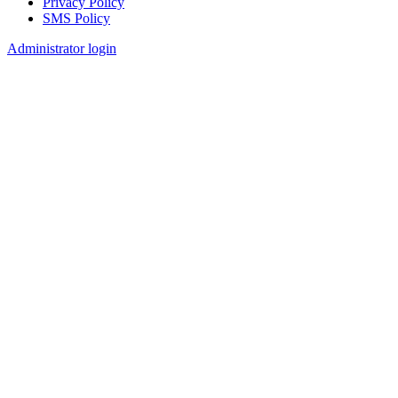
Privacy Policy
SMS Policy
Footer
Administrator login