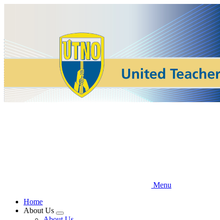
Skip
to
main
content
Menu
Home
About Us
Expand
About Us