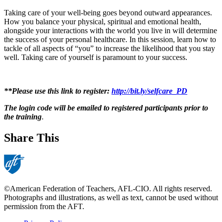
Taking care of your well-being goes beyond outward appearances.
How you balance your physical, spiritual and emotional health,
alongside your interactions with the world you live in will determine
the success of your personal healthcare. In this session, learn how to
tackle of all aspects of “you” to increase the likelihood that you stay
well. Taking care of yourself is paramount to your success.
**Please use this link to register:
http://bit.ly/selfcare_PD
The login code will be emailed to registered participants prior to
the training
.
Share This
©American Federation of Teachers, AFL-CIO. All rights reserved.
Photographs and illustrations, as well as text, cannot be used without
permission from the AFT.