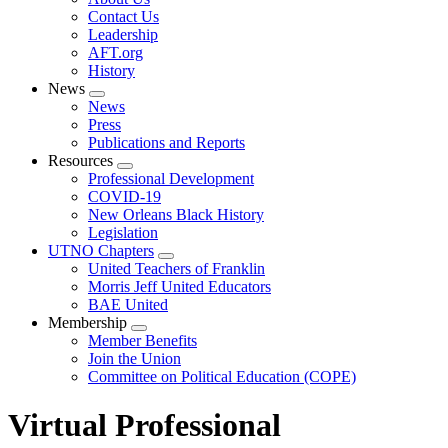
menu
Contact Us
Leadership
AFT.org
History
News
Expand
News
menu
Press
Publications and Reports
Resources
Expand
Professional Development
menu
COVID-19
New Orleans Black History
Legislation
UTNO Chapters
Expand
United Teachers of Franklin
menu
Morris Jeff United Educators
BAE United
Membership
Expand
Member Benefits
menu
Join the Union
Committee on Political Education (COPE)
Virtual Professional