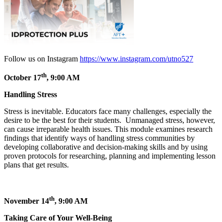
Follow us on Instagram
https://www.instagram.com/utno527
th
October 17
, 9:00 AM
Handling Stress
Stress is inevitable. Educators face many challenges, especially the
desire to be the best for their students. Unmanaged stress, however,
can cause irreparable health issues. This module examines research
findings that identify ways of handling stress communities by
developing collaborative and decision-making skills and by using
proven protocols for researching, planning and implementing lesson
plans that get results.
th
November 14
, 9:00 AM
Taking Care of Your Well-Being