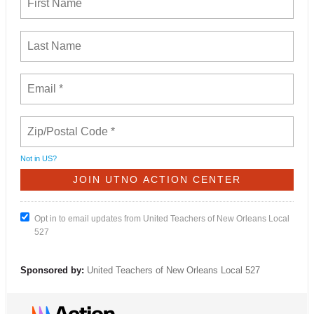
Not in
US
?
Opt in to email updates from United Teachers of New Orleans Local
527
Sponsored by:
United Teachers of New Orleans Local 527