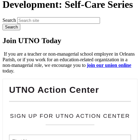
Development: Self-Care Series
Search
Join UTNO Today
If you are a teacher or non-managerial school employee in Orleans
Parish, or if you work for an education-related organization in a
non-managerial role, we encourage you to
join our union online
today.
UTNO Action Center
SIGN UP FOR UTNO ACTION CENTER