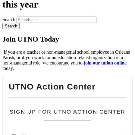
this year
Search
Join UTNO Today
If you are a teacher or non-managerial school employee in Orleans
Parish, or if you work for an education-related organization in a
non-managerial role, we encourage you to
join our union online
today.
UTNO Action Center
SIGN UP FOR UTNO ACTION CENTER