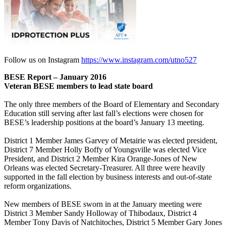
Follow us on Instagram
https://www.instagram.com/utno527
BESE Report – January 2016
Veteran BESE members to lead state board
The only three members of the Board of Elementary and Secondary
Education still serving after last fall’s elections were chosen for
BESE’s leadership positions at the board’s January 13 meeting.
District 1 Member James Garvey of Metairie was elected president,
District 7 Member Holly Boffy of Youngsville was elected Vice
President, and District 2 Member Kira Orange-Jones of New
Orleans was elected Secretary-Treasurer. All three were heavily
supported in the fall election by business interests and out-of-state
reform organizations.
New members of BESE sworn in at the January meeting were
District 3 Member Sandy Holloway of Thibodaux, District 4
Member Tony Davis of Natchitoches, District 5 Member Gary Jones