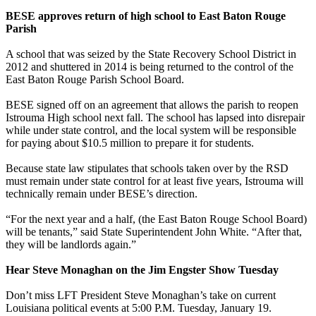
BESE approves return of high school to East Baton Rouge
Parish
A school that was seized by the State Recovery School District in
2012 and shuttered in 2014 is being returned to the control of the
East Baton Rouge Parish School Board.
BESE signed off on an agreement that allows the parish to reopen
Istrouma High school next fall. The school has lapsed into disrepair
while under state control, and the local system will be responsible
for paying about $10.5 million to prepare it for students.
Because state law stipulates that schools taken over by the RSD
must remain under state control for at least five years, Istrouma will
technically remain under BESE’s direction.
“For the next year and a half, (the East Baton Rouge School Board)
will be tenants,” said State Superintendent John White. “After that,
they will be landlords again.”
Hear Steve Monaghan on the Jim Engster Show Tuesday
Don’t miss LFT President Steve Monaghan’s take on current
Louisiana political events at 5:00 P.M. Tuesday, January 19.