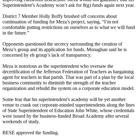
Superintendent’s Academy won’t ask for 8(g) funds again next year.
District 7 Member Holly Boffy brushed off concerns about
continuation of funding for Meza’s project, saying, “I’m not
comfortable putting restrictions on ourselves as to what we will fund
in the future.”
Opponents questioned the secrecy surrounding the creation of
Meza’s group and its application for funds. Monaghan said he is
concerned by eh group’s lack of transparency.
Meza is notorious as the superintendent who oversaw the
decertification of the Jefferson Federation of Teachers as bargaining
agent for teachers in that parish. That was part of a plan by the local
business community to diminish the strength of the teacher
organization and rebuild the system on a corporate education model.
Some fear that his superintendent’s academy will be yet another
venue to crank out corporate-minded superintendents along the lines
of State Superintendent of Education John White, whose credentials
were issued by the business-funded Broad Academy after several
weekends of study.
BESE approved the funding.