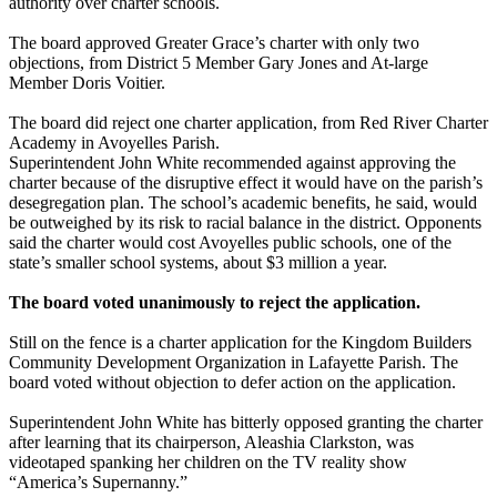
authority over charter schools.
The board approved Greater Grace’s charter with only two
objections, from District 5 Member Gary Jones and At-large
Member Doris Voitier.
The board did reject one charter application, from Red River Charter
Academy in Avoyelles Parish.
Superintendent John White recommended against approving the
charter because of the disruptive effect it would have on the parish’s
desegregation plan. The school’s academic benefits, he said, would
be outweighed by its risk to racial balance in the district. Opponents
said the charter would cost Avoyelles public schools, one of the
state’s smaller school systems, about $3 million a year.
The board voted unanimously to reject the application.
Still on the fence is a charter application for the Kingdom Builders
Community Development Organization in Lafayette Parish. The
board voted without objection to defer action on the application.
Superintendent John White has bitterly opposed granting the charter
after learning that its chairperson, Aleashia Clarkston, was
videotaped spanking her children on the TV reality show
“America’s Supernanny.”