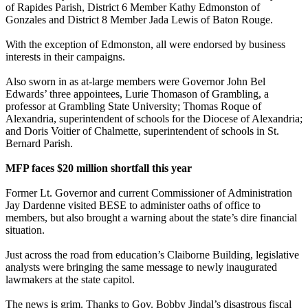
of Rapides Parish, District 6 Member Kathy Edmonston of
Gonzales and District 8 Member Jada Lewis of Baton Rouge.
With the exception of Edmonston, all were endorsed by business
interests in their campaigns.
Also sworn in as at-large members were Governor John Bel
Edwards’ three appointees, Lurie Thomason of Grambling, a
professor at Grambling State University; Thomas Roque of
Alexandria, superintendent of schools for the Diocese of Alexandria;
and Doris Voitier of Chalmette, superintendent of schools in St.
Bernard Parish.
MFP faces $20 million shortfall this year
Former Lt. Governor and current Commissioner of Administration
Jay Dardenne visited BESE to administer oaths of office to
members, but also brought a warning about the state’s dire financial
situation.
Just across the road from education’s Claiborne Building, legislative
analysts were bringing the same message to newly inaugurated
lawmakers at the state capitol.
The news is grim. Thanks to Gov. Bobby Jindal’s disastrous fiscal