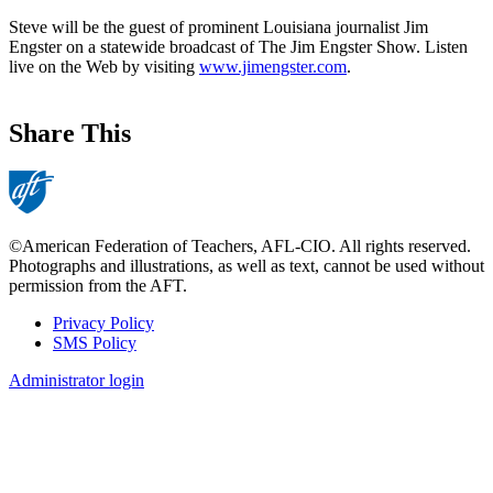
Steve will be the guest of prominent Louisiana journalist Jim
Engster on a statewide broadcast of The Jim Engster Show. Listen
live on the Web by visiting
www.jimengster.com
.
Share This
©American Federation of Teachers, AFL-CIO. All rights reserved.
Photographs and illustrations, as well as text, cannot be used without
permission from the AFT.
Privacy Policy
SMS Policy
Footer
Administrator login