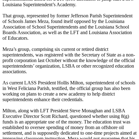
Louisiana Superintendent’s Academy.
That group, represented by former Jefferson Parish Superintendent
of Schools James Meza, found itself opposed by the Louisiana
Association of School Superintendents and the Louisiana School
Boards Association, as well as the LFT and Louisiana Association
of Educators.
Meza’s group, comprising six current or retired district
superintendents, was registered with the Secretary of State as a non-
profit corporation last October without the knowledge of the official
superintendents’ organization, LSBA or other recognized education
associations.
As current LASS President Hollis Milton, superintendent of schools
in West Feliciana Parish, testified, the official group has also been
working on plans to create a new academy to help district
superintendents enhance their credentials.
Milton, along with LFT President Steve Monaghan and LSBA
Executive Director Scott Richard, questioned whether using 8(g)
funds is an appropriate use of the money. The education trust was
established to oversee spending of money from an offshore oil
settlement, and is supposedly dedicated to one-time projects aimed at
improving classroom instruction. Meza would not guarantee that his