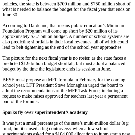
policies, the state is between $700 million and $750 million short of
what is needed to balance the budget for the fiscal year that ends on
June 30.
According to Dardenne, that means public education’s Minimum
Foundation Program will come up short by $20 million of its
approximately $3.7 billion budget. A number of school systems are
also predicting shortfalls in their local revenues, all of which could
lead to belt-tightening as the end of the school year approaches.
The picture for the next fiscal year is no rosier, as the state faces a
predicted $1.9 billion budget shortfall, but must adopt a balanced
budget by the time the legislature ends its session in June.
BESE must propose an MFP formula in February for the coming
school year. LFT President Steve Monaghan urged the board to
adopt the recommendations of the MFP Task Force, including a
request to make raises approved for teachers last year a permanent
part of the formula.
Sparks fly over superintendent’s academy
It was just a small percentage of the state’s multi-million dollar 8(g)
fund, but it caused a big controversy when a few school
superintendents asked for a $104,000 allocation to jump start a new