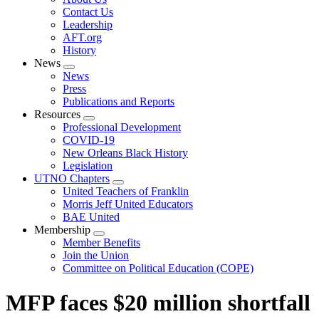
menu
Contact Us
Leadership
AFT.org
History
News
Expand
News
menu
Press
Publications and Reports
Resources
Expand
Professional Development
menu
COVID-19
New Orleans Black History
Legislation
UTNO Chapters
Expand
United Teachers of Franklin
menu
Morris Jeff United Educators
BAE United
Membership
Expand
Member Benefits
menu
Join the Union
Committee on Political Education (COPE)
MFP faces $20 million shortfall