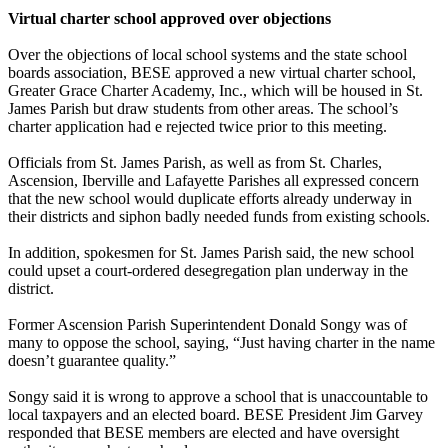
Virtual charter school approved over objections
Over the objections of local school systems and the state school
boards association, BESE approved a new virtual charter school,
Greater Grace Charter Academy, Inc., which will be housed in St.
James Parish but draw students from other areas. The school’s
charter application had e rejected twice prior to this meeting.
Officials from St. James Parish, as well as from St. Charles,
Ascension, Iberville and Lafayette Parishes all expressed concern
that the new school would duplicate efforts already underway in
their districts and siphon badly needed funds from existing schools.
In addition, spokesmen for St. James Parish said, the new school
could upset a court-ordered desegregation plan underway in the
district.
Former Ascension Parish Superintendent Donald Songy was of
many to oppose the school, saying, “Just having charter in the name
doesn’t guarantee quality.”
Songy said it is wrong to approve a school that is unaccountable to
local taxpayers and an elected board. BESE President Jim Garvey
responded that BESE members are elected and have oversight