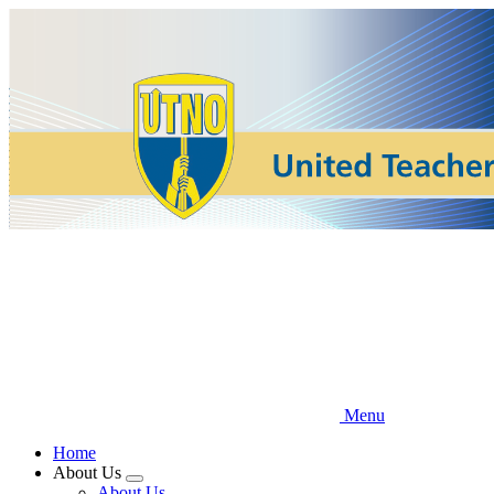
Skip
to
main
content
Menu
Home
About Us
Expand
About Us