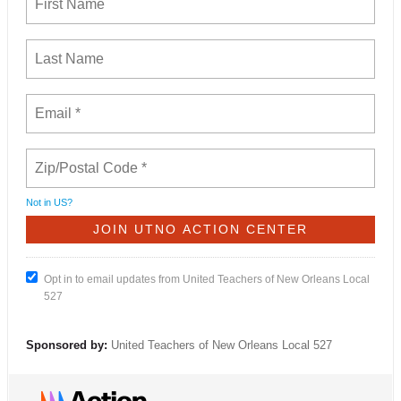
Not in
US
?
Opt in to email updates from United Teachers of New Orleans Local
527
Sponsored by:
United Teachers of New Orleans Local 527