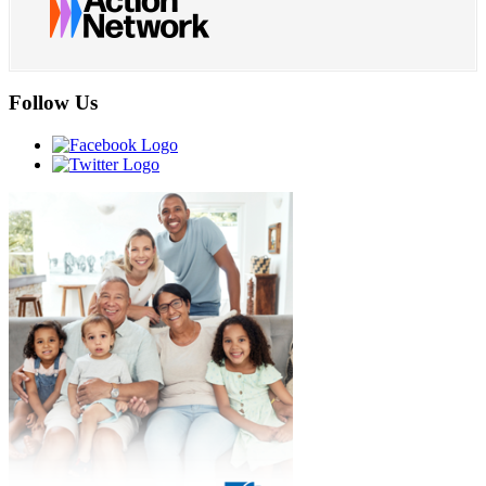
Follow Us