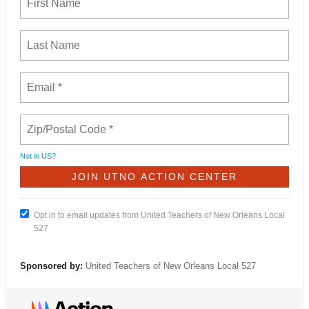
Not in
US
?
Opt in to email updates from United Teachers of New Orleans Local
527
Sponsored by:
United Teachers of New Orleans Local 527