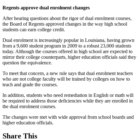
Regents approve dual enrolment changes
After hearing questions about the rigor of dual enrolment courses,
the Board of Regents approved changes in the way high school
students can earn college credit.
Dual enrolment is increasingly popular in Louisiana, having grown
from a 9,600 student program in 2009 to a robust 23,000 students
today. Although the courses offered in high school are expected to
mirror their college counterparts, higher education officials said they
question the equivalence.
To meet that concern, a new rule says that dual enrolment teachers
who are not college faculty will be trained by colleges on how to
teach and grade the courses.
In addition, students who need remediation in English or math will
be required to address those deficiencies while they are enrolled in
the dual enrolment courses.
The changes were met with wide approval from school boards and
higher education officials.
Share This