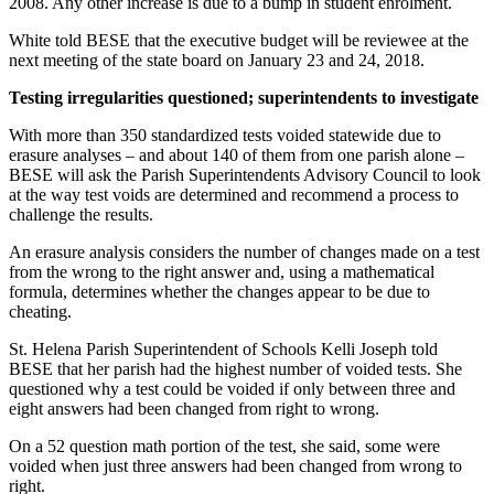
2008. Any other increase is due to a bump in student enrolment.
White told BESE that the executive budget will be reviewee at the
next meeting of the state board on January 23 and 24, 2018.
Testing irregularities questioned; superintendents to investigate
With more than 350 standardized tests voided statewide due to
erasure analyses – and about 140 of them from one parish alone –
BESE will ask the Parish Superintendents Advisory Council to look
at the way test voids are determined and recommend a process to
challenge the results.
An erasure analysis considers the number of changes made on a test
from the wrong to the right answer and, using a mathematical
formula, determines whether the changes appear to be due to
cheating.
St. Helena Parish Superintendent of Schools Kelli Joseph told
BESE that her parish had the highest number of voided tests. She
questioned why a test could be voided if only between three and
eight answers had been changed from right to wrong.
On a 52 question math portion of the test, she said, some were
voided when just three answers had been changed from wrong to
right.