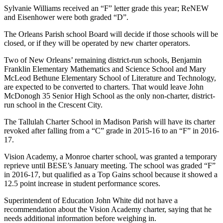
Sylvanie Williams received an “F” letter grade this year; ReNEW
and Eisenhower were both graded “D”.
The Orleans Parish school Board will decide if those schools will be
closed, or if they will be operated by new charter operators.
Two of New Orleans’ remaining district-run schools, Benjamin
Franklin Elementary Mathematics and Science School and Mary
McLeod Bethune Elementary School of Literature and Technology,
are expected to be converted to charters. That would leave John
McDonogh 35 Senior High School as the only non-charter, district-
run school in the Crescent City.
The Tallulah Charter School in Madison Parish will have its charter
revoked after falling from a “C” grade in 2015-16 to an “F” in 2016-
17.
Vision Academy, a Monroe charter school, was granted a temporary
reprieve until BESE’s January meeting. The school was graded “F”
in 2016-17, but qualified as a Top Gains school because it showed a
12.5 point increase in student performance scores.
Superintendent of Education John White did not have a
recommendation about the Vision Academy charter, saying that he
needs additional information before weighing in.