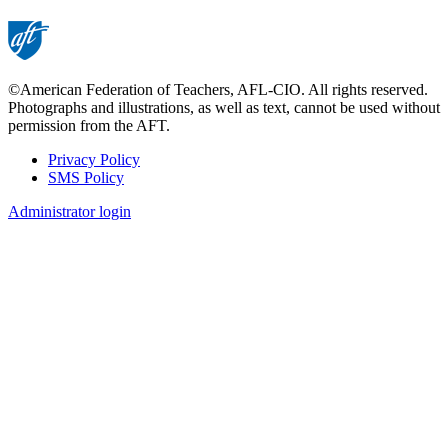
©American Federation of Teachers, AFL-CIO. All rights reserved.
Photographs and illustrations, as well as text, cannot be used without
permission from the AFT.
Privacy Policy
SMS Policy
Footer
Administrator login