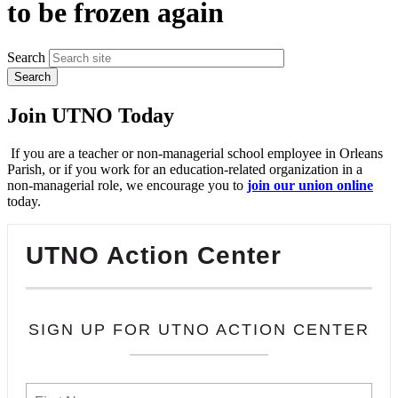
to be frozen again
Search
Join UTNO Today
If you are a teacher or non-managerial school employee in Orleans
Parish, or if you work for an education-related organization in a
non-managerial role, we encourage you to
join our union online
today.
UTNO Action Center
SIGN UP FOR UTNO ACTION CENTER