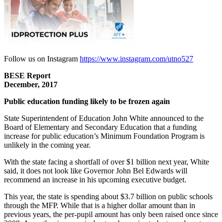
Follow us on Instagram
https://www.instagram.com/utno527
BESE Report
December, 2017
Public education funding likely to be frozen again
State Superintendent of Education John White announced to the
Board of Elementary and Secondary Education that a funding
increase for public education’s Minimum Foundation Program is
unlikely in the coming year.
With the state facing a shortfall of over $1 billion next year, White
said, it does not look like Governor John Bel Edwards will
recommend an increase in his upcoming executive budget.
This year, the state is spending about $3.7 billion on public schools
through the MFP. While that is a higher dollar amount than in
previous years, the per-pupil amount has only been raised once since