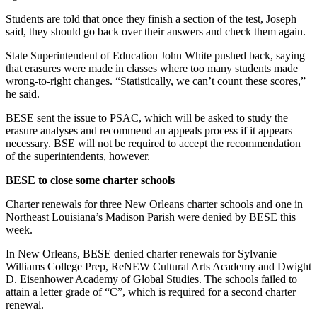
Students are told that once they finish a section of the test, Joseph
said, they should go back over their answers and check them again.
State Superintendent of Education John White pushed back, saying
that erasures were made in classes where too many students made
wrong-to-right changes. “Statistically, we can’t count these scores,”
he said.
BESE sent the issue to PSAC, which will be asked to study the
erasure analyses and recommend an appeals process if it appears
necessary. BSE will not be required to accept the recommendation
of the superintendents, however.
BESE to close some charter schools
Charter renewals for three New Orleans charter schools and one in
Northeast Louisiana’s Madison Parish were denied by BESE this
week.
In New Orleans, BESE denied charter renewals for Sylvanie
Williams College Prep, ReNEW Cultural Arts Academy and Dwight
D. Eisenhower Academy of Global Studies. The schools failed to
attain a letter grade of “C”, which is required for a second charter
renewal.