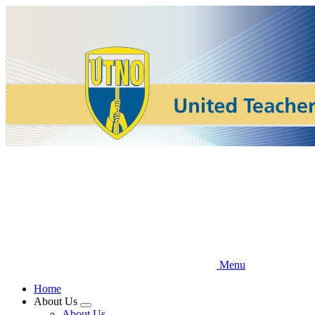
Skip
to
main
content
Menu
Home
About Us
Expand
About Us