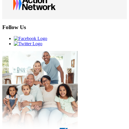
Follow Us