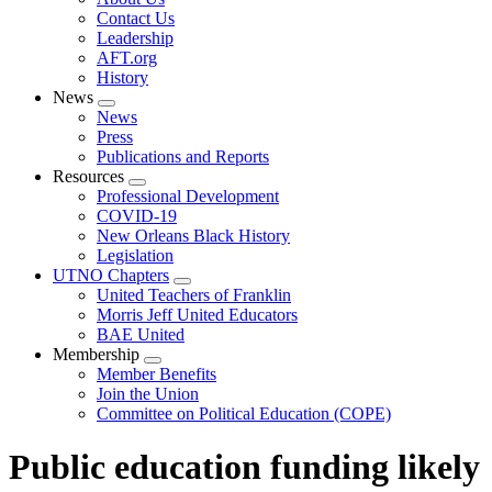
menu
Contact Us
Leadership
AFT.org
History
News
Expand
News
menu
Press
Publications and Reports
Resources
Expand
Professional Development
menu
COVID-19
New Orleans Black History
Legislation
UTNO Chapters
Expand
United Teachers of Franklin
menu
Morris Jeff United Educators
BAE United
Membership
Expand
Member Benefits
menu
Join the Union
Committee on Political Education (COPE)
Public education funding likely