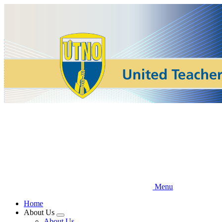
Skip
to
main
content
Menu
Home
About Us
Expand
About Us