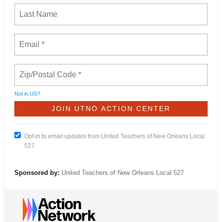
Not in
US
?
Opt in to email updates from United Teachers of New Orleans Local
527
Sponsored by:
United Teachers of New Orleans Local 527