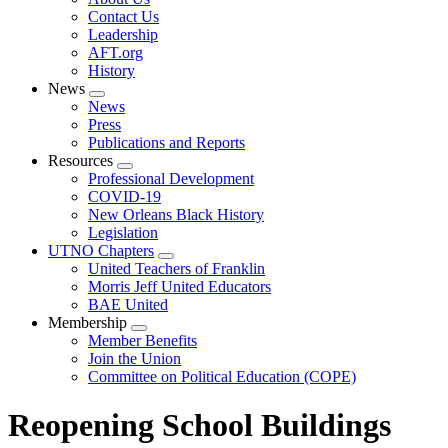
menu
Contact Us
Leadership
AFT.org
History
News
Expand
News
menu
Press
Publications and Reports
Resources
Expand
Professional Development
menu
COVID-19
New Orleans Black History
Legislation
UTNO Chapters
Expand
United Teachers of Franklin
menu
Morris Jeff United Educators
BAE United
Membership
Expand
Member Benefits
menu
Join the Union
Committee on Political Education (COPE)
Reopening School Buildings