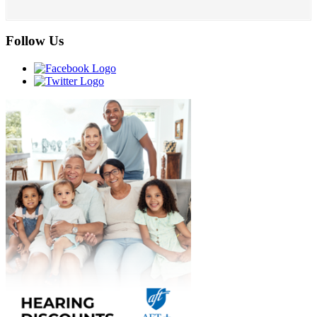
Follow Us