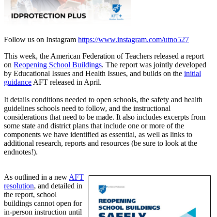
Follow us on Instagram
https://www.instagram.com/utno527
This week, the American Federation of Teachers released a report
on
Reopening School Buildings
. The report was jointly developed
by Educational Issues and Health Issues, and builds on the
initial
guidance
AFT released in April.
It details conditions needed to open schools, the safety and health
guidelines schools need to follow, and the instructional
considerations that need to be made. It also includes excerpts from
some state and district plans that include one or more of the
components we have identified as essential, as well as links to
additional research, reports and resources (be sure to look at the
endnotes!).
As outlined in a new
AFT
resolution
, and detailed in
the report, school
buildings cannot open for
in-person instruction until