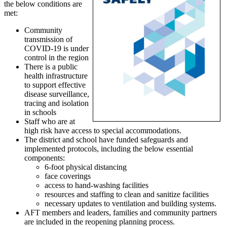
the below conditions are
met:
Community
transmission of
COVID-19 is under
control in the region
There is a public
health infrastructure
to support effective
disease surveillance,
tracing and isolation
in schools
Staff who are at
high risk have access to special accommodations.
The district and school have funded safeguards and
implemented protocols, including the below essential
components:
6-foot physical distancing
face coverings
access to hand-washing facilities
resources and staffing to clean and sanitize facilities
necessary updates to ventilation and building systems.
AFT members and leaders, families and community partners
are included in the reopening planning process.