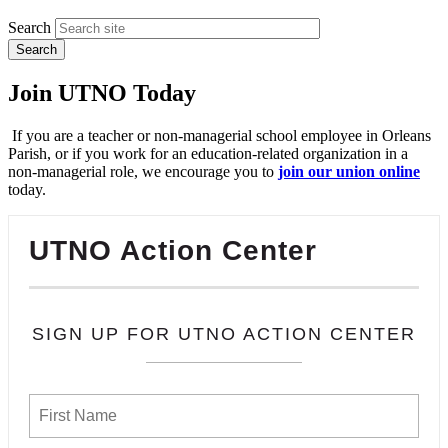
Search
Join UTNO Today
If you are a teacher or non-managerial school employee in Orleans
Parish, or if you work for an education-related organization in a
non-managerial role, we encourage you to
join our union online
today.
UTNO Action Center
SIGN UP FOR UTNO ACTION CENTER