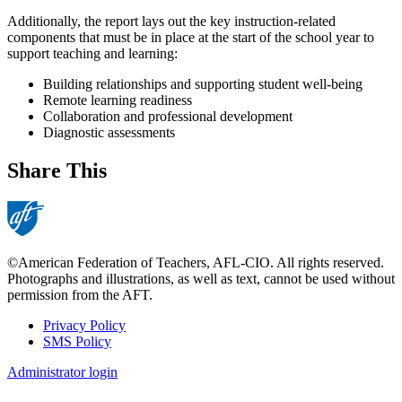
Additionally, the report lays out the key instruction-related
components that must be in place at the start of the school year to
support teaching and learning:
Building relationships and supporting student well-being
Remote learning readiness
Collaboration and professional development
Diagnostic assessments
Share This
©American Federation of Teachers, AFL-CIO. All rights reserved.
Photographs and illustrations, as well as text, cannot be used without
permission from the AFT.
Privacy Policy
SMS Policy
Footer
Administrator login