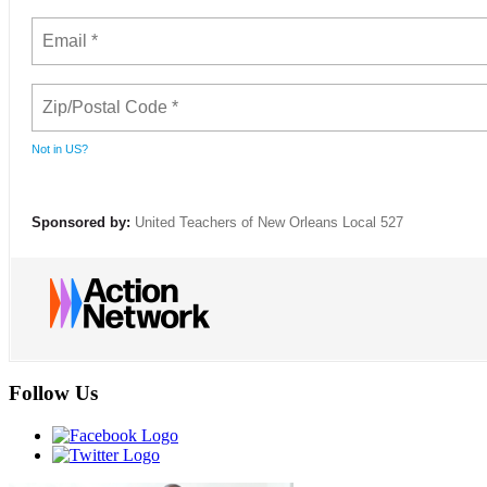
Not in
US
?
Sponsored by:
United Teachers of New Orleans Local 527
Follow Us