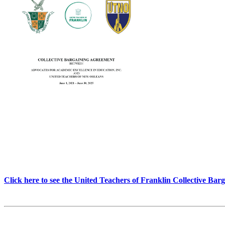
Click here to see the United Teachers of Franklin Collective Ba