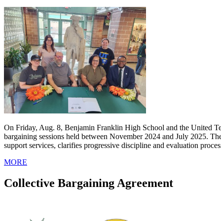
On Friday, Aug. 8, Benjamin Franklin High School and the United Tea
bargaining sessions held between November 2024 and July 2025. The ne
support services, clarifies progressive discipline and evaluation proc
MORE
Collective Bargaining Agreement