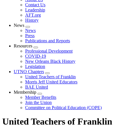
menu
Contact Us
Leadership
AFT.org
History
News
Expand
News
menu
Press
Publications and Reports
Resources
Expand
Professional Development
menu
COVID-19
New Orleans Black History
Legislation
UTNO Chapters
Expand
United Teachers of Franklin
menu
Morris Jeff United Educators
BAE United
Membership
Expand
Member Benefits
menu
Join the Union
Committee on Political Education (COPE)
United Teachers of Franklin