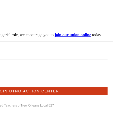
nagerial role, we encourage you to
join our union online
today.
ited Teachers of New Orleans Local 527