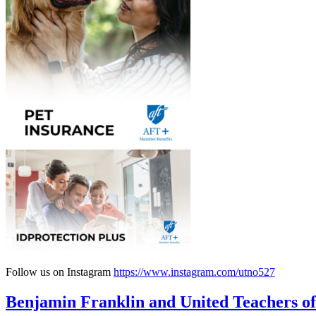
Follow us on Instagram
https://www.instagram.com/utno527
Benjamin Franklin and United Teachers of