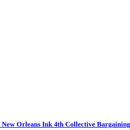
 New Orleans Ink 4th Collective Bargainin