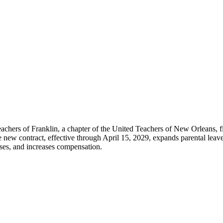
chers of Franklin, a chapter of the United Teachers of New Orleans, fi
w contract, effective through April 15, 2029, expands parental leave, 
esses, and increases compensation.