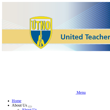
Skip
to
main
content
Menu
Home
About Us
Expand
About Us