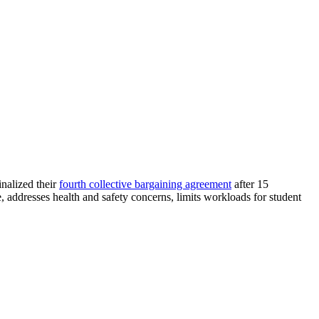
nalized their
fourth collective bargaining agreement
after 15
addresses health and safety concerns, limits workloads for student