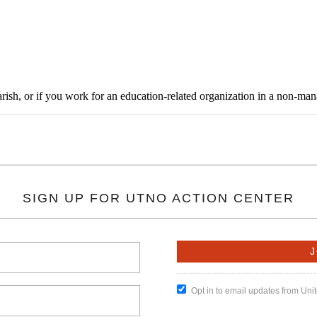
rish, or if you work for an education-related organization in a non-ma
SIGN UP FOR UTNO ACTION CENTER
Opt in to email updates from Un