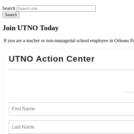
Search
Join UTNO Today
If you are a teacher or non-managerial school employee in Orleans Pa
UTNO Action Center