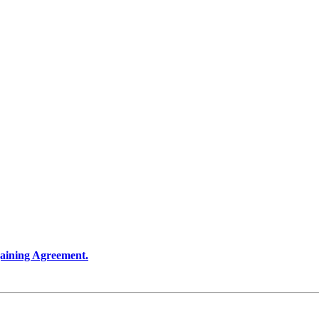
rgaining Agreement.