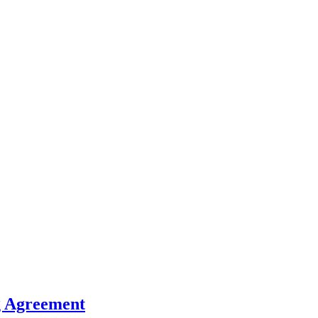
g Agreement