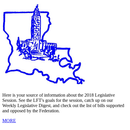
Here is your source of information about the 2018 Legislative
Session. See the LFT's goals for the session, catch up on our
Weekly Legislative Digest, and check out the list of bills supported
and opposed by the Federation.
MORE