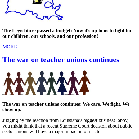
The Legislature passed a budget: Now it's up to us to fight for
our children, our schools, and our profession!
MORE
The war on teacher unions continues
The war on teacher unions continues: We care. We fight. We
show up.
Judging by the reaction from Louisiana’s biggest business lobby,
you might think that a recent Supreme Court decision about public
sector unions will have a major impact in our state.