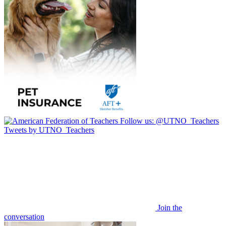
Follow us:
@UTNO_Teachers
Tweets by UTNO_Teachers
Join the
conversation