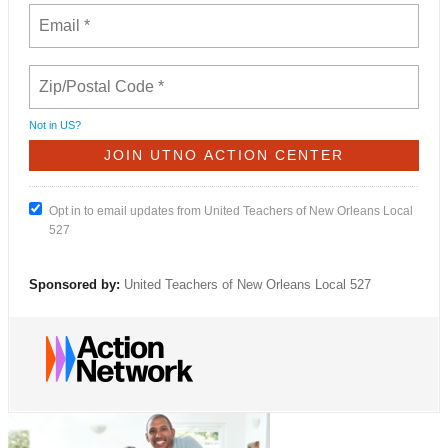
Not in
US
?
Opt in to email updates from United Teachers of New Orleans Local
527
Sponsored by:
United Teachers of New Orleans Local 527