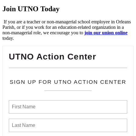
Join UTNO Today
If you are a teacher or non-managerial school employee in Orleans
Parish, or if you work for an education-related organization in a
non-managerial role, we encourage you to
join our union online
today.
UTNO Action Center
SIGN UP FOR UTNO ACTION CENTER