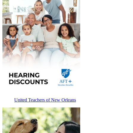
United Teachers of New Orleans