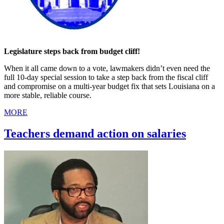
Legislature steps back from budget cliff!
When it all came down to a vote, lawmakers didn’t even need the
full 10-day special session to take a step back from the fiscal cliff
and compromise on a multi-year budget fix that sets Louisiana on a
more stable, reliable course.
MORE
Teachers demand action on salaries