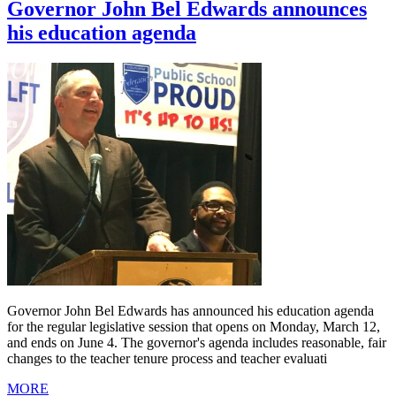
Governor John Bel Edwards announces
his education agenda
Governor John Bel Edwards has announced his education agenda
for the regular legislative session that opens on Monday, March 12,
and ends on June 4. The governor's agenda includes reasonable, fair
changes to the teacher tenure process and teacher evaluati
MORE