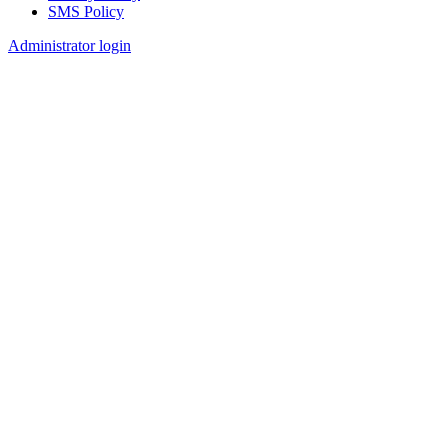
SMS Policy
Footer
Administrator login