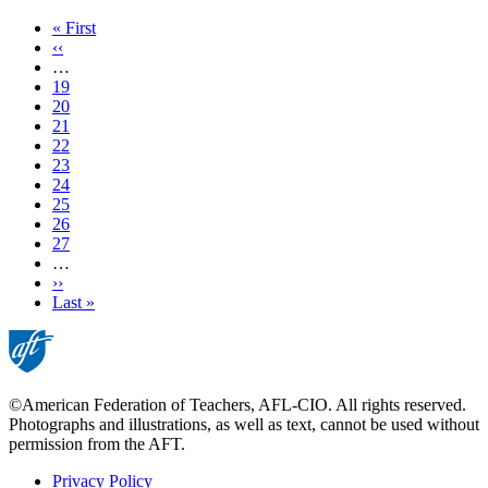
First
« First
page
Previous
‹‹
page
…
Page
19
Page
20
Page
21
Page
22
Current
23
page
Page
24
Page
25
Page
26
Page
27
…
Next
››
page
Last
Last »
page
©American Federation of Teachers, AFL-CIO. All rights reserved.
Photographs and illustrations, as well as text, cannot be used without
permission from the AFT.
Privacy Policy