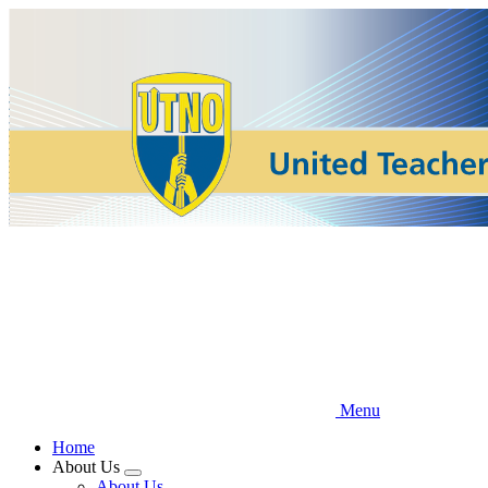
Skip
to
main
content
Menu
Home
About Us
Expand
About Us