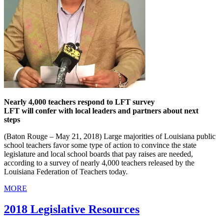
Nearly 4,000 teachers respond to LFT survey
LFT will confer with local leaders and partners about next
steps
(Baton Rouge – May 21, 2018) Large majorities of Louisiana public
school teachers favor some type of action to convince the state
legislature and local school boards that pay raises are needed,
according to a survey of nearly 4,000 teachers released by the
Louisiana Federation of Teachers today.
MORE
2018 Legislative Resources