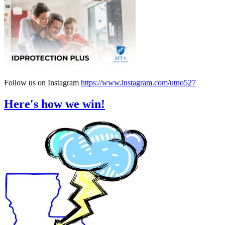
Follow us on Instagram
https://www.instagram.com/utno527
Here's how we win!