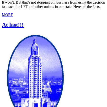
It won’t. But that’s not stopping big business from using the decision
to attack the LFT and other unions in our state. Here are the facts.
MORE
At last!!!