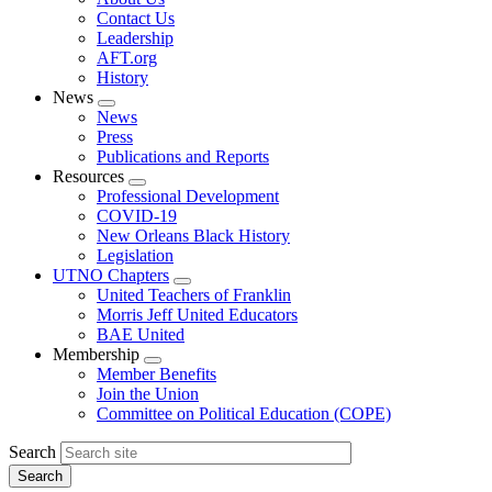
menu
Contact Us
Leadership
AFT.org
History
News
Expand
News
menu
Press
Publications and Reports
Resources
Expand
Professional Development
menu
COVID-19
New Orleans Black History
Legislation
UTNO Chapters
Expand
United Teachers of Franklin
menu
Morris Jeff United Educators
BAE United
Membership
Expand
Member Benefits
menu
Join the Union
Committee on Political Education (COPE)
Search