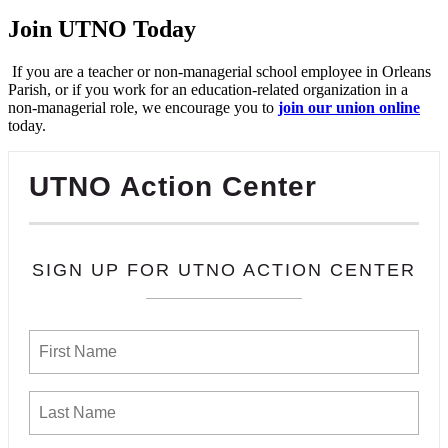
Join UTNO Today
If you are a teacher or non-managerial school employee in Orleans
Parish, or if you work for an education-related organization in a
non-managerial role, we encourage you to
join our union online
today.
UTNO Action Center
SIGN UP FOR UTNO ACTION CENTER