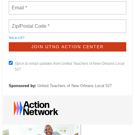
Not in
US
?
Opt in to email updates from United Teachers of New Orleans Local
527
Sponsored by:
United Teachers of New Orleans Local 527