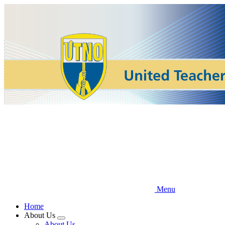
Skip
to
main
content
Menu
Home
About Us
Expand
About Us