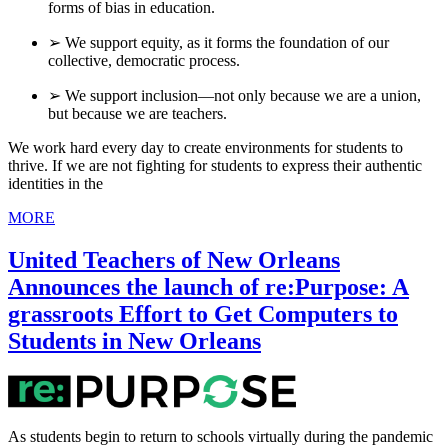
forms of bias in education.
➢ We support equity, as it forms the foundation of our
collective, democratic process.
➢ We support inclusion—not only because we are a union,
but because we are teachers.
We work hard every day to create environments for students to
thrive. If we are not fighting for students to express their authentic
identities in the
MORE
United Teachers of New Orleans
Announces the launch of re:Purpose: A
grassroots Effort to Get Computers to
Students in New Orleans
As students begin to return to schools virtually during the pandemic