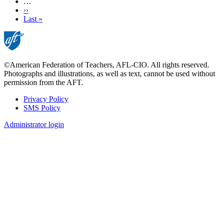
…
Next
››
page
Last
Last »
page
©American Federation of Teachers, AFL-CIO. All rights reserved.
Photographs and illustrations, as well as text, cannot be used without
permission from the AFT.
Privacy Policy
SMS Policy
Footer
Administrator login