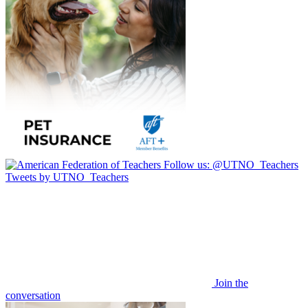
Follow us:
@UTNO_Teachers
Tweets by UTNO_Teachers
Join the
conversation