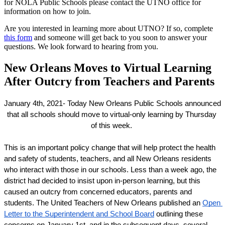
for NOLA Public Schools please contact the UTNO office for
information on how to join.
Are you interested in learning more about UTNO? If so, complete
this form
and someone will get back to you soon to answer your
questions. We look forward to hearing from you.
New Orleans Moves to Virtual Learning
After Outcry from Teachers and Parents
January 4th, 2021- Today New Orleans Public Schools announced 
that all schools should move to virtual-only learning by Thursday 
of this week. 
This is an important policy change that will help protect the health 
and safety of students, teachers, and all New Orleans residents 
who interact with those in our schools. Less than a week ago, the 
district had decided to insist upon in-person learning, but this 
caused an outcry from concerned educators, parents and 
students. The United Teachers of New Orleans published an 
Open 
Letter to the Superintendent and School Board
 outlining these 