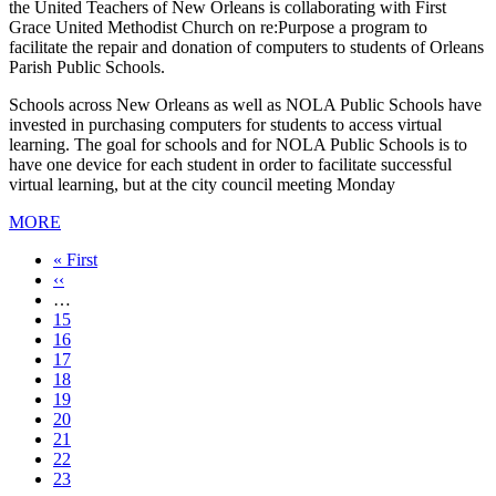
the United Teachers of New Orleans is collaborating with First
Grace United Methodist Church on re:Purpose a program to
facilitate the repair and donation of computers to students of Orleans
Parish Public Schools.
Schools across New Orleans as well as NOLA Public Schools have
invested in purchasing computers for students to access virtual
learning. The goal for schools and for NOLA Public Schools is to
have one device for each student in order to facilitate successful
virtual learning, but at the city council meeting Monday
MORE
First
« First
page
Previous
‹‹
page
…
Page
15
Page
16
Page
17
Page
18
Current
19
page
Page
20
Page
21
Page
22
Page
23