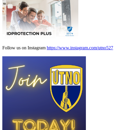
Follow us on Instagram
https://www.instagram.com/utno527