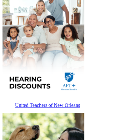
United Teachers of New Orleans