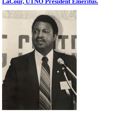
LaCour, UTNO President Emeritus.