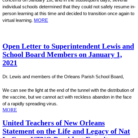
concerns on January 1st, and in the subsequent days, several 
individual schools determined that they could not safely resume in-
person learning at this time and decided to transition once again to 
virtual learning. 
MORE
Open Letter to Superintendent Lewis and
School Board Members on January 1,
2021
Dr. Lewis and members of the Orleans Parish School Board,
We can see the light at the end of the tunnel with the distribution of 
the vaccine, but we cannot act with reckless abandon in the face 
of a rapidly spreading virus.
MORE
United Teachers of New Orleans
Statement on the Life and Legacy of Nat