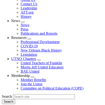
menu
Contact Us
Leadership
AFT.org
History
News
Expand
News
menu
Press
Publications and Reports
Resources
Expand
Professional Development
menu
COVID-19
New Orleans Black History
Legislation
UTNO Chapters
Expand
United Teachers of Franklin
menu
Morris Jeff United Educators
BAE United
Membership
Expand
Member Benefits
menu
Join the Union
Committee on Political Education (COPE)
Search