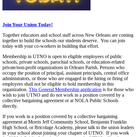
Join Your Union Today!
Together educators and school staff across New Orleans are coming
together to build the schools our students deserve. You can join
today with your co-workers in building that effort.
Membership in UTNO is open to eligible employees of public
schools, private schools, parochial schools, or education-related
private/non-profit organizations in Orleans Parish. Persons who
occupy the position of principal, assistant principals, central office
administrators, or those who are engaged in the hiring or firing of
employees shall not be eligible to hold membership in this
organization.
This General Membership application
is for those who
wish to join UTNO and do not work in a position covered by a
collective bargaining agreement or at NOLA Public Schools
directly.
If you work in a position covered by a collective bargaining
agreement at Morris Jeff Community School, Benjamin Franklin
High School, or Bricolage Academy, please talk to the union leaders
in your school about joining your chapter of UTNO. If you work