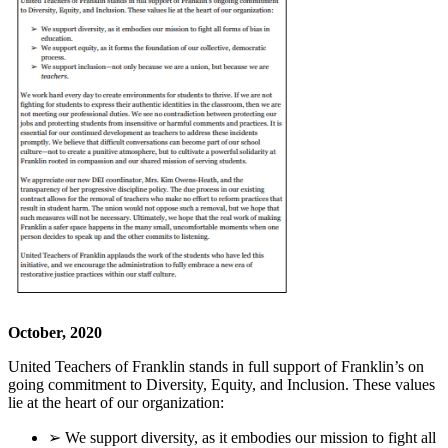
October, 2020
United Teachers of Franklin stands in full support of Franklin’s on
going commitment to Diversity, Equity, and Inclusion. These values
lie at the heart of our organization:
➢ We support diversity, as it embodies our mission to fight all