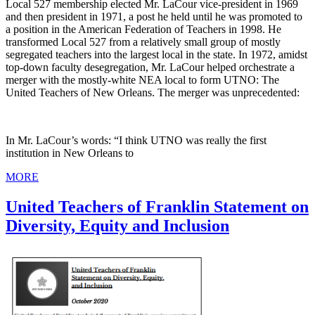
Local 527 membership elected Mr. LaCour vice-president in 1969
and then president in 1971, a post he held until he was promoted to
a position in the American Federation of Teachers in 1998. He
transformed Local 527 from a relatively small group of mostly
segregated teachers into the largest local in the state. In 1972, amidst
top-down faculty desegregation, Mr. LaCour helped orchestrate a
merger with the mostly-white NEA local to form UTNO: The
United Teachers of New Orleans. The merger was unprecedented:
In Mr. LaCour’s words: “I think UTNO was really the first
institution in New Orleans to
MORE
United Teachers of Franklin Statement on
Diversity, Equity and Inclusion