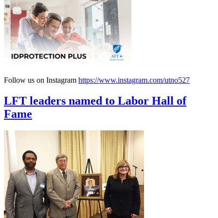
Follow us on Instagram
https://www.instagram.com/utno527
LFT leaders named to Labor Hall of
Fame