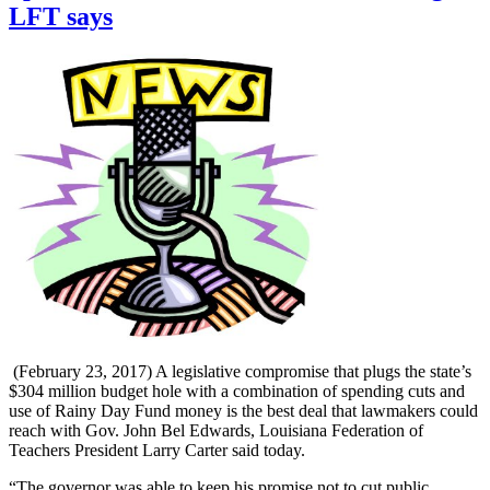
LFT says
(February 23, 2017) A legislative compromise that plugs the state’s
$304 million budget hole with a combination of spending cuts and
use of Rainy Day Fund money is the best deal that lawmakers could
reach with Gov. John Bel Edwards, Louisiana Federation of
Teachers President Larry Carter said today.
“The governor was able to keep his promise not to cut public