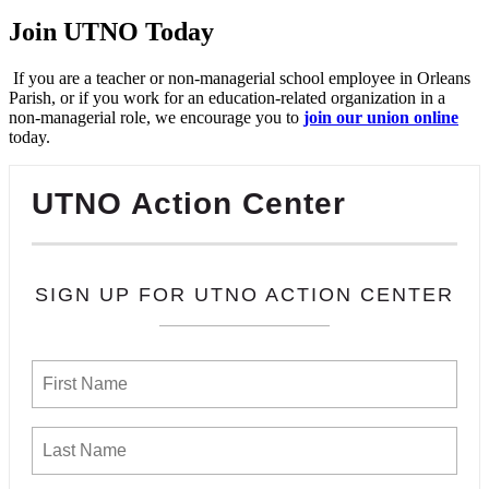
Join UTNO Today
If you are a teacher or non-managerial school employee in Orleans
Parish, or if you work for an education-related organization in a
non-managerial role, we encourage you to
join our union online
today.
UTNO Action Center
SIGN UP FOR UTNO ACTION CENTER