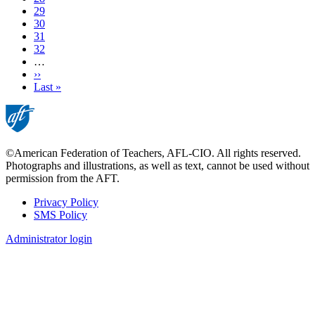
page
Page
29
Page
30
Page
31
Page
32
…
Next
››
page
Last
Last »
page
©American Federation of Teachers, AFL-CIO. All rights reserved.
Photographs and illustrations, as well as text, cannot be used without
permission from the AFT.
Privacy Policy
SMS Policy
Footer
Administrator login