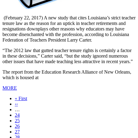
(February 22, 2017) A new study that cites Louisiana’s strict teacher
tenure law as the reason for an uptick in teacher retirements and
resignations downplays other reasons why educators may have
become disenchanted with the profession, according to Louisiana
Federation of Teachers President Larry Carter.
“The 2012 law that gutted teacher tenure rights is certainly a factor
in these decisions,” Carter said, “but the study ignored numerous
other issues that have made teaching less attractive in recent years.”
The report from the Education Research Alliance of New Orleans,
which is housed at
MORE
First
« First
page
Previous
‹‹
page
…
Page
24
Page
25
Page
26
Page
27
Current
28