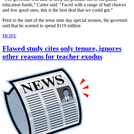
education funds,” Carter said. “Faced with a range of bad choices
and few good ones, this is the best deal that we could get.”
Prior to the start of the tense nine day special session, the governor
said that he wanted to spend $119 million
MORE
Flawed study cites only tenure, ignores
other reasons for teacher exodus