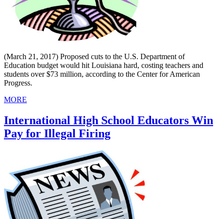
(March 21, 2017) Proposed cuts to the U.S. Department of
Education budget would hit Louisiana hard, costing teachers and
students over $73 million, according to the Center for American
Progress.
MORE
International High School Educators Win
Pay for Illegal Firing