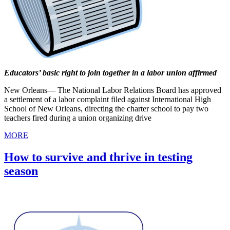
Educators’ basic right to join together in a labor union affirmed
New Orleans— The National Labor Relations Board has approved
a settlement of a labor complaint filed against International High
School of New Orleans, directing the charter school to pay two
teachers fired during a union organizing drive
MORE
How to survive and thrive in testing
season