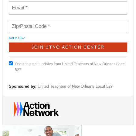
Not in
US
?
Opt in to email updates from United Teachers of New Orleans Local
527
Sponsored by:
United Teachers of New Orleans Local 527