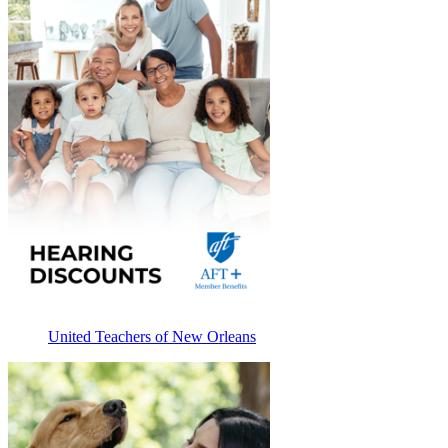
United Teachers of New Orleans