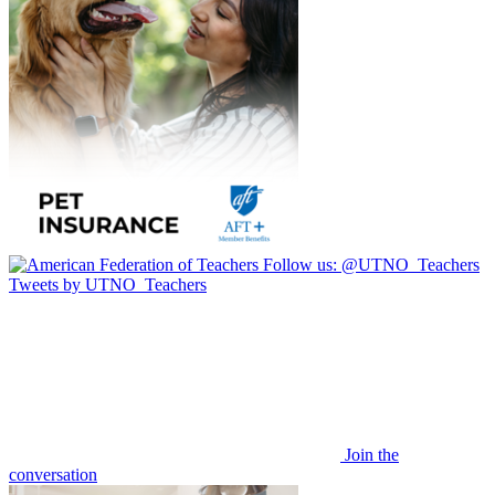
Follow us:
@UTNO_Teachers
Tweets by UTNO_Teachers
Join the
conversation