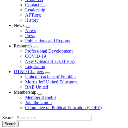
menu
Contact Us
Leadership
AFT.org
History
News
Expand
News
menu
Press
Publications and Reports
Resources
Expand
Professional Development
menu
COVID-19
New Orleans Black History
Legislation
UTNO Chapters
Expand
United Teachers of Franklin
menu
Morris Jeff United Educators
BAE United
Membership
Expand
Member Benefits
menu
Join the Union
Committee on Political Education (COPE)
Search