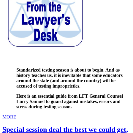
Standarized testing season is about to begin. And as
history teaches us, it is inevitable that some educators
around the state (and around the country) will be
accused of testing improprieties.
Here is an essential guide from LFT General Counsel
Larry Samuel to guard against mistakes, errors and
stress during testing season.
MORE
Special session deal the best we could get,