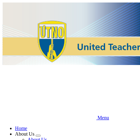
Skip
to
main
content
Menu
Home
About Us
Expand
About Us