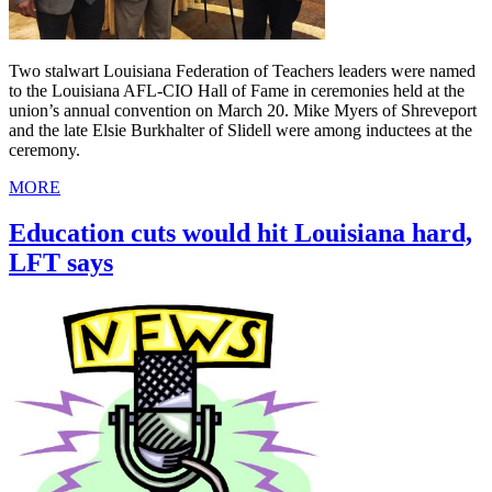
Two stalwart Louisiana Federation of Teachers leaders were named
to the Louisiana AFL-CIO Hall of Fame in ceremonies held at the
union’s annual convention on March 20. Mike Myers of Shreveport
and the late Elsie Burkhalter of Slidell were among inductees at the
ceremony.
MORE
Education cuts would hit Louisiana hard,
LFT says