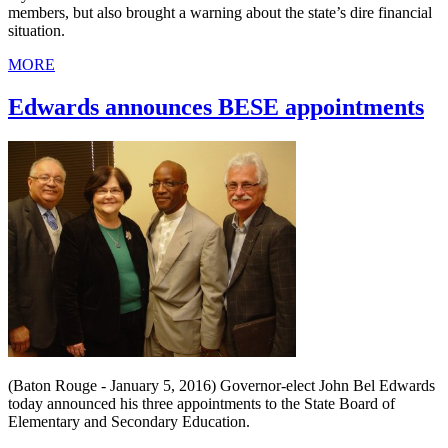
members, but also brought a warning about the state’s dire financial
situation.
MORE
Edwards announces BESE appointments
(Baton Rouge - January 5, 2016) Governor-elect John Bel Edwards
today announced his three appointments to the State Board of
Elementary and Secondary Education.