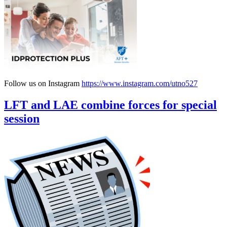
Follow us on Instagram
https://www.instagram.com/utno527
LFT and LAE combine forces for special
session