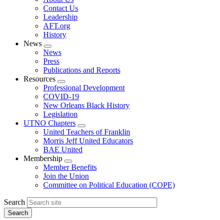
menu
Contact Us
Leadership
AFT.org
History
News
Expand
News
menu
Press
Publications and Reports
Resources
Expand
Professional Development
menu
COVID-19
New Orleans Black History
Legislation
UTNO Chapters
Expand
United Teachers of Franklin
menu
Morris Jeff United Educators
BAE United
Membership
Expand
Member Benefits
menu
Join the Union
Committee on Political Education (COPE)
Search