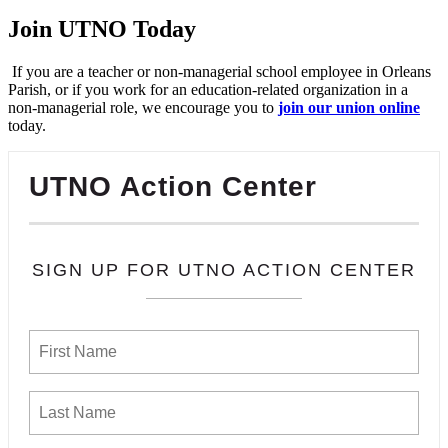
Join UTNO Today
If you are a teacher or non-managerial school employee in Orleans
Parish, or if you work for an education-related organization in a
non-managerial role, we encourage you to
join our union online
today.
UTNO Action Center
SIGN UP FOR UTNO ACTION CENTER