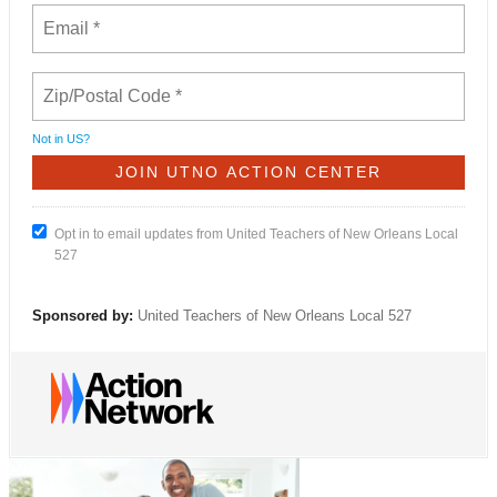
Not in
US
?
Opt in to email updates from United Teachers of New Orleans Local
527
Sponsored by:
United Teachers of New Orleans Local 527