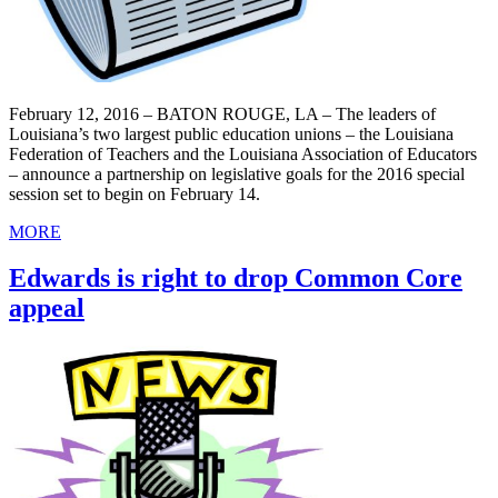
February 12, 2016 – BATON ROUGE, LA – The leaders of
Louisiana’s two largest public education unions – the Louisiana
Federation of Teachers and the Louisiana Association of Educators
– announce a partnership on legislative goals for the 2016 special
session set to begin on February 14.
MORE
Edwards is right to drop Common Core
appeal