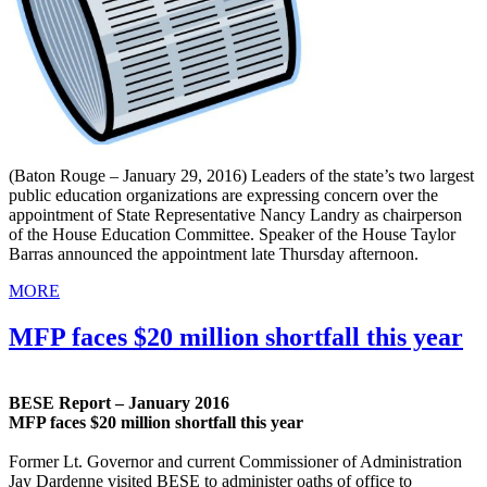
(Baton Rouge – January 29, 2016) Leaders of the state’s two largest
public education organizations are expressing concern over the
appointment of State Representative Nancy Landry as chairperson
of the House Education Committee. Speaker of the House Taylor
Barras announced the appointment late Thursday afternoon.
MORE
MFP faces $20 million shortfall this year
BESE Report – January 2016
MFP faces $20 million shortfall this year
Former Lt. Governor and current Commissioner of Administration
Jay Dardenne visited BESE to administer oaths of office to