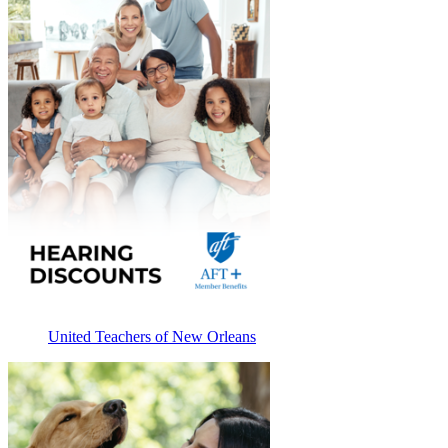
United Teachers of New Orleans