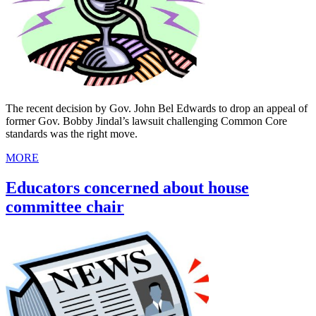
The recent decision by Gov. John Bel Edwards to drop an appeal of
former Gov. Bobby Jindal’s lawsuit challenging Common Core
standards was the right move.
MORE
Educators concerned about house
committee chair