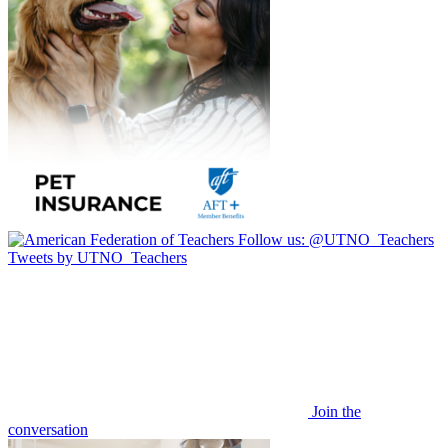
Follow us:
@UTNO_Teachers
Tweets by UTNO_Teachers
Join the
conversation