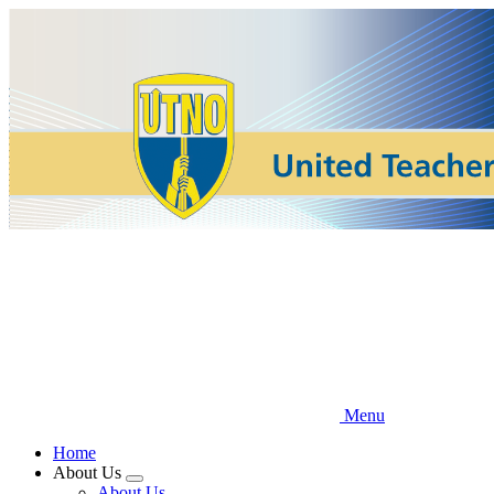
Skip
to
main
content
Menu
Home
About Us
Expand
About Us