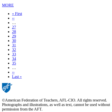
MORE
First
« First
page
Previous
‹‹
page
…
Page
27
Page
28
Page
29
Page
30
Current
31
page
Page
32
Page
33
Page
34
Page
35
…
Next
››
page
Last
Last »
page
©American Federation of Teachers, AFL-CIO. All rights reserved.
Photographs and illustrations, as well as text, cannot be used without
permission from the AFT.