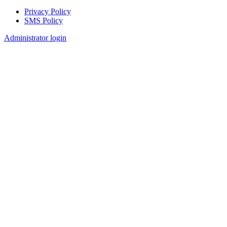
Privacy Policy
SMS Policy
Footer
Administrator login