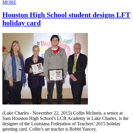
MORE
Houston High School student designs LFT
holiday card
(Lake Charles - November 22, 2015) Collin McInnis, a senior at
Sam Houston High School’s LCB Academy in Lake Charles, is the
designer of the Louisiana Federation of Teachers’ 2015 holiday
greeting card. Collin’s art teacher is Bobbi Yancey.