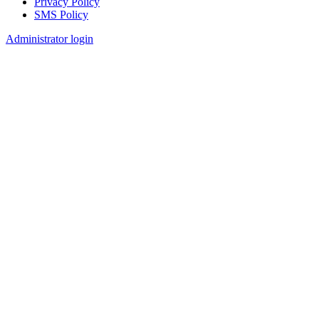
Privacy Policy
SMS Policy
Footer
Administrator login