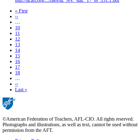
http://la.aft.org/.../files/la._rev._stat._17_ss_351.1.pdf
First
« First
page
Previous
‹‹
page
…
Page
10
Page
11
Page
12
Page
13
Current
14
page
Page
15
Page
16
Page
17
Page
18
…
Next
››
page
Last
Last »
page
©American Federation of Teachers, AFL-CIO. All rights reserved.
Photographs and illustrations, as well as text, cannot be used without
permission from the AFT.