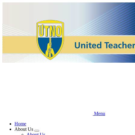
Skip
to
main
content
Menu
Home
About Us
Expand
About Us