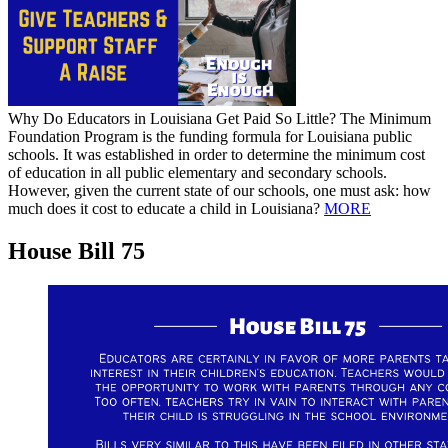
Why Do Educators in Louisiana Get Paid So Little? The Minimum
Foundation Program is the funding formula for Louisiana public
schools. It was established in order to determine the minimum cost
of education in all public elementary and secondary schools.
However, given the current state of our schools, one must ask: how
much does it cost to educate a child in Louisiana?
MORE
House Bill 75