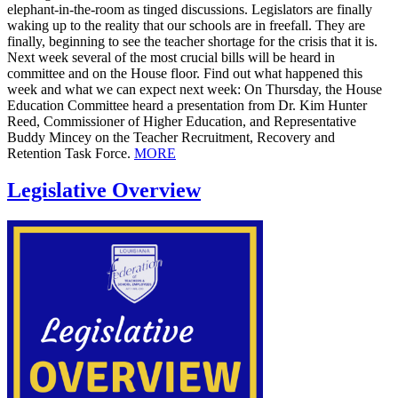
elephant-in-the-room as tinged discussions. Legislators are finally
waking up to the reality that our schools are in freefall. They are
finally, beginning to see the teacher shortage for the crisis that it is.
Next week several of the most crucial bills will be heard in
committee and on the House floor. Find out what happened this
week and what we can expect next week: On Thursday, the House
Education Committee heard a presentation from Dr. Kim Hunter
Reed, Commissioner of Higher Education, and Representative
Buddy Mincey on the Teacher Recruitment, Recovery and
Retention Task Force.
MORE
Legislative Overview