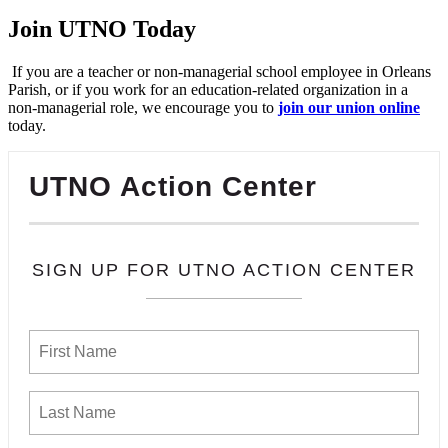
Join UTNO Today
If you are a teacher or non-managerial school employee in Orleans
Parish, or if you work for an education-related organization in a
non-managerial role, we encourage you to
join our union online
today.
UTNO Action Center
SIGN UP FOR UTNO ACTION CENTER