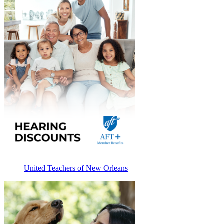
United Teachers of New Orleans