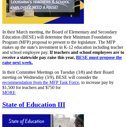
In their March meeting, the Board of Elementary and Secondary
Education (BESE) will determine their Minimum Foundation
Program (MFP) proposal to present to the legislature. The MFP
makes up the state’s investment in K-12 education including teacher
and school employee pay.
If teachers and school employees are to
receive a
statewide pay raise this year,
BESE must propose the
raise next week.
In their Committee Meetings on Tuesday (3/8) and their Board
meeting on Wednesday (3/9), BESE will consider the
recommendation from the MFP Task Force
, to increase pay by
$1,500 for teachers and $750 for
MORE
State of Education III