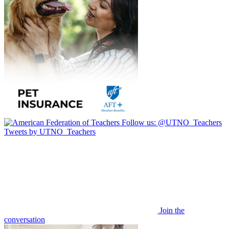
Follow us:
@UTNO_Teachers
Tweets by UTNO_Teachers
Join the
conversation