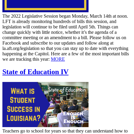
The 2022 Legislative Session began Monday, March 14th at noon.
LFT is already monitoring hundreds of bills this session, and
legislation will continue to be filed until April 5th. Things can
change quickly with little notice, whether it’s the agenda of a
committee meeting or an amendment to a bill. Please follow us on
Facebook and subscribe to our updates and follow along at
la.aft.org/legislation so that you can stay up to date with everything
happening at the Capitol. Here are a few of the most important bills
we are tracking this year:
MORE
State of Education IV
Teachers go to school for years so that they can understand how to