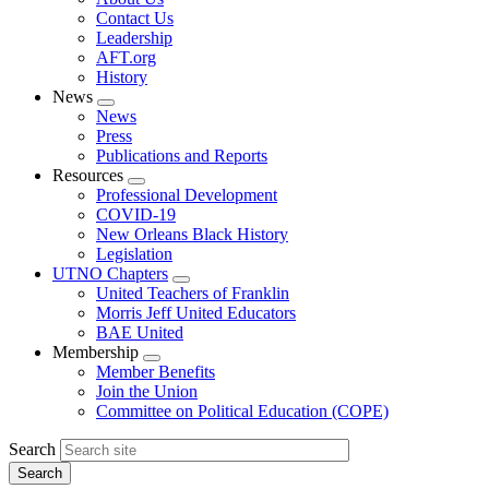
menu
Contact Us
Leadership
AFT.org
History
News
Expand
News
menu
Press
Publications and Reports
Resources
Expand
Professional Development
menu
COVID-19
New Orleans Black History
Legislation
UTNO Chapters
Expand
United Teachers of Franklin
menu
Morris Jeff United Educators
BAE United
Membership
Expand
Member Benefits
menu
Join the Union
Committee on Political Education (COPE)
Search