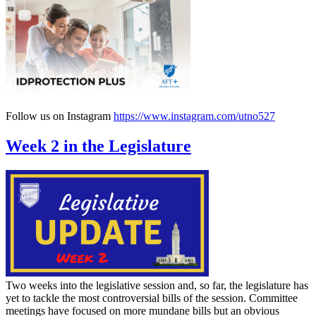
Follow us on Instagram
https://www.instagram.com/utno527
Week 2 in the Legislature
Two weeks into the legislative session and, so far, the legislature has
yet to tackle the most controversial bills of the session. Committee
meetings have focused on more mundane bills but an obvious