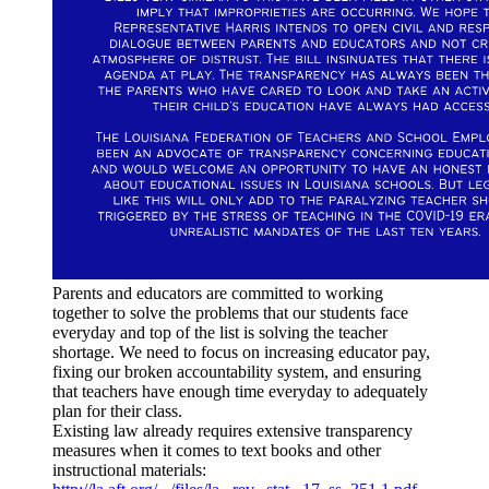
Parents and educators are committed to working
together to solve the problems that our students face
everyday and top of the list is solving the teacher
shortage. We need to focus on increasing educator pay,
fixing our broken accountability system, and ensuring
that teachers have enough time everyday to adequately
plan for their class.
Existing law already requires extensive transparency
measures when it comes to text books and other
instructional materials: