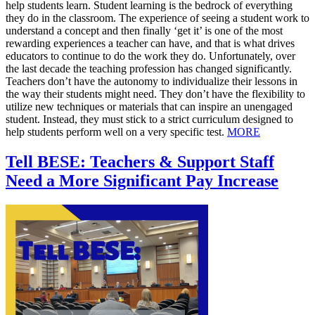
help students learn. Student learning is the bedrock of everything
they do in the classroom. The experience of seeing a student work to
understand a concept and then finally ‘get it’ is one of the most
rewarding experiences a teacher can have, and that is what drives
educators to continue to do the work they do. Unfortunately, over
the last decade the teaching profession has changed significantly.
Teachers don’t have the autonomy to individualize their lessons in
the way their students might need. They don’t have the flexibility to
utilize new techniques or materials that can inspire an unengaged
student. Instead, they must stick to a strict curriculum designed to
help students perform well on a very specific test.
MORE
Tell BESE: Teachers & Support Staff
Need a More Significant Pay Increase