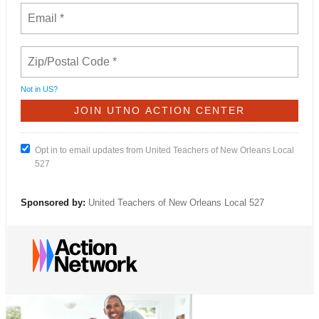
Not in
US
?
Opt in to email updates from United Teachers of New Orleans Local
527
Sponsored by:
United Teachers of New Orleans Local 527