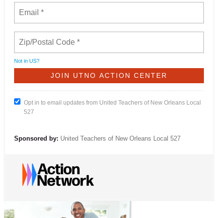
Not in
US
?
Opt in to email updates from United Teachers of New Orleans Local
527
Sponsored by:
United Teachers of New Orleans Local 527