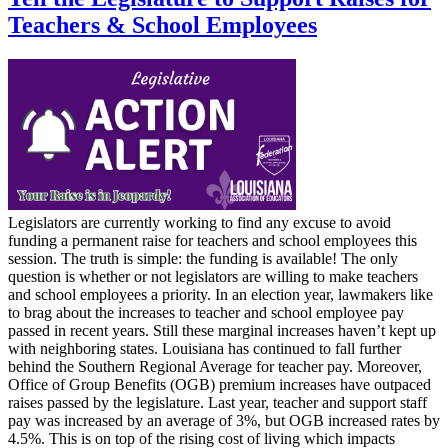
Teachers & School Employees
Legislators are currently working to find any excuse to avoid
funding a permanent raise for teachers and school employees this
session. The truth is simple: the funding is available! The only
question is whether or not legislators are willing to make teachers
and school employees a priority. In an election year, lawmakers like
to brag about the increases to teacher and school employee pay
passed in recent years. Still these marginal increases haven’t kept up
with neighboring states. Louisiana has continued to fall further
behind the Southern Regional Average for teacher pay. Moreover,
Office of Group Benefits (OGB) premium increases have outpaced
raises passed by the legislature. Last year, teacher and support staff
pay was increased by an average of 3%, but OGB increased rates by
4.5%. This is on top of the rising cost of living which impacts