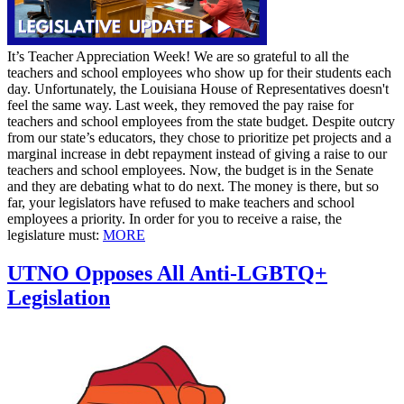
It’s Teacher Appreciation Week! We are so grateful to all the
teachers and school employees who show up for their students each
day. Unfortunately, the Louisiana House of Representatives doesn't
feel the same way. Last week, they removed the pay raise for
teachers and school employees from the state budget. Despite outcry
from our state’s educators, they chose to prioritize pet projects and a
marginal increase in debt repayment instead of giving a raise to our
teachers and school employees. Now, the budget is in the Senate
and they are debating what to do next. The money is there, but so
far, your legislators have refused to make teachers and school
employees a priority. In order for you to receive a raise, the
legislature must:
MORE
UTNO Opposes All Anti-LGBTQ+
Legislation