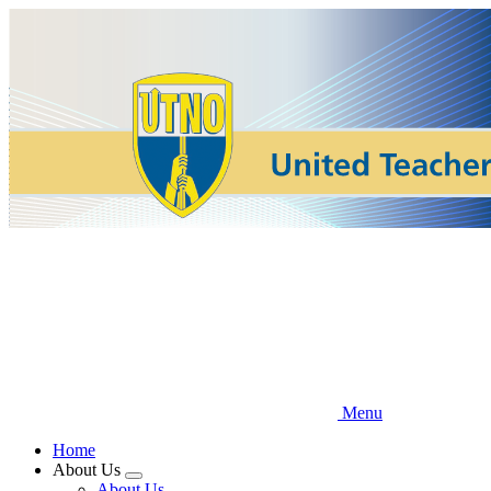
Skip
to
main
content
Menu
Home
About Us
Expand
About Us