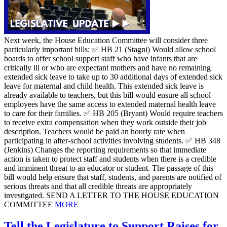
Next week, the House Education Committee will consider three
particularly important bills: ✅ HB 21 (Stagni) Would allow school
boards to offer school support staff who have infants that are
critically ill or who are expectant mothers and have no remaining
extended sick leave to take up to 30 additional days of extended sick
leave for maternal and child health. This extended sick leave is
already available to teachers, but this bill would ensure all school
employees have the same access to extended maternal health leave
to care for their families. ✅ HB 205 (Bryant) Would require teachers
to receive extra compensation when they work outside their job
description. Teachers would be paid an hourly rate when
participating in after-school activities involving students. ✅ HB 348
(Jenkins) Changes the reporting requirements so that immediate
action is taken to protect staff and students when there is a credible
and imminent threat to an educator or student. The passage of this
bill would help ensure that staff, students, and parents are notified of
serious threats and that all credible threats are appropriately
investigated. SEND A LETTER TO THE HOUSE EDUCATION
COMMITTEE
MORE
Tell the Legislature to Support Raises for