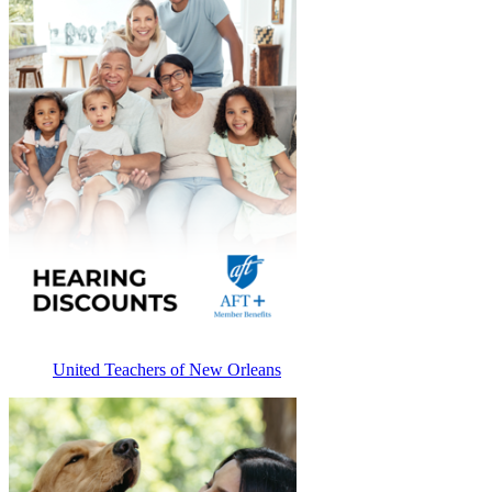
United Teachers of New Orleans