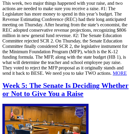
This week, two major things happened with your raise, and two
actions are needed to make sure you receive a raise. #1: The
Legislature has more money to spend in this year’s budget. The
Revenue Estimating Conference (REC) had their long anticipated
meeting on Thursday. After hearing from the state’s economist, the
REC adopted conservative revenue projections, recognizing $806
million in new general fund revenue. #2: The Senate Education
Committee rejected SCR 2. On Thursday, the Senate Education
Committee finally considered SCR 2, the legislative instrument for
the Minimum Foundation Program (MFP), which is the K-12
funding formula. The MFP, along with the state budget (HB 1), is
what will determine the teacher and school employee pay raise.
They voted to reject the MFP proposal as it originally stands and
send it back to BESE. We need you to take TWO actions.
MORE
Week 5: The Senate Is Deciding Whether
or Not to Give You a Raise