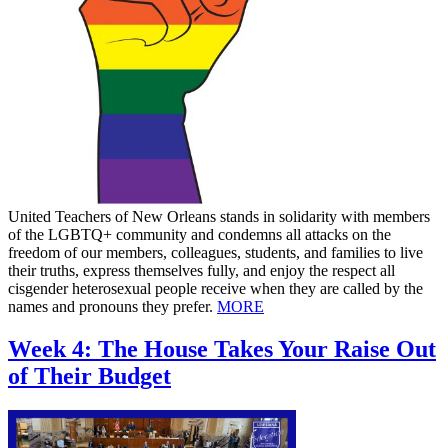
United Teachers of New Orleans stands in solidarity with members
of the LGBTQ+ community and condemns all attacks on the
freedom of our members, colleagues, students, and families to live
their truths, express themselves fully, and enjoy the respect all
cisgender heterosexual people receive when they are called by the
names and pronouns they prefer.
MORE
Week 4: The House Takes Your Raise Out
of Their Budget