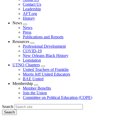
menu
Contact Us
Leadership
AFT.org
History
News
Expand
News
menu
Press
Publications and Reports
Resources
Expand
Professional Development
menu
COVID-19
New Orleans Black History
Legislation
UTNO Chapters
Expand
United Teachers of Franklin
menu
Morris Jeff United Educators
BAE United
Membership
Expand
Member Benefits
menu
Join the Union
Committee on Political Education (COPE)
Search