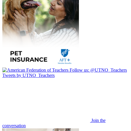
Follow us:
@UTNO_Teachers
Tweets by UTNO_Teachers
Join the
conversation