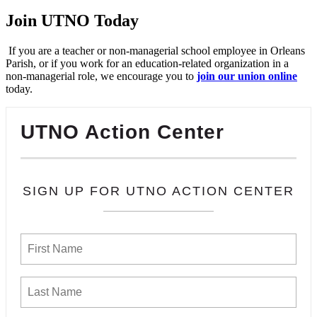
Join UTNO Today
If you are a teacher or non-managerial school employee in Orleans
Parish, or if you work for an education-related organization in a
non-managerial role, we encourage you to
join our union online
today.
UTNO Action Center
SIGN UP FOR UTNO ACTION CENTER