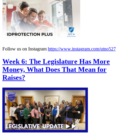
Follow us on Instagram
https://www.instagram.com/utno527
Week 6: The Legislature Has More
Money, What Does That Mean for
Raises?