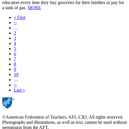
educators every time they buy groceries for their families or pay for
a tank of gas.
MORE
First
« First
page
Previous
‹‹
page
…
Page
2
Page
3
Page
4
Page
5
Current
6
page
Page
7
Page
8
Page
9
Page
10
…
Next
››
page
Last
Last »
page
©American Federation of Teachers, AFL-CIO. All rights reserved.
Photographs and illustrations, as well as text, cannot be used without
permission from the AFT.