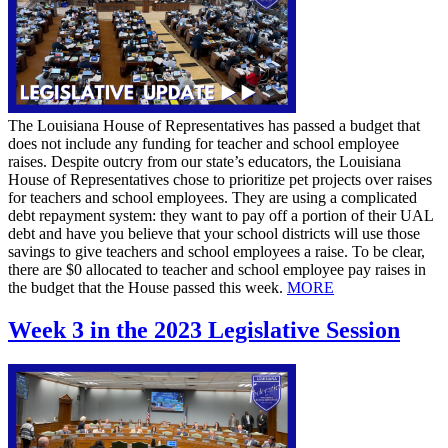
The Louisiana House of Representatives has passed a budget that
does not include any funding for teacher and school employee
raises. Despite outcry from our state’s educators, the Louisiana
House of Representatives chose to prioritize pet projects over raises
for teachers and school employees. They are using a complicated
debt repayment system: they want to pay off a portion of their UAL
debt and have you believe that your school districts will use those
savings to give teachers and school employees a raise. To be clear,
there are $0 allocated to teacher and school employee pay raises in
the budget that the House passed this week.
MORE
Week 3 in the 2023 Legislative Session