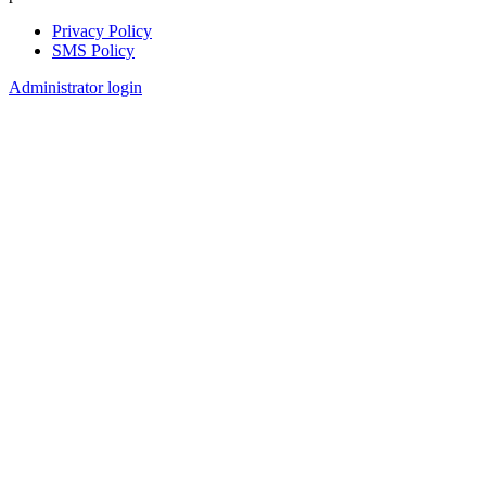
Privacy Policy
SMS Policy
Footer
Administrator login