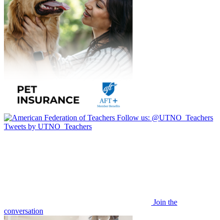
Follow us:
@UTNO_Teachers
Tweets by UTNO_Teachers
Join the
conversation