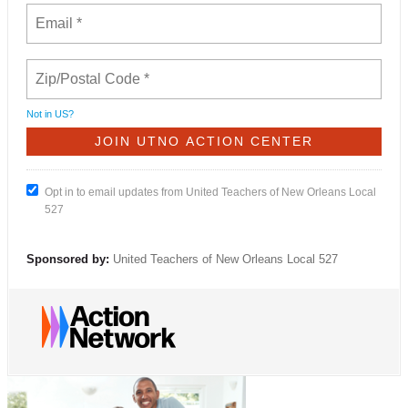
Not in
US
?
Opt in to email updates from United Teachers of New Orleans Local
527
Sponsored by:
United Teachers of New Orleans Local 527