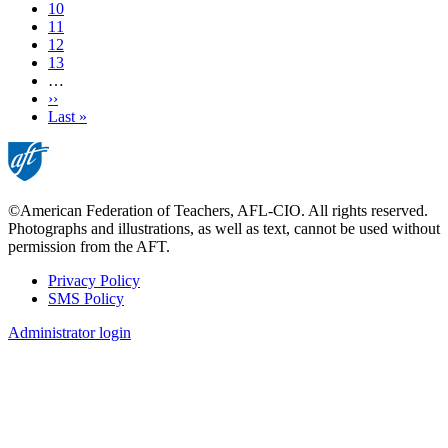
page
Page
10
Page
11
Page
12
Page
13
…
Next
››
page
Last
Last »
page
©American Federation of Teachers, AFL-CIO. All rights reserved.
Photographs and illustrations, as well as text, cannot be used without
permission from the AFT.
Privacy Policy
SMS Policy
Footer
Administrator login