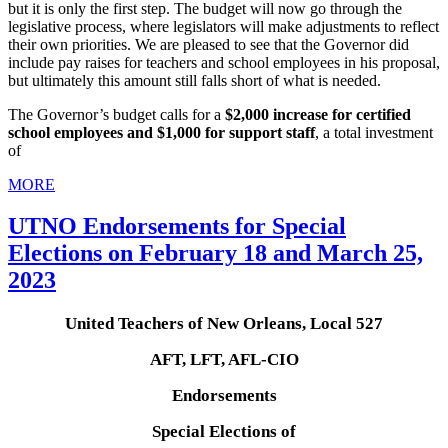
but it is only the first step. The budget will now go through the
legislative process, where legislators will make adjustments to reflect
their own priorities. We are pleased to see that the Governor did
include pay raises for teachers and school employees in his proposal,
but ultimately this amount still falls short of what is needed.
The Governor’s budget calls for a
$2,000 increase for certified
school employees and $1,000 for support staff
, a total investment
of
MORE
UTNO Endorsements for Special
Elections on February 18 and March 25,
2023
United Teachers of New Orleans, Local 527
AFT, LFT, AFL-CIO
Endorsements
Special Elections of