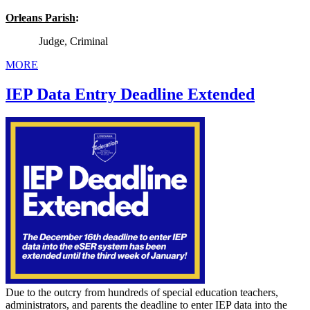
Orleans Parish
:
Judge, Criminal
MORE
IEP Data Entry Deadline Extended
Due to the outcry from hundreds of special education teachers,
administrators, and parents the deadline to enter IEP data into the