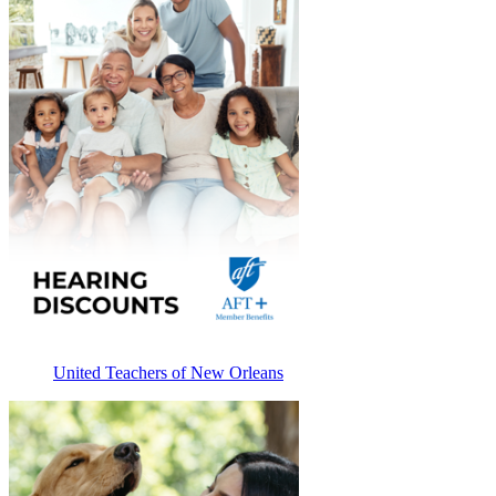
United Teachers of New Orleans