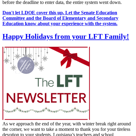
before the deadline to enter data, the entire system went down.
Don't let LDOE cover this up. Let the Senate Education
Committee and the Board of Elementary and Secondary
Education know about your experience with the system.
Happy Holidays from your LFT Family!
As we approach the end of the year, with winter break right around
the corner, we want to take a moment to thank you for your tireless
devotion to your students. Louisiana’s teachers and school