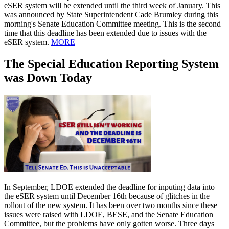
eSER system will be extended until the third week of January. This
was announced by State Superintendent Cade Brumley during this
morning's Senate Education Committee meeting. This is the second
time that this deadline has been extended due to issues with the
eSER system.
MORE
The Special Education Reporting System
was Down Today
In September, LDOE extended the deadline for inputing data into
the eSER system until December 16th because of glitches in the
rollout of the new system. It has been over two months since these
issues were raised with LDOE, BESE, and the Senate Education
Committee, but the problems have only gotten worse. Three days