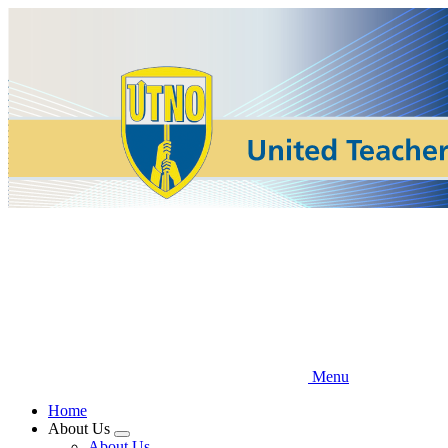
Skip
to
main
content
Menu
Home
About Us
Expand
About Us