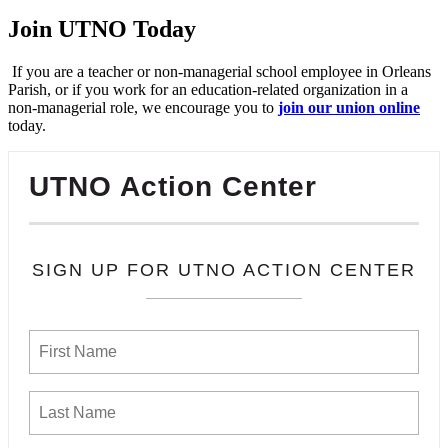
Join UTNO Today
If you are a teacher or non-managerial school employee in Orleans
Parish, or if you work for an education-related organization in a
non-managerial role, we encourage you to
join our union online
today.
UTNO Action Center
SIGN UP FOR UTNO ACTION CENTER