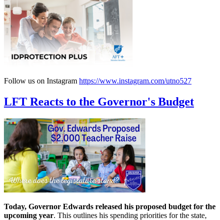
Follow us on Instagram
https://www.instagram.com/utno527
LFT Reacts to the Governor's Budget
Today, Governor Edwards released his proposed budget for the
upcoming year
. This outlines his spending priorities for the state,