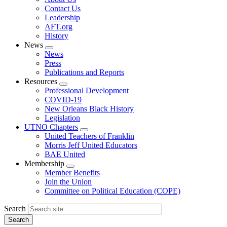
menu
Contact Us
Leadership
AFT.org
History
News
Expand
News
menu
Press
Publications and Reports
Resources
Expand
Professional Development
menu
COVID-19
New Orleans Black History
Legislation
UTNO Chapters
Expand
United Teachers of Franklin
menu
Morris Jeff United Educators
BAE United
Membership
Expand
Member Benefits
menu
Join the Union
Committee on Political Education (COPE)
Search