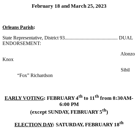
February 18 and March 25, 2023
Orleans Parish
:
State Representative, District 93........................................... DUAL
ENDORSEMENT:
Alonzo
Knox
Sibil
“Fox” Richardson
th
th
EARLY VOTING
: FEBRUARY 4
to 11
from 8:30AM-
6:00 PM
th
(except SUNDAY, FEBRUARY 5
)
th
ELECTION DAY
: SATURDAY, FEBRUARY 18