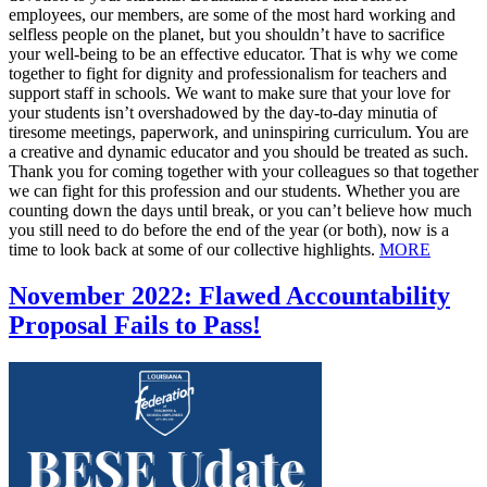
employees, our members, are some of the most hard working and
selfless people on the planet, but you shouldn’t have to sacrifice
your well-being to be an effective educator. That is why we come
together to fight for dignity and professionalism for teachers and
support staff in schools. We want to make sure that your love for
your students isn’t overshadowed by the day-to-day minutia of
tiresome meetings, paperwork, and uninspiring curriculum. You are
a creative and dynamic educator and you should be treated as such.
Thank you for coming together with your colleagues so that together
we can fight for this profession and our students. Whether you are
counting down the days until break, or you can’t believe how much
you still need to do before the end of the year (or both), now is a
time to look back at some of our collective highlights.
MORE
November 2022: Flawed Accountability
Proposal Fails to Pass!