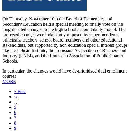
On Thursday, November 10th the Board of Elementary and
Secondary Education held a special meeting to finally vote on the
long-debated changes to the high school accountability model. The
proposed changes were adamantly opposed by superintendents,
principals, teachers, school board members and other educational
stakeholders, but supported by non-education special interest groups
like the Pelican Institute, the Louisiana Association of Business and
Industry (LABI), and the Louisiana Association of Public Charter
Schools.
In particular, the changes would have de-prioritized dual enrollment
courses
MORE
First
« First
page
Previous
‹‹
page
…
Page
5
Page
6
Page
7
Page
8
Current
9