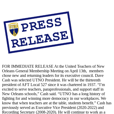
FOR IMMEDIATE RELEASE At the United Teachers of New
Orleans General Membership Meeting on April 13th, members
chose new and returning leaders for its executive council. Dave
Cash was selected UTNO President. He will be the thirteenth
president of AFT Local 527 since it was chartered in 1937. “I’m
excited to serve teachers, paraprofessionals, and support staff in
New Orleans schools,” Cash said. “UTNO has a long history of
fighting for and winning more democracy in our workplaces. We
know that when teachers are at the table, students benefit.” Cash has
previously served as Executive Vice President (2020-2022) and
Recording Secretary (2008-2020). He will continue to work as a