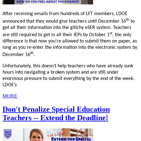
After receiving emails from hundreds of LFT members, LDOE
th
announced that they would give teachers until December 16
to
get all their information into the glitchy eSER system. Teachers
st
are still required to get in all their IEPs by October 1
, the only
difference is that now you're allowed to submit them on paper, as
long as you re-enter the information into the electronic system by
th
December 16
.
Unfortunately, this doesn’t help teachers who have already sunk
hours into navigating a broken system and are still under
enormous pressure to submit everything by the end of the week.
LDOE’s
MORE
Don't Penalize Special Education
Teachers -- Extend the Deadline!