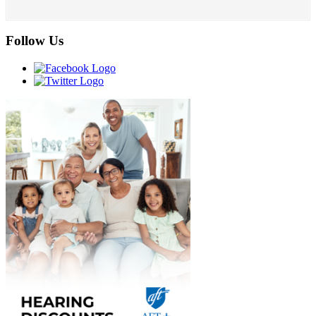
Follow Us