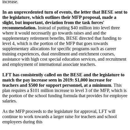
increase.
In an unprecedented turn of events, the letter that BESE sent to
the legislature, which outlines their MFP proposal, made a
slight, but important, deviation from the task forces'
recommendation.
Instead of putting $40 million into level three
where it would necessarily go towards raises and and the
supplementary retirement benefits, BESE directed that funding to
level 4, which is the portion of the MFP that goes towards
supplementary allocations for specific programs such as career
training experiences, dual enrollment and enrichment courses,
assistance with high cost special education services, and recruitment
and employment of international associate teachers.
LFT has consistently called on the BESE and the legislature to
match the pay increase seen in 2019: $1,000 increase for
teachers and $500 for support personnel, at a minimum
. This
plan requires a $101 million increase to level 3 of the MFP, which is
the portion of the school funding formula that provides for employee
salaries.
As the MFP proceeds to the legislature for approval, LFT will
continue to work towards a larger raise for teachers and school
employees during this