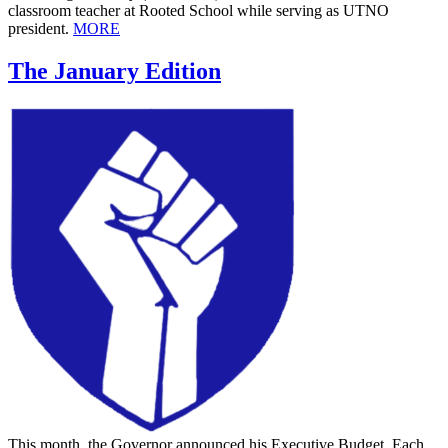
classroom teacher at Rooted School while serving as UTNO
president.
MORE
The January Edition
This month, the Governor announced his Executive Budget. Each