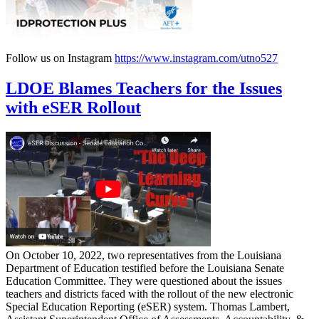
Follow us on Instagram
https://www.instagram.com/utno527
LDOE Blames Teachers for the Issues
with eSER Rollout
On October 10, 2022, two representatives from the Louisiana
Department of Education testified before the Louisiana Senate
Education Committee. They were questioned about the issues
teachers and districts faced with the rollout of the new electronic
Special Education Reporting (eSER) system. Thomas Lambert,