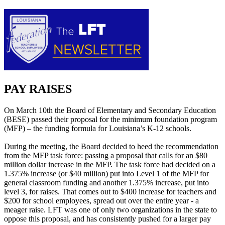
PAY RAISES
On March 10th the Board of Elementary and Secondary Education
(BESE) passed their proposal for the minimum foundation program
(MFP) – the funding formula for Louisiana’s K-12 schools.
During the meeting, the Board decided to heed the recommendation
from the MFP task force: passing a proposal that calls for an $80
million dollar increase in the MFP. The task force had decided on a
1.375% increase (or $40 million) put into Level 1 of the MFP for
general classroom funding and another 1.375% increase, put into
level 3, for raises. That comes out to $400 increase for teachers and
$200 for school employees, spread out over the entire year - a
meager raise. LFT was one of only two organizations in the state to
oppose this proposal, and has consistently pushed for a larger pay