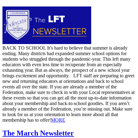
​BACK TO SCHOOL It’s hard to believe that summer is already
ending. Many districts had expanded summer school options for
students who struggled through the pandemic-year. This left many
educators with even less time to recuperate from an especially
exhausting year. But as always, the prospect of a new school year
brings excitement and opportunity. LFT staff are preparing to greet
new and returning educators at orientations and back to school
events all over the state. If you are already a member of the
Federation, make sure to check in with your Local representatives at
these events so that you can get all the most up-to-date information
about your membership and back-to-school goodies. If you aren’t
already a member of the Federation, you’re missing out. Make sure
to look for us at your orientation to learn more about all that
membership has to offer! ​
MORE
The March Newsletter