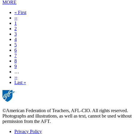
MORE
First
« First
page
Previous
‹‹
page
Page
1
Page
2
Page
3
Page
4
Current
5
page
Page
6
Page
7
Page
8
Page
9
…
Next
››
page
Last
Last »
page
©American Federation of Teachers, AFL-CIO. All rights reserved.
Photographs and illustrations, as well as text, cannot be used without
permission from the AFT.
Privacy Policy