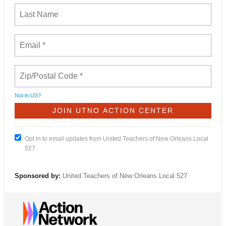
Not in
US
?
Opt in to email updates from United Teachers of New Orleans Local
527
Sponsored by:
United Teachers of New Orleans Local 527