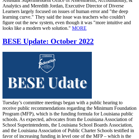
Assistant Superintendent Office of Assessments, Accountability, &
Analytics and Meredith Jordan, Executive Director of Diverse
Learners largely focused on issues of human error and "the deep
learning curve." They said the issue was teachers who couldn't
figure out the new system, even though it was "more intuitive and
looks like a modern web solution."
MORE
BESE Update: October 2022
Tuesday’s committee meetings began with a public hearing to
receive public recommendations regarding the Minimum Foundation
Program (MFP), which is the funding formula for Louisiana public
schools. As expected, advocates from the Louisiana Association of
School Superintendents, the Louisiana School Boards Association,
and the Louisiana Association of Public Charter Schools testified in
favor of increasing funding in level one of the MFP – which is the