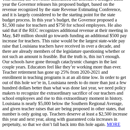
year the Governor releases his proposed budget, based on the
revenue recognized by the state Revenue Estimating Conference,
and it is largely considered to be the starting point for the state
budget process. In this year’s budget, the Governor proposed a
$1,500 raise for teachers and $750 for school employees. He also
said that if the REC recognizes additional revenue at their meeting in
May, $49 million should go towards funding an additional $500 pay
increase for teachers. This raise would be the largest state-wide pay
raise that Louisiana teachers have received in over a decade, and
there are already members of the legislature questioning whether or
not such an amount is feasible. But the truth is, this isn’t enough.
Our schools have gone through cataclysmic changes in the last
couple years. Educators feel like they’re working more than ever.
Teacher retirement has gone up 25% from 2020-2021 and
enrollment in teaching programs is at an all-time low. In order to get
out of this hole we’re in, Louisiana needs to do more than just a few
hundred dollars better than what was done last year, we need policy
makers to recognize the extraordinary sacrifice of our teachers and
school employees and rise to this extraordinary moment in history.
Louisiana is nearly $5,000 below the Southern Regional Average,
and given teacher raises that are being proposed in other states, that
number is only going up. Teachers deserve at least a $2,500 increase
this year and next year, along with guaranteed cola increases in
perpetuity, so that we don’t fall back into this hole again.
MORE