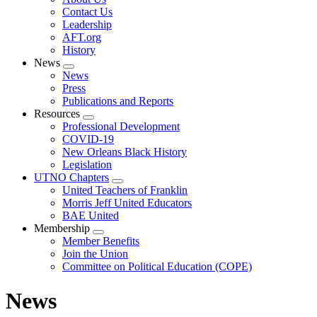
menu
Contact Us
Leadership
AFT.org
History
News
Expand
News
menu
Press
Publications and Reports
Resources
Expand
Professional Development
menu
COVID-19
New Orleans Black History
Legislation
UTNO Chapters
Expand
United Teachers of Franklin
menu
Morris Jeff United Educators
BAE United
Membership
Expand
Member Benefits
menu
Join the Union
Committee on Political Education (COPE)
News