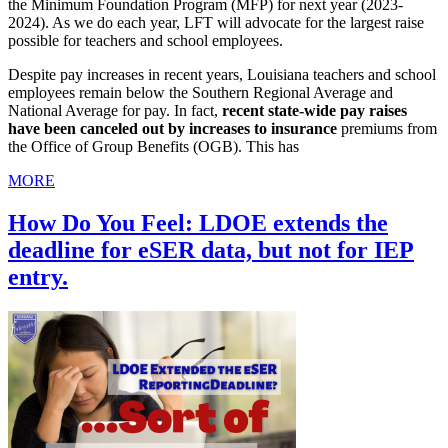
the Minimum Foundation Program (MFP) for next year (2023-
2024). As we do each year, LFT will advocate for the largest raise
possible for teachers and school employees.
Despite pay increases in recent years, Louisiana teachers and school
employees remain below the Southern Regional Average and
National Average for pay. In fact,
recent state-wide pay raises
have been canceled out by increases to insurance
premiums from
the Office of Group Benefits (OGB). This has
MORE
How Do You Feel: LDOE extends the
deadline for eSER data, but not for IEP
entry.