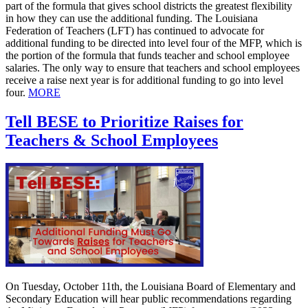
part of the formula that gives school districts the greatest flexibility
in how they can use the additional funding. The Louisiana
Federation of Teachers (LFT) has continued to advocate for
additional funding to be directed into level four of the MFP, which is
the portion of the formula that funds teacher and school employee
salaries. The only way to ensure that teachers and school employees
receive a raise next year is for additional funding to go into level
four.
MORE
Tell BESE to Prioritize Raises for
Teachers & School Employees
On Tuesday, October 11th, the Louisiana Board of Elementary and
Secondary Education will hear public recommendations regarding