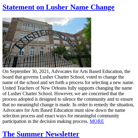
Statement on Lusher Name Change
On September 30, 2021, Advocates for Arts Based Education, the
board that governs Lusher Charter School, voted to change the
name of the school and set forth a process for selecting a new name.
United Teachers of New Orleans fully supports changing the name
of Lusher Charter School. However, we are concerned that the
process adopted is designed to silence the community and to ensure
that no meaningful change is made. In order to remedy the situation,
Advocates for Arts Based Education must slow down the name
selection process and enact ways for meaningful community
participation in the decision making process.
MORE
The Summer Newsletter