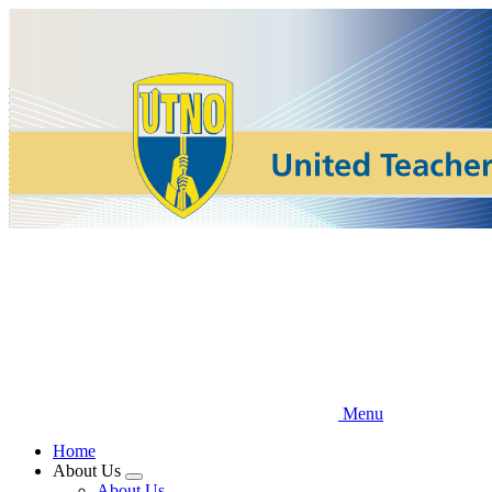
Skip
to
main
content
Menu
Home
About Us
Expand
About Us