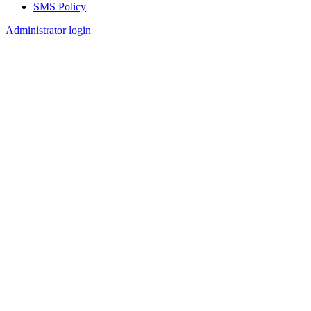
SMS Policy
Footer
Administrator login