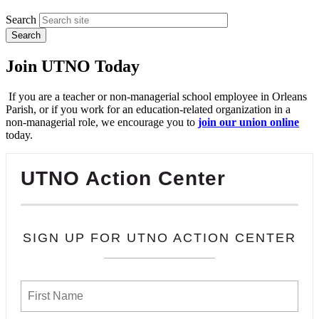
Search
Join UTNO Today
If you are a teacher or non-managerial school employee in Orleans
Parish, or if you work for an education-related organization in a
non-managerial role, we encourage you to
join our union online
today.
UTNO Action Center
SIGN UP FOR UTNO ACTION CENTER