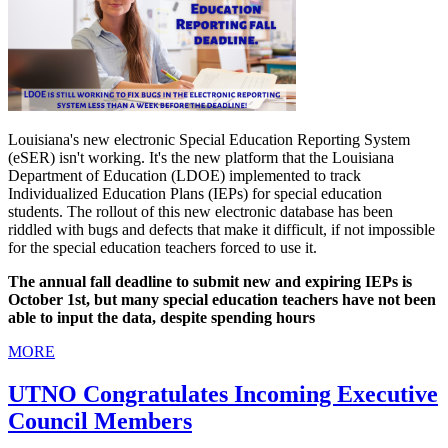
Louisiana's new electronic Special Education Reporting System
(eSER) isn't working. It's the new platform that the Louisiana
Department of Education (LDOE) implemented to track
Individualized Education Plans (IEPs) for special education
students. The rollout of this new electronic database has been
riddled with bugs and defects that make it difficult, if not impossible
for the special education teachers forced to use it.
The annual fall deadline to submit new and expiring IEPs is
October 1st, but many special education teachers have not been
able to input the data, despite spending hours
MORE
UTNO Congratulates Incoming Executive
Council Members