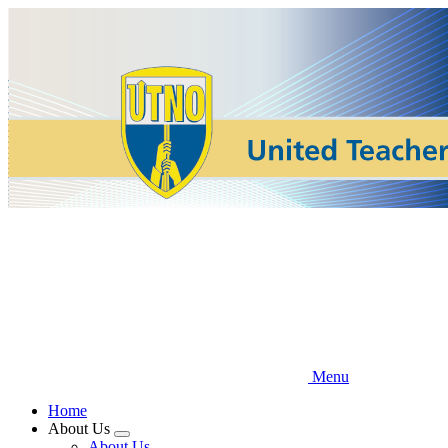
Skip
to
main
content
Menu
Home
About Us
Expand
About Us