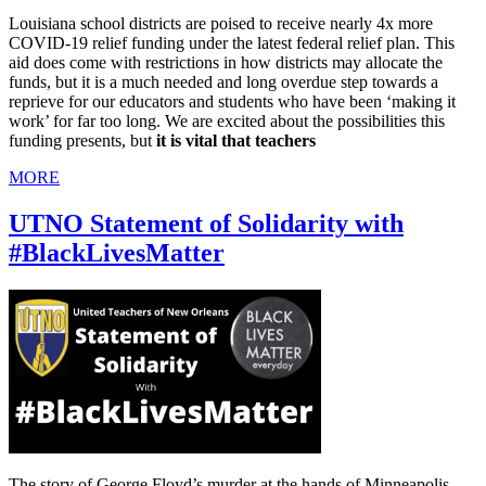
Louisiana school districts are poised to receive nearly 4x more
COVID-19 relief funding under the latest federal relief plan. This
aid does come with restrictions in how districts may allocate the
funds, but it is a much needed and long overdue step towards a
reprieve for our educators and students who have been ‘making it
work’ for far too long. We are excited about the possibilities this
funding presents, but
it is vital that teachers
MORE
UTNO Statement of Solidarity with
#BlackLivesMatter
The story of George Floyd’s murder at the hands of Minneapolis