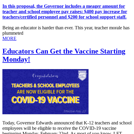
In this proposal, the Governor includes a meager amount for
teacher and school employee pay raises: $400 pay increase for
teachers/certified personnel and $200 for school support staff.
Being an educator is harder than ever. This year, teacher morale has
plummeted
MORE
Educators Can Get the Vaccine Starting
Monday!
Today, Governor Edwards announced that K-12 teachers and school
employees will be eligible to receive the COVID-19 vaccine
beginning Monday, February 22nd. As most of you know, LFT