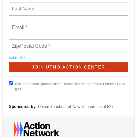
Not in
US
?
Opt in to email updates from United Teachers of New Orleans Local
527
Sponsored by:
United Teachers of New Orleans Local 527