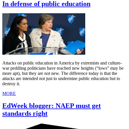
In defense of public education
Attacks on public education in America by extremists and culture-
war peddling politicians have reached new heights (“lows” may be
more apt), but they are not new. The difference today is that the
attacks are intended not just to undermine public education but to
destroy it.
MORE
EdWeek blogger: NAEP must get
standards right