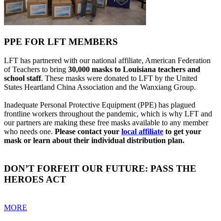
PPE FOR LFT MEMBERS
LFT has partnered with our national affiliate, American Federation
of Teachers to bring
30,000 masks to Louisiana teachers and
school staff
. These masks were donated to LFT by the United
States Heartland China Association and the Wanxiang Group.
Inadequate Personal Protective Equipment (PPE) has plagued
frontline workers throughout the pandemic, which is why LFT and
our partners are making these free masks available to any member
who needs one.
Please contact your
local affiliate
to get your
mask or learn about their individual distribution plan.
DON’T FORFEIT OUR FUTURE: PASS THE
HEROES ACT
MORE