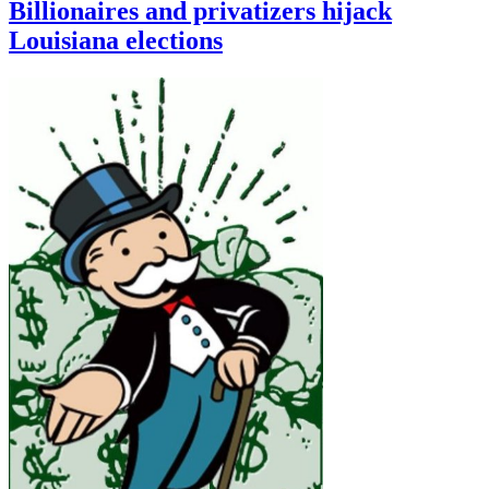
Billionaires and privatizers hijack
Louisiana elections