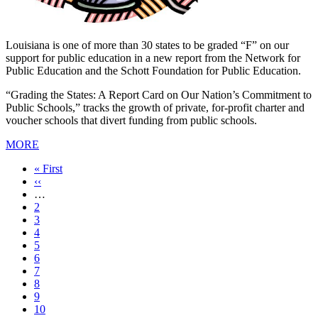
Louisiana is one of more than 30 states to be graded “F” on our
support for public education in a new report from the Network for
Public Education and the Schott Foundation for Public Education.
“Grading the States: A Report Card on Our Nation’s Commitment to
Public Schools,” tracks the growth of private, for-profit charter and
voucher schools that divert funding from public schools.
MORE
First
« First
page
Previous
‹‹
page
…
Page
2
Page
3
Page
4
Page
5
Current
6
page
Page
7
Page
8
Page
9
Page
10