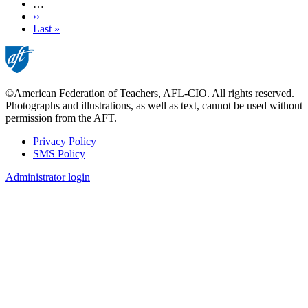
…
Next
››
page
Last
Last »
page
©American Federation of Teachers, AFL-CIO. All rights reserved.
Photographs and illustrations, as well as text, cannot be used without
permission from the AFT.
Privacy Policy
SMS Policy
Footer
Administrator login