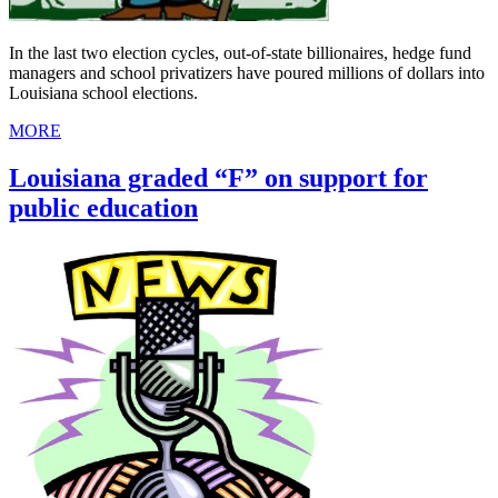
In the last two election cycles, out-of-state billionaires, hedge fund
managers and school privatizers have poured millions of dollars into
Louisiana school elections.
MORE
Louisiana graded “F” on support for
public education