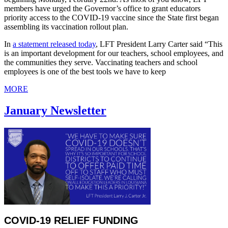
members have urged the Governor’s office to grant educators
priority access to the COVID-19 vaccine since the State first began
assembling its vaccination rollout plan.
In
a statement released today
, LFT President Larry Carter said “This
is an important development for our teachers, school employees, and
the communities they serve. Vaccinating teachers and school
employees is one of the best tools we have to keep
MORE
January Newsletter
COVID-19 RELIEF FUNDING