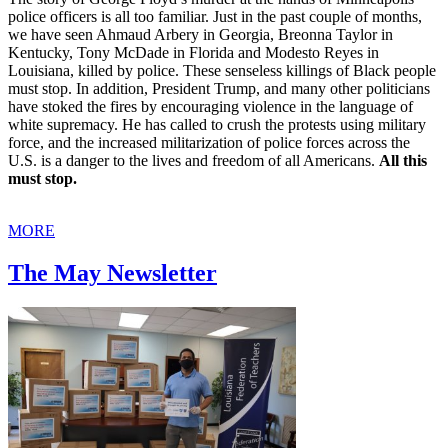
police officers is all too familiar. Just in the past couple of months,
we have seen Ahmaud Arbery in Georgia, Breonna Taylor in
Kentucky, Tony McDade in Florida and Modesto Reyes in
Louisiana, killed by police. These senseless killings of Black people
must stop. In addition, President Trump, and many other politicians
have stoked the fires by encouraging violence in the language of
white supremacy. He has called to crush the protests using military
force, and the increased militarization of police forces across the
U.S. is a danger to the lives and freedom of all Americans.
All this
must stop.
MORE
The May Newsletter