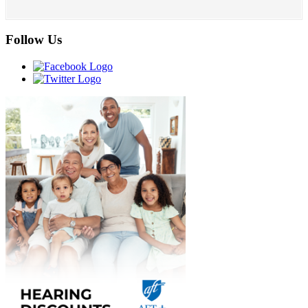
Follow Us