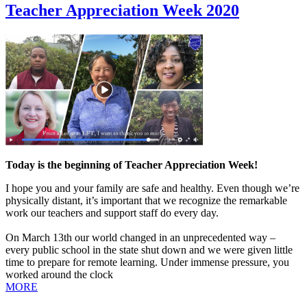
Teacher Appreciation Week 2020
Today is the beginning of Teacher Appreciation Week!
I hope you and your family are safe and healthy. Even though we’re
physically distant, it’s important that we recognize the remarkable
work our teachers and support staff do every day.
On March 13th our world changed in an unprecedented way –
every public school in the state shut down and we were given little
time to prepare for remote learning. Under immense pressure, you
worked around the clock
MORE