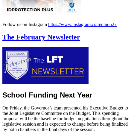
Follow us on Instagram
https://www.instagram.com/utno527
The February Newsletter
School Funding Next Year
On Friday, the Governor’s team presented his Executive Budget to
the Joint Legislative Committee on the Budget. This spending
proposal will be the baseline for budget negotiations throughout the
legislative session and is expected to change before being finalized
by both chambers in the final days of the session.