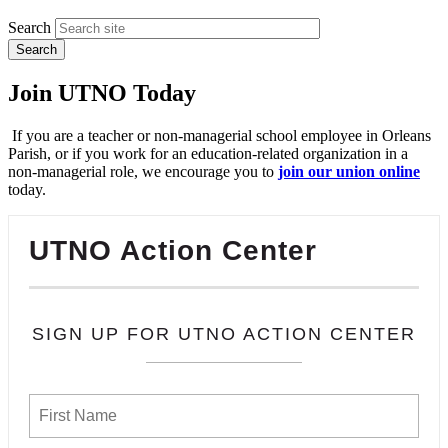
Search
Join UTNO Today
If you are a teacher or non-managerial school employee in Orleans
Parish, or if you work for an education-related organization in a
non-managerial role, we encourage you to
join our union online
today.
UTNO Action Center
SIGN UP FOR UTNO ACTION CENTER