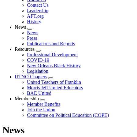
menu
Contact Us
Leadership
AFT.org
History
News
Expand
News
menu
Press
Publications and Reports
Resources
Expand
Professional Development
menu
COVID-19
New Orleans Black History
Legislation
UTNO Chapters
Expand
United Teachers of Franklin
menu
Morris Jeff United Educators
BAE United
Membership
Expand
Member Benefits
menu
Join the Union
Committee on Political Education (COPE)
News