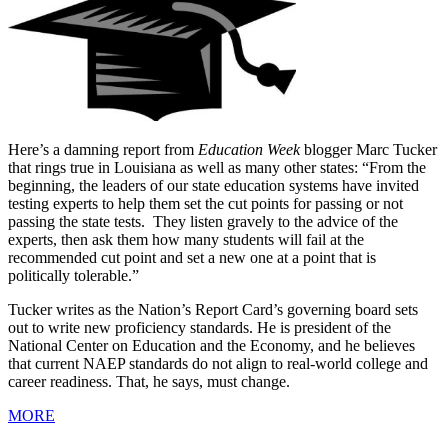
Here’s a damning report from
Education Week
blogger Marc Tucker
that rings true in Louisiana as well as many other states: “From the
beginning, the leaders of our state education systems have invited
testing experts to help them set the cut points for passing or not
passing the state tests. They listen gravely to the advice of the
experts, then ask them how many students will fail at the
recommended cut point and set a new one at a point that is
politically tolerable.”
Tucker writes as the Nation’s Report Card’s governing board sets
out to write new proficiency standards. He is president of the
National Center on Education and the Economy, and he believes
that current NAEP standards do not align to real-world college and
career readiness. That, he says, must change.
MORE