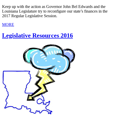
Keep up with the action as Governor John Bel Edwards and the
Louisiana Legislature try to reconfigure our state’s finances in the
2017 Regular Legislative Session.
MORE
Legislative Resources 2016