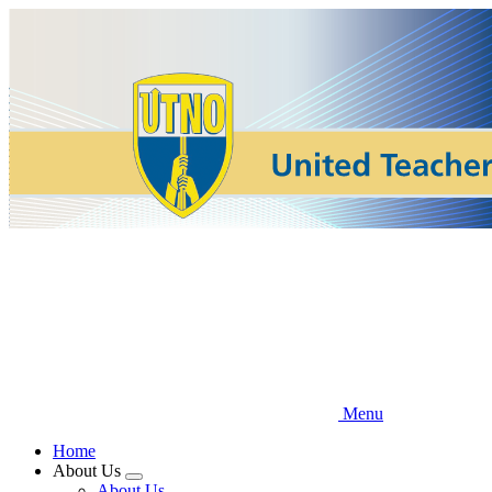
Skip
to
main
content
Menu
Home
About Us
Expand
About Us