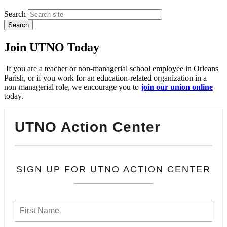
Search
Join UTNO Today
If you are a teacher or non-managerial school employee in Orleans
Parish, or if you work for an education-related organization in a
non-managerial role, we encourage you to
join our union online
today.
UTNO Action Center
SIGN UP FOR UTNO ACTION CENTER