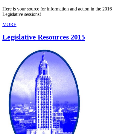
Here is your source for information and action in the 2016
Legislative sessions!
MORE
Legislative Resources 2015