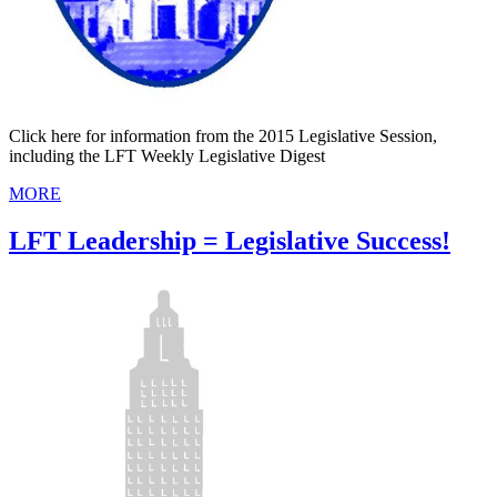
Click here for information from the 2015 Legislative Session,
including the LFT Weekly Legislative Digest
MORE
LFT Leadership = Legislative Success!