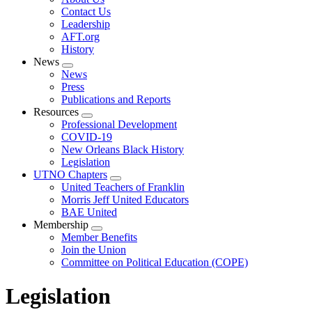
menu
Contact Us
Leadership
AFT.org
History
News
Expand
News
menu
Press
Publications and Reports
Resources
Expand
Professional Development
menu
COVID-19
New Orleans Black History
Legislation
UTNO Chapters
Expand
United Teachers of Franklin
menu
Morris Jeff United Educators
BAE United
Membership
Expand
Member Benefits
menu
Join the Union
Committee on Political Education (COPE)
Legislation