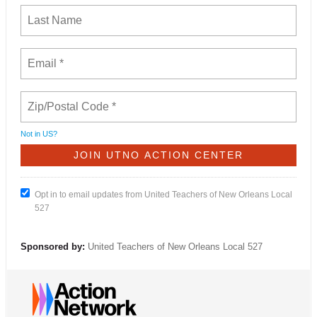
Not in
US
?
Opt in to email updates from United Teachers of New Orleans Local
527
Sponsored by:
United Teachers of New Orleans Local 527