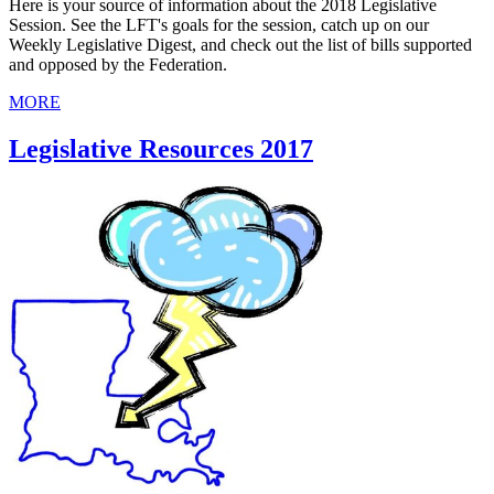
Here is your source of information about the 2018 Legislative
Session. See the LFT's goals for the session, catch up on our
Weekly Legislative Digest, and check out the list of bills supported
and opposed by the Federation.
MORE
Legislative Resources 2017