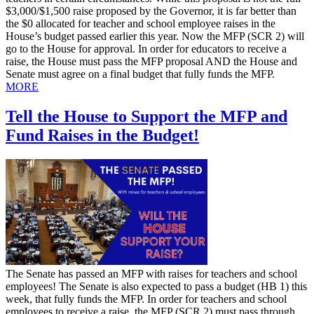
$3,000/$1,500 raise proposed by the Governor, it is far better than
the $0 allocated for teacher and school employee raises in the
House’s budget passed earlier this year. Now the MFP (SCR 2) will
go to the House for approval. In order for educators to receive a
raise, the House must pass the MFP proposal AND the House and
Senate must agree on a final budget that fully funds the MFP.
MORE
Tell the House to Support the MFP and
Fund Raises in the Budget!
​The Senate has passed an MFP with raises for teachers and school
employees! The Senate is also expected to pass a budget (HB 1) this
week, that fully funds the MFP. In order for teachers and school
employees to receive a raise, the MFP (SCR 2) must pass through