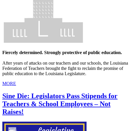
Fiercely determined. Strongly protective of public education.
After years of attacks on our teachers and our schools, the Louisiana
Federation of Teachers brought the fight to reclaim the promise of
public education to the Louisiana Legislature.
MORE
Sine Die: Legislators Pass Stipends for
Teachers & School Employees – Not
Raises!