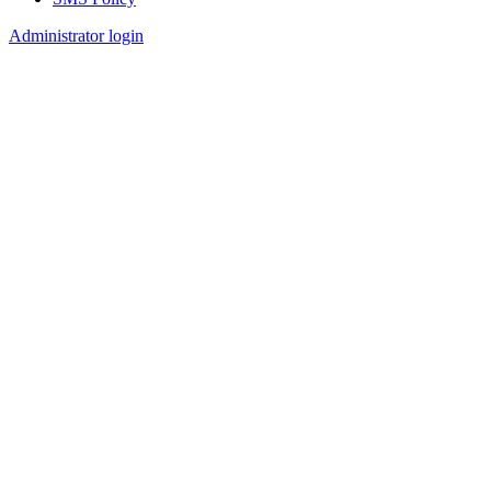
Footer
Administrator login