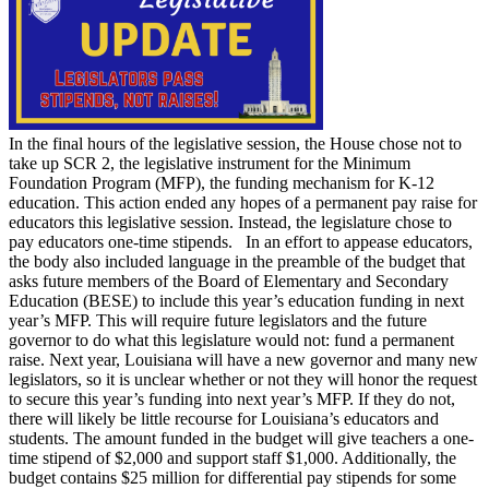
In the final hours of the legislative session, the House chose not to
take up SCR 2, the legislative instrument for the Minimum
Foundation Program (MFP), the funding mechanism for K-12
education. This action ended any hopes of a permanent pay raise for
educators this legislative session. Instead, the legislature chose to
pay educators one-time stipends. In an effort to appease educators,
the body also included language in the preamble of the budget that
asks future members of the Board of Elementary and Secondary
Education (BESE) to include this year’s education funding in next
year’s MFP. This will require future legislators and the future
governor to do what this legislature would not: fund a permanent
raise. Next year, Louisiana will have a new governor and many new
legislators, so it is unclear whether or not they will honor the request
to secure this year’s funding into next year’s MFP. If they do not,
there will likely be little recourse for Louisiana’s educators and
students. The amount funded in the budget will give teachers a one-
time stipend of $2,000 and support staff $1,000. Additionally, the
budget contains $25 million for differential pay stipends for some