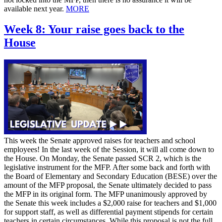
available next year.
MORE
Week 8: Your raise goes back to the
House
This week the Senate approved raises for teachers and school
employees! In the last week of the Session, it will all come down to
the House. On Monday, the Senate passed SCR 2, which is the
legislative instrument for the MFP. After some back and forth with
the Board of Elementary and Secondary Education (BESE) over the
amount of the MFP proposal, the Senate ultimately decided to pass
the MFP in its original form. The MFP unanimously approved by
the Senate this week includes a $2,000 raise for teachers and $1,000
for support staff, as well as differential payment stipends for certain
teachers in certain circumstances. While this proposal is not the full