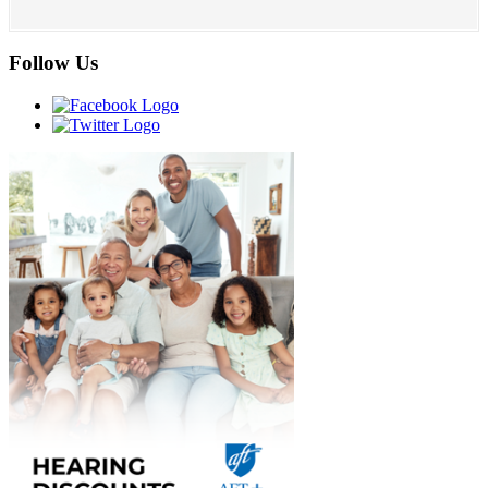
Follow Us