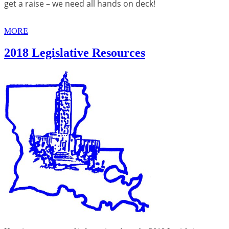
get a raise – we need all hands on deck!
MORE
2018 Legislative Resources