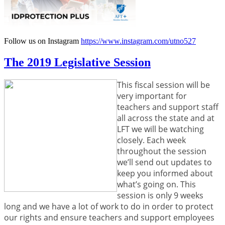
Follow us on Instagram
https://www.instagram.com/utno527
The 2019 Legislative Session
This fiscal session will be
very important for
teachers and support staff
all across the state and at
LFT we will be watching
closely. Each week
throughout the session
we’ll send out updates to
keep you informed about
what’s going on. This
session is only 9 weeks
long and we have a lot of work to do in order to protect
our rights and ensure teachers and support employees