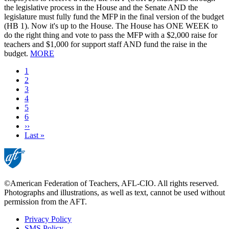
the legislative process in the House and the Senate AND the
legislature must fully fund the MFP in the final version of the budget
(HB 1). Now it's up to the House. The House has ONE WEEK to
do the right thing and vote to pass the MFP with a $2,000 raise for
teachers and $1,000 for support staff AND fund the raise in the
budget.
MORE
Current
1
page
Page
2
Page
3
Page
4
Page
5
Page
6
Next
››
page
Last
Last »
page
©American Federation of Teachers, AFL-CIO. All rights reserved.
Photographs and illustrations, as well as text, cannot be used without
permission from the AFT.
Privacy Policy
SMS Policy