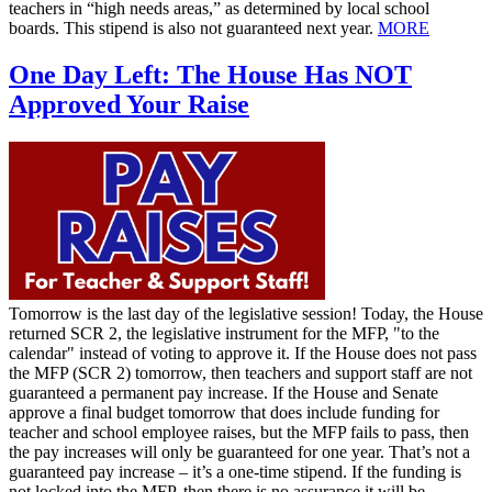
teachers in “high needs areas,” as determined by local school
boards. This stipend is also not guaranteed next year.
MORE
One Day Left: The House Has NOT
Approved Your Raise
Tomorrow is the last day of the legislative session! Today, the House
returned SCR 2, the legislative instrument for the MFP, "to the
calendar" instead of voting to approve it. If the House does not pass
the MFP (SCR 2) tomorrow, then teachers and support staff are not
guaranteed a permanent pay increase. If the House and Senate
approve a final budget tomorrow that does include funding for
teacher and school employee raises, but the MFP fails to pass, then
the pay increases will only be guaranteed for one year. That’s not a
guaranteed pay increase – it’s a one-time stipend. If the funding is
not locked into the MFP, then there is no assurance it will be