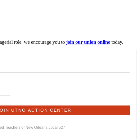
nagerial role, we encourage you to
join our union online
today.
ited Teachers of New Orleans Local 527