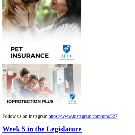
Follow us on Instagram
https://www.instagram.com/utno527
Week 5 in the Legislature