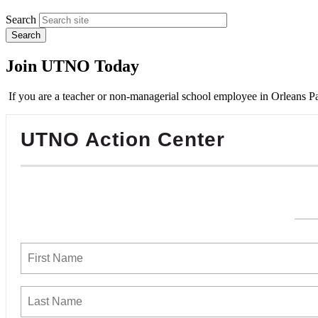
Search
Join UTNO Today
If you are a teacher or non-managerial school employee in Orleans Pa
UTNO Action Center