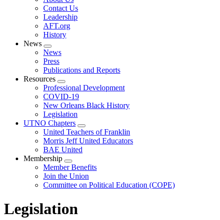
menu
Contact Us
Leadership
AFT.org
History
News
Expand
News
menu
Press
Publications and Reports
Resources
Expand
Professional Development
menu
COVID-19
New Orleans Black History
Legislation
UTNO Chapters
Expand
United Teachers of Franklin
menu
Morris Jeff United Educators
BAE United
Membership
Expand
Member Benefits
menu
Join the Union
Committee on Political Education (COPE)
Legislation