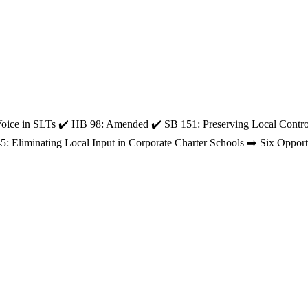
Voice in SLTs ✔️ HB 98: Amended ✔️ SB 151: Preserving Local Contro
5: Eliminating Local Input in Corporate Charter Schools ➡️ Six Op