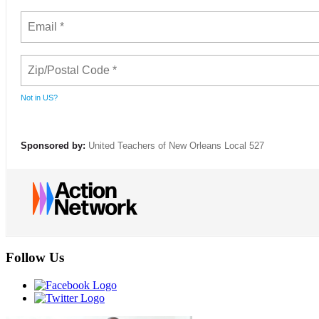
Not in
US
?
Sponsored by:
United Teachers of New Orleans Local 527
Follow Us