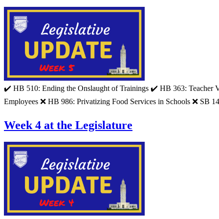
✔️ HB 510: Ending the Onslaught of Trainings ✔️ HB 363: Teacher 
Employees ❌ HB 986: Privatizing Food Services in Schools ❌ SB 14
Week 4 at the Legislature