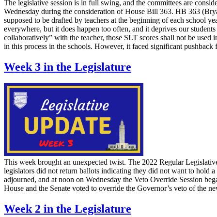
The legislative session is in full swing, and the committees are consid
Wednesday during the consideration of House Bill 363. HB 363 (Bryan
supposed to be drafted by teachers at the beginning of each school year
everywhere, but it does happen too often, and it deprives our students
collaboratively” with the teacher, those SLT scores shall not be used i
in this process in the schools. However, it faced significant pushback
Week 3 in the Legislature
This week brought an unexpected twist. The 2022 Regular Legislative
legislators did not return ballots indicating they did not want to hold 
adjourned, and at noon on Wednesday the Veto Override Session began
House and the Senate voted to override the Governor’s veto of the 
Week 2 in the Legislature