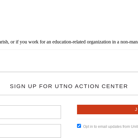
rish, or if you work for an education-related organization in a non-ma
SIGN UP FOR UTNO ACTION CENTER
Opt in to email updates from Un