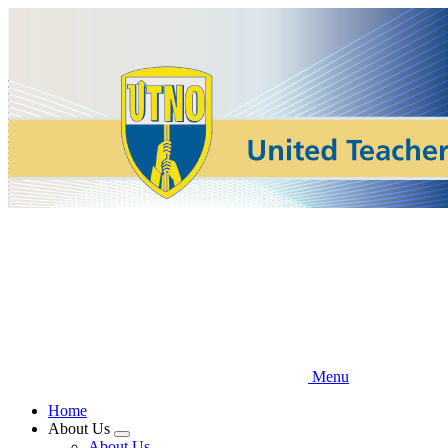
Skip
to
main
content
Menu
Home
About Us
Expand
About Us