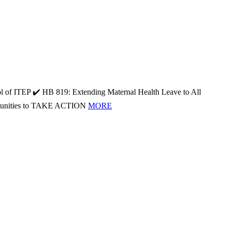
l of ITEP ✔️ HB 819: Extending Maternal Health Leave to All
portunities to TAKE ACTION
MORE