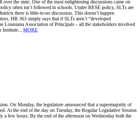
 all over the state. One of the most enlightening discussions came on
policy often isn’t followed in schools. Under BESE policy, SLTs are
tricts there is little-to-no discussion. This doesn’t happen
cators. HB 363 simply says that if SLTs aren’t “developed
the Louisiana Association of Principals – all the stakeholders involved
Institute...
MORE
ion. On Monday, the legislature announced that a supermajority of
alled. At the end of the day on Tuesday, the Regular Legislative Session
ly a few hours. By the end of the afternoon on Wednesday both the