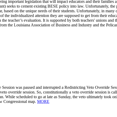
ering important legislation that will impact educators and their families
t) seeks to cement existing BESE policy into law. Unfortunately, the 
, based on the unique needs of their students. Unfortunately, in many dis
 of the individualized attention they are supposed to get from their edu
n the teacher’s evaluation. It is supported by both teachers' unions and 
 from the Louisiana Association of Business and Industry and the Pelican 
 Session was paused and interrupted a Redistricting Veto Override Sess
a veto override session. So, constitutionally a veto override session is c
. While scheduled to go at late as Sunday, the veto ultimately took on
new Congressional map.
MORE