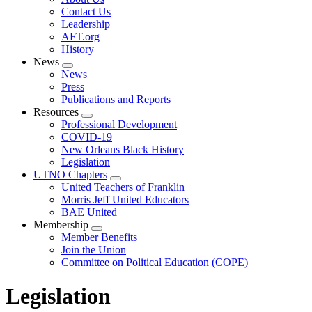
menu
Contact Us
Leadership
AFT.org
History
News
Expand
News
menu
Press
Publications and Reports
Resources
Expand
Professional Development
menu
COVID-19
New Orleans Black History
Legislation
UTNO Chapters
Expand
United Teachers of Franklin
menu
Morris Jeff United Educators
BAE United
Membership
Expand
Member Benefits
menu
Join the Union
Committee on Political Education (COPE)
Legislation