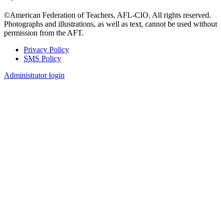
©American Federation of Teachers, AFL-CIO. All rights reserved.
Photographs and illustrations, as well as text, cannot be used without
permission from the AFT.
Privacy Policy
SMS Policy
Footer
Administrator login