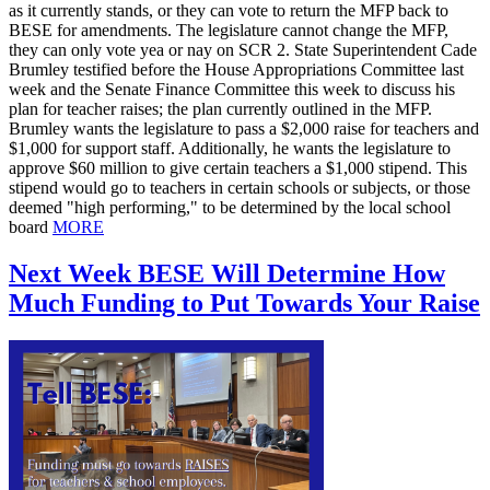
as it currently stands, or they can vote to return the MFP back to
BESE for amendments. The legislature cannot change the MFP,
they can only vote yea or nay on SCR 2. State Superintendent Cade
Brumley testified before the House Appropriations Committee last
week and the Senate Finance Committee this week to discuss his
plan for teacher raises; the plan currently outlined in the MFP.
Brumley wants the legislature to pass a $2,000 raise for teachers and
$1,000 for support staff. Additionally, he wants the legislature to
approve $60 million to give certain teachers a $1,000 stipend. This
stipend would go to teachers in certain schools or subjects, or those
deemed "high performing," to be determined by the local school
board
MORE
Next Week BESE Will Determine How
Much Funding to Put Towards Your Raise