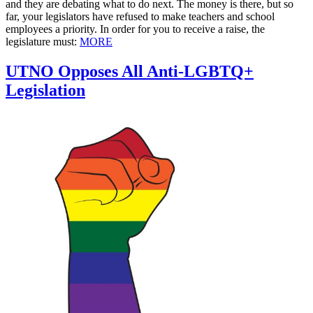
and they are debating what to do next. The money is there, but so
far, your legislators have refused to make teachers and school
employees a priority. In order for you to receive a raise, the
legislature must:
MORE
UTNO Opposes All Anti-LGBTQ+
Legislation