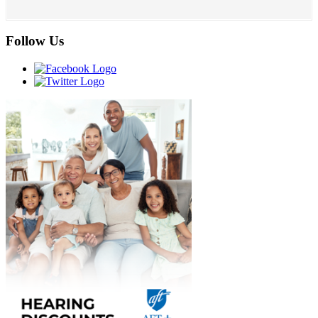
Follow Us