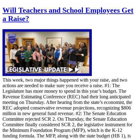
Will Teachers and School Employees Get
a Raise?
This week, two major things happened with your raise, and two
actions are needed to make sure you receive a raise. #1: The
Legislature has more money to spend in this year’s budget. The
Revenue Estimating Conference (REC) had their long anticipated
meeting on Thursday. After hearing from the state’s economist, the
REC adopted conservative revenue projections, recognizing $806
million in new general fund revenue. #2: The Senate Education
Committee rejected SCR 2. On Thursday, the Senate Education
Committee finally considered SCR 2, the legislative instrument for
the Minimum Foundation Program (MFP), which is the K-12
funding formula. The MFP, along with the state budget (HB 1), is