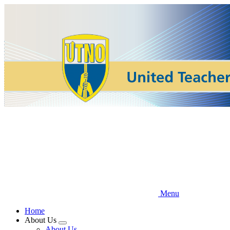
Skip
to
main
content
Menu
Home
About Us
Expand
About Us