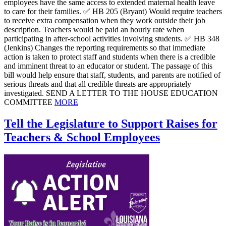
employees have the same access to extended maternal health leave
to care for their families. ✅ HB 205 (Bryant) Would require teachers
to receive extra compensation when they work outside their job
description. Teachers would be paid an hourly rate when
participating in after-school activities involving students. ✅ HB 348
(Jenkins) Changes the reporting requirements so that immediate
action is taken to protect staff and students when there is a credible
and imminent threat to an educator or student. The passage of this
bill would help ensure that staff, students, and parents are notified of
serious threats and that all credible threats are appropriately
investigated. SEND A LETTER TO THE HOUSE EDUCATION
COMMITTEE
MORE
Tell the Legislature to Support Raises for
Teachers & School Employees