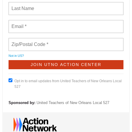
Not in
US
?
Opt in to email updates from United Teachers of New Orleans Local
527
Sponsored by:
United Teachers of New Orleans Local 527