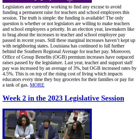
Legislators are currently working to find any excuse to avoid
funding a permanent raise for teachers and school employees this
session. The truth is simple: the funding is available! The only
question is whether or not legislators are willing to make teachers
and school employees a priority. In an election year, lawmakers like
to brag about the increases to teacher and school employee pay
passed in recent years. Still these marginal increases haven’t kept up
with neighboring states. Louisiana has continued to fall further
behind the Southern Regional Average for teacher pay. Moreover,
Office of Group Benefits (OGB) premium increases have outpaced
raises passed by the legislature. Last year, teacher and support staff
pay was increased by an average of 3%, but OGB increased rates by
4.5%. This is on top of the rising cost of living which impacts
educators every time they buy groceries for their families or pay for
a tank of gas.
MORE
Week 2 in the 2023 Legislative Session