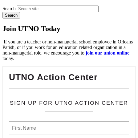
Search
Join UTNO Today
If you are a teacher or non-managerial school employee in Orleans
Parish, or if you work for an education-related organization in a
non-managerial role, we encourage you to
join our union online
today.
UTNO Action Center
SIGN UP FOR UTNO ACTION CENTER