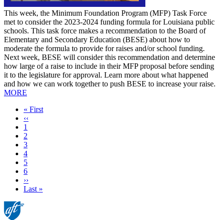
This week, the Minimum Foundation Program (MFP) Task Force
met to consider the 2023-2024 funding formula for Louisiana public
schools. This task force makes a recommendation to the Board of
Elementary and Secondary Education (BESE) about how to
moderate the formula to provide for raises and/or school funding.
Next week, BESE will consider this recommendation and determine
how large of a raise to include in their MFP proposal before sending
it to the legislature for approval. Learn more about what happened
and how we can work together to push BESE to increase your raise.
MORE
First
« First
page
Previous
‹‹
page
Page
1
Current
2
page
Page
3
Page
4
Page
5
Page
6
Next
››
page
Last
Last »
page