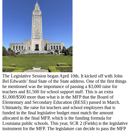
The Legislative Session began April 10th. It kicked off with John
Bel Edwards’ final State of the State address. One of the first things
he mentioned was the importance of passing a $3,000 raise for
teachers and $1,500 for school support staff. This is an extra
$1,000/$500 more than what is in the MFP that the Board of
Elementary and Secondary Education (BESE) passed in March.
Ultimately, the raise for teachers and school employees that is
funded in the final legislative budget must match the amount
allocated in the final MFP, which is the funding formula for
Louisiana public schools. This year, SCR 2 (Fields) is the legislative
instrument for the MFP. The legislature can decide to pass the MFP