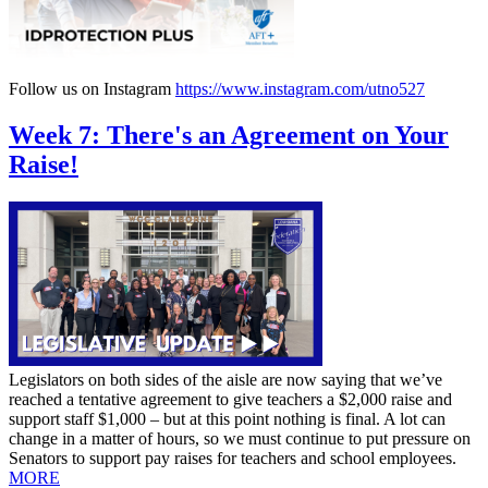
Follow us on Instagram
https://www.instagram.com/utno527
Week 7: There's an Agreement on Your
Raise!
Legislators on both sides of the aisle are now saying that we’ve
reached a tentative agreement to give teachers a $2,000 raise and
support staff $1,000 – but at this point nothing is final. A lot can
change in a matter of hours, so we must continue to put pressure on
Senators to support pay raises for teachers and school employees.
MORE