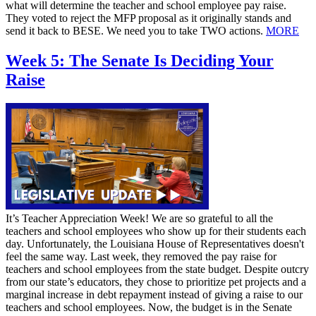
what will determine the teacher and school employee pay raise.
They voted to reject the MFP proposal as it originally stands and
send it back to BESE. We need you to take TWO actions.
MORE
Week 5: The Senate Is Deciding Your
Raise
It’s Teacher Appreciation Week! We are so grateful to all the
teachers and school employees who show up for their students each
day. Unfortunately, the Louisiana House of Representatives doesn't
feel the same way. Last week, they removed the pay raise for
teachers and school employees from the state budget. Despite outcry
from our state’s educators, they chose to prioritize pet projects and a
marginal increase in debt repayment instead of giving a raise to our
teachers and school employees. Now, the budget is in the Senate