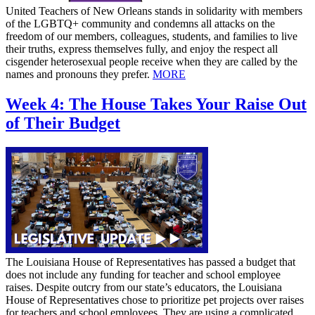
United Teachers of New Orleans stands in solidarity with members
of the LGBTQ+ community and condemns all attacks on the
freedom of our members, colleagues, students, and families to live
their truths, express themselves fully, and enjoy the respect all
cisgender heterosexual people receive when they are called by the
names and pronouns they prefer.
MORE
Week 4: The House Takes Your Raise Out
of Their Budget
The Louisiana House of Representatives has passed a budget that
does not include any funding for teacher and school employee
raises. Despite outcry from our state’s educators, the Louisiana
House of Representatives chose to prioritize pet projects over raises
for teachers and school employees. They are using a complicated