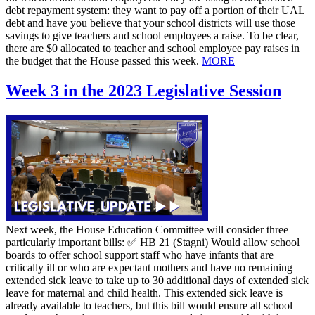
debt repayment system: they want to pay off a portion of their UAL
debt and have you believe that your school districts will use those
savings to give teachers and school employees a raise. To be clear,
there are $0 allocated to teacher and school employee pay raises in
the budget that the House passed this week.
MORE
Week 3 in the 2023 Legislative Session
Next week, the House Education Committee will consider three
particularly important bills: ✅ HB 21 (Stagni) Would allow school
boards to offer school support staff who have infants that are
critically ill or who are expectant mothers and have no remaining
extended sick leave to take up to 30 additional days of extended sick
leave for maternal and child health. This extended sick leave is
already available to teachers, but this bill would ensure all school