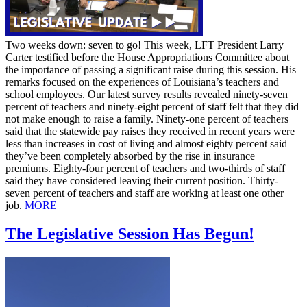
Two weeks down: seven to go! This week, LFT President Larry
Carter testified before the House Appropriations Committee about
the importance of passing a significant raise during this session. His
remarks focused on the experiences of Louisiana’s teachers and
school employees. Our latest survey results revealed ninety-seven
percent of teachers and ninety-eight percent of staff felt that they did
not make enough to raise a family. Ninety-one percent of teachers
said that the statewide pay raises they received in recent years were
less than increases in cost of living and almost eighty percent said
they’ve been completely absorbed by the rise in insurance
premiums. Eighty-four percent of teachers and two-thirds of staff
said they have considered leaving their current position. Thirty-
seven percent of teachers and staff are working at least one other
job.
MORE
The Legislative Session Has Begun!