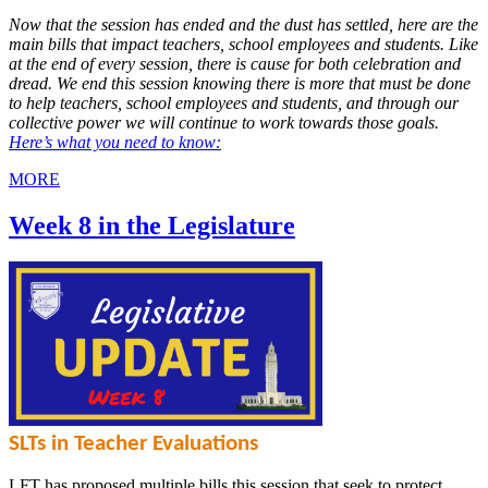
Now that the session has ended and the dust has settled, here are the
main bills that impact teachers, school employees and students. Like
at the end of every session, there is cause for both celebration and
dread. We end this session knowing there is more that must be done
to help teachers, school employees and students, and through our
collective power we will continue to work towards those goals.
Here’s what you need to know:
MORE
Week 8 in the Legislature
SLTs in Teacher Evaluations
LFT has proposed multiple bills this session that seek to protect