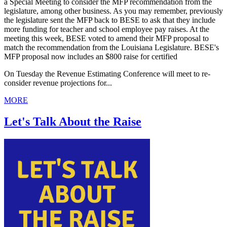
a Special Meeting to consider the MFP recommendation from the
legislature, among other business. As you may remember, previously
the legislature sent the MFP back to BESE to ask that they include
more funding for teacher and school employee pay raises. At the
meeting this week, BESE voted to amend their MFP proposal to
match the recommendation from the Louisiana Legislature. BESE's
MFP proposal now includes an $800 raise for certified
On Tuesday the Revenue Estimating Conference will meet to re-
consider revenue projections for...
MORE
Let's Talk About the Raise