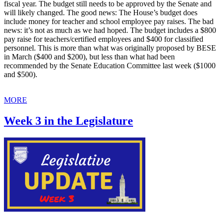
fiscal year. The budget still needs to be approved by the Senate and
will likely changed. The good news: The House’s budget does
include money for teacher and school employee pay raises. The bad
news: it’s not as much as we had hoped. The budget includes a $800
pay raise for teachers/certified employees and $400 for classified
personnel. This is more than what was originally proposed by BESE
in March ($400 and $200), but less than what had been
recommended by the Senate Education Committee last week ($1000
and $500).
MORE
Week 3 in the Legislature