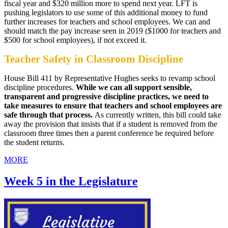
fiscal year and $320 million more to spend next year. LFT is
pushing legislators to use some of this additional money to fund
further increases for teachers and school employees. We can and
should match the pay increase seen in 2019 ($1000 for teachers and
$500 for school employees), if not exceed it.
Teacher Safety in Classroom Discipline
House Bill 411 by Representative Hughes seeks to revamp school
discipline procedures.
While we can all support sensible,
transparent and progressive discipline practices, we need to
take measures to ensure that teachers and school employees are
safe through that process.
As currently written, this bill could take
away the provision that insists that if a student is removed from the
classroom three times then a parent conference be required before
the student returns.
MORE
Week 5 in the Legislature