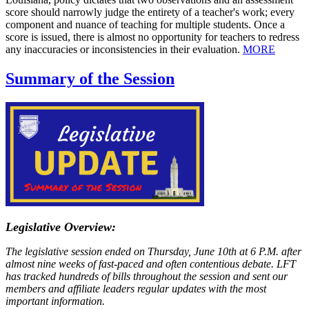
score should narrowly judge the entirety of a teacher's work; every
component and nuance of teaching for multiple students. Once a
score is issued, there is almost no opportunity for teachers to redress
any inaccuracies or inconsistencies in their evaluation.
MORE
Summary of the Session
Legislative Overview:
The legislative session ended on Thursday, June 10th at 6 P.M. after
almost nine weeks of fast-paced and often contentious debate. LFT
has tracked hundreds of bills throughout the session and sent our
members and affiliate leaders regular updates with the most
important information.