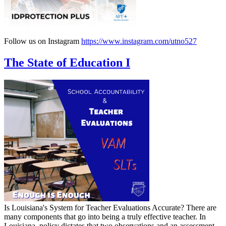
Follow us on Instagram
https://www.instagram.com/utno527
The State of Education I
Is Louisiana's System for Teacher Evaluations Accurate? There are
many components that go into being a truly effective teacher. In
Louisiana, policy dictates that two observations and an assessment