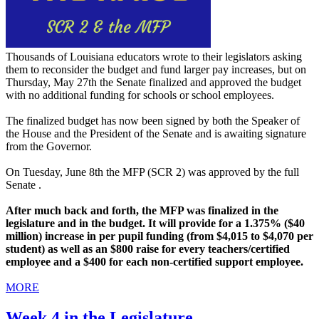
Thousands of Louisiana educators wrote to their legislators asking
them to reconsider the budget and fund larger pay increases, but on
Thursday, May 27th the Senate finalized and approved the budget
with no additional funding for schools or school employees.
The finalized budget has now been signed by both the Speaker of
the House and the President of the Senate and is awaiting signature
from the Governor.
On Tuesday, June 8th the MFP (SCR 2) was approved by the full
Senate .
After much back and forth, the MFP was finalized in the
legislature and in the budget. It will provide for a 1.375% ($40
million) increase in per pupil funding (from $4,015 to $4,070 per
student) as well as an $800 raise for every teachers/certified
employee and a $400 for each non-certified support employee.
MORE
Week 4 in the Legislature