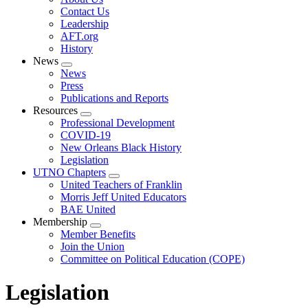
menu
Contact Us
Leadership
AFT.org
History
News
Expand
News
menu
Press
Publications and Reports
Resources
Expand
Professional Development
menu
COVID-19
New Orleans Black History
Legislation
UTNO Chapters
Expand
United Teachers of Franklin
menu
Morris Jeff United Educators
BAE United
Membership
Expand
Member Benefits
menu
Join the Union
Committee on Political Education (COPE)
Legislation