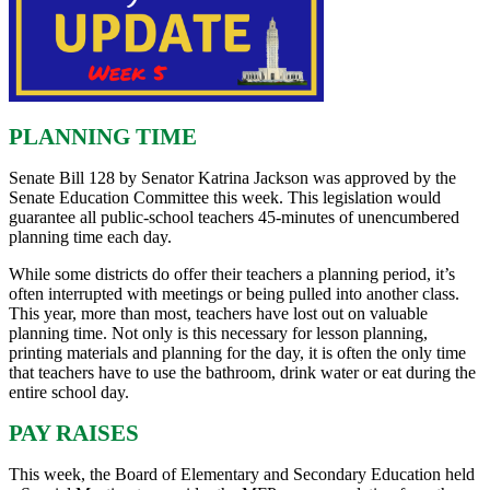
PLANNING TIME
Senate Bill 128 by Senator Katrina Jackson was approved by the
Senate Education Committee this week. This legislation would
guarantee all public-school teachers 45-minutes of unencumbered
planning time each day.
While some districts do offer their teachers a planning period, it’s
often interrupted with meetings or being pulled into another class.
This year, more than most, teachers have lost out on valuable
planning time. Not only is this necessary for lesson planning,
printing materials and planning for the day, it is often the only time
that teachers have to use the bathroom, drink water or eat during the
entire school day.
PAY RAISES
This week, the Board of Elementary and Secondary Education held