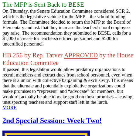
The MFP is Sent Back to BESE
On Thursday, the Senate Education Committee considered SCR 2,
which is the legislative vehicle for the MFP – the school funding
formula. The Committee decided to return the MFP to the Board of
Elementary and ask that they increase the teacher/school employee
pay raise. The recommendation they submitted to BESE, calls for a
$1,000 increase for teachers/certified personnel and $500 for
uncertified personnel.
HB 256 by Rep. Tarver
APPROVED
by the House
Education Committee
If passed, this legislation would allow predatory organizations to
recruit members and extract dues from school personnel, even when
there is a union with collective bargaining & exclusivity. This means
that the alternate and potentially exploitative organizations could
make promises to “represent” and “advocate” for members, but
wouldn’t actually be able to make good on those promises – leaving
unsuspecting teachers and support staff left in the lurch.
MORE
2nd Special Session: Week Two!