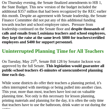
On Thursday evening, the Senate finalized amendments to HB 1,
the State Budget. This new version of the budget included the
additional $357 million that had been recognized by the REC earlier
this month. Despite an agreement with Senate leadership, the Senate
Finance Committee did not put any of this additional funding
towards teacher and school employee raises. Pressure from
leadership continued on the Senate floor and
despite thousands of
calls and emails from Louisiana teachers and school employees,
they kept the raise at the same level: $800 for teachers/certified
employees and $400 for support personnel.
Uninterrupted Planning Time for All Teachers
th
On Tuesday, May 25
, Senate Bill 128 by Senator Jackson was
approved by the full Senate.
This legislation would guarantee all
public-school teachers 45-minutes of unencumbered planning
time each day.
While some districts do offer their teachers a planning period, it’s
often interrupted with meetings or being pulled into another class.
This year, more than most, teachers have lost out on valuable
planning time. Not only is this necessary for lesson planning,
printing materials and planning for the day, it is often the only time
that teachers have to use the bathroom, drink water or eat during the