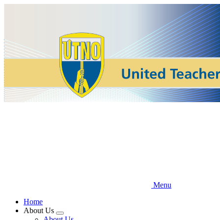
Skip
to
main
content
Menu
Home
About Us
Expand
About Us