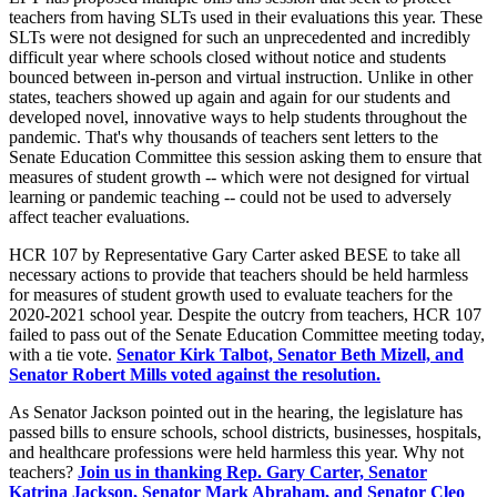
teachers from having SLTs used in their evaluations this year. These
SLTs were not designed for such an unprecedented and incredibly
difficult year where schools closed without notice and students
bounced between in-person and virtual instruction. Unlike in other
states, teachers showed up again and again for our students and
developed novel, innovative ways to help students throughout the
pandemic. That's why thousands of teachers sent letters to the
Senate Education Committee this session asking them to ensure that
measures of student growth -- which were not designed for virtual
learning or pandemic teaching -- could not be used to adversely
affect teacher evaluations.
HCR 107 by Representative Gary Carter asked BESE to take all
necessary actions to provide that teachers should be held harmless
for measures of student growth used to evaluate teachers for the
2020-2021 school year. Despite the outcry from teachers, HCR 107
failed to pass out of the Senate Education Committee meeting today,
with a tie vote.
Senator Kirk Talbot, Senator Beth Mizell, and
Senator Robert Mills voted against the resolution.
As Senator Jackson pointed out in the hearing, the legislature has
passed bills to ensure schools, school districts, businesses, hospitals,
and healthcare professions were held harmless this year. Why not
teachers?
Join us in thanking Rep. Gary Carter, Senator
Katrina Jackson, Senator Mark Abraham, and Senator Cleo