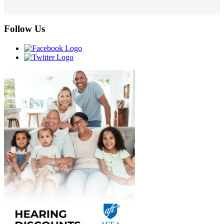
Follow Us