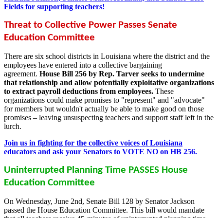
Fields for supporting teachers!
Threat to Collective Power Passes Senate
Education Committee
There are six school districts in Louisiana where the district and the
employees have entered into a collective bargaining
agreement.
House Bill 256 by Rep. Tarver seeks to undermine
that relationship and allow potentially exploitative organizations
to extract payroll deductions from employees.
These
organizations could make promises to "represent" and "advocate"
for members but wouldn't actually be able to make good on those
promises – leaving unsuspecting teachers and support staff left in the
lurch.
Join us in fighting for the collective voices of Louisiana
educators and ask your Senators to VOTE NO on HB 256.
Uninterrupted Planning Time PASSES House
Education Committee
On Wednesday, June 2nd, Senate Bill 128 by Senator Jackson
passed the House Education Committee. This bill would mandate