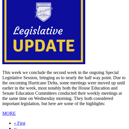
This week we conclude the second week in the ongoing Special
Legislative Session, bringing us to nearly the half way point. Due to
the oncoming Hurricane Delta, some meetings were moved up until
earlier in the week, most notably both the House Education and
Senate Education Committees conducted their weekly meetings at
the same time on Wednesday morning. They both considered
important legislation, but here are some of the highlights:
MORE
First
« First
page
Previous
‹‹