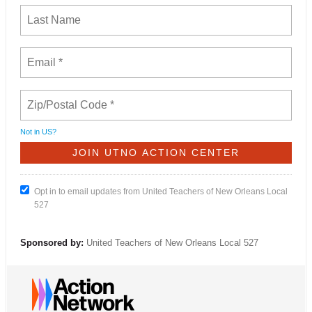
Not in
US
?
Opt in to email updates from United Teachers of New Orleans Local
527
Sponsored by:
United Teachers of New Orleans Local 527