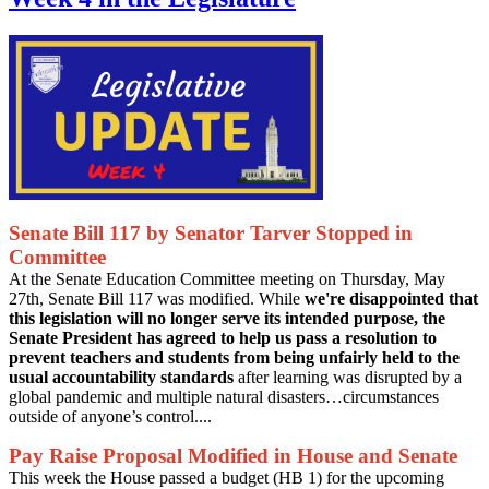
Senate Bill 117 by Senator Tarver Stopped in
Committee
At the Senate Education Committee meeting on Thursday, May
27th, Senate Bill 117 was modified. While
we're disappointed that
this legislation will no longer serve its intended purpose, the
Senate President has agreed to help us pass a resolution to
prevent teachers and students from being unfairly held to the
usual accountability standards
after learning was disrupted by a
global pandemic and multiple natural disasters…circumstances
outside of anyone’s control....
Pay Raise Proposal Modified in House and Senate
This week the House passed a budget (HB 1) for the upcoming