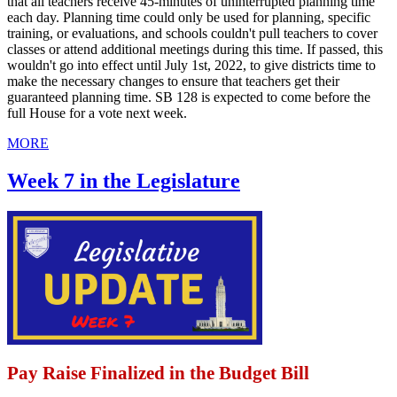
that all teachers receive 45-minutes of uninterrupted planning time
each day. Planning time could only be used for planning, specific
training, or evaluations, and schools couldn't pull teachers to cover
classes or attend additional meetings during this time. If passed, this
wouldn't go into effect until July 1st, 2022, to give districts time to
make the necessary changes to ensure that teachers get their
guaranteed planning time. SB 128 is expected to come before the
full House for a vote next week.
MORE
Week 7 in the Legislature
Pay Raise Finalized in the Budget Bill