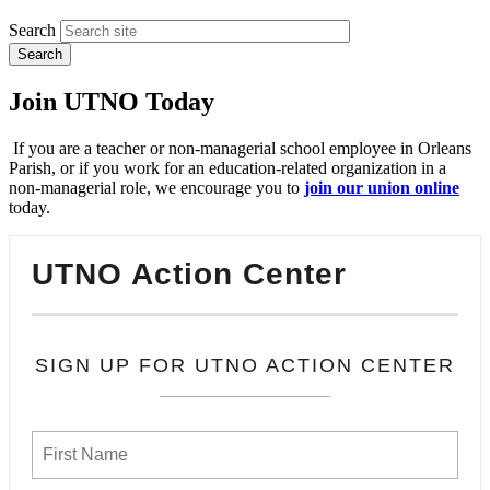
Search
Join UTNO Today
If you are a teacher or non-managerial school employee in Orleans
Parish, or if you work for an education-related organization in a
non-managerial role, we encourage you to
join our union online
today.
UTNO Action Center
SIGN UP FOR UTNO ACTION CENTER