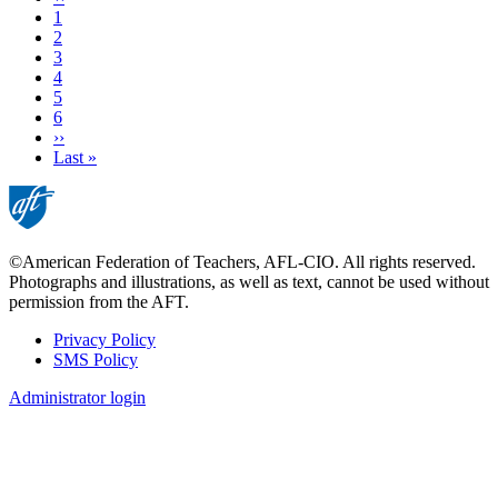
page
Page
1
Page
2
Page
3
Page
4
Current
5
page
Page
6
Next
››
page
Last
Last »
page
©American Federation of Teachers, AFL-CIO. All rights reserved.
Photographs and illustrations, as well as text, cannot be used without
permission from the AFT.
Privacy Policy
SMS Policy
Footer
Administrator login