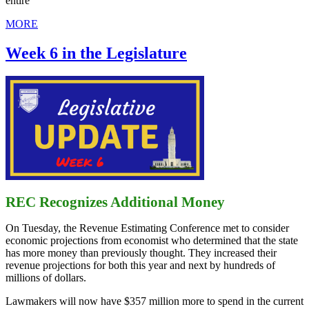
entire
MORE
Week 6 in the Legislature
REC Recognizes Additional Money
On Tuesday, the Revenue Estimating Conference met to consider
economic projections from economist who determined that the state
has more money than previously thought. They increased their
revenue projections for both this year and next by hundreds of
millions of dollars.
Lawmakers will now have $357 million more to spend in the current